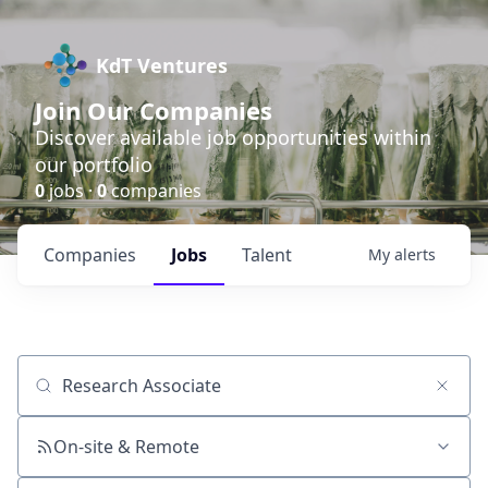
KdT Ventures
Join Our Companies
Discover available job opportunities within
our portfolio
0
jobs ·
0
companies
Companies
Jobs
Talent
My
alerts
Job title, company or keyword
On-site & Remote