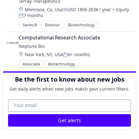
Terray Therapeutics
Wellness
Drug Delivery
Location:
Monrovia, Ca, Usa
USD 180k-263k / year
+ Equity
Other Healthcare Technology Systems
Compensation:
7 months
Other Pharmaceuticals and Biotechnology
Posted:
Science and Engineering
Series B
Director
Biotechnology
Test & Measurement
Computational Research Associate
Neptune Bio
Location:
New York, NY, USA
6+ months
Posted:
Associate
Biotechnology
Be the first to know about new jobs
Get daily alerts when new jobs match your current filters.
Your email
Get alerts