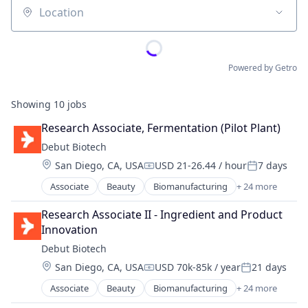
Location
Powered by Getro
Showing
10
jobs
Research Associate, Fermentation (Pilot Plant)
Debut Biotech
Location:
San Diego, CA, USA
USD 21-26.44 / hour
7 days
Compensation:
Posted:
Associate
Beauty
Biomanufacturing
+ 24 more
Biotech
Biotechnology
Research Associate II - Ingredient and Product 
Biotechnology Research
Innovation
Branding
Debut Biotech
Chemicals
Location:
San Diego, CA, USA
USD 70k-85k / year
21 days
Consumer Goods
Compensation:
Posted:
Consumer Products & Services
Associate
Beauty
Biomanufacturing
+ 24 more
Biotech
Cosmetics