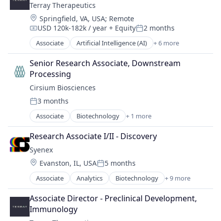
Other Pharmaceuticals and Biotechnology
Terray Therapeutics
Therapeutics
Branding
Personal Care
Location:
Wellness
Springfield, VA, USA
;
Remote
Chemicals
Personal Health
USD 120k-182k / year
+ Equity
2 months
Consumer Goods
Compensation:
Posted:
Science and Engineering
Consumer Products & Services
Associate
Artificial Intelligence (AI)
+ 6 more
Biopharma
Sustainability
Cosmetics
Biotechnology
Synthetic Biology
Discovery Tools (Healthcare)
Senior Research Associate, Downstream 
Health Care
Therapeutics
Fermentation
Processing
Life Science
Wellness
Health
Cirsium Biosciences
Medical
Health Care
3 months
Medical Device
Posted:
Innovation
Associate
Biotechnology
+ 1 more
Manufacturing
Other Healthcare Services
Manufacturing & Industrial
Research Associate I/II - Discovery
Other Healthcare Technology Systems
Other Pharmaceuticals and Biotechnology
Syenex
Personal Care
Location:
Evanston, IL, USA
5 months
Posted:
Personal Health
Associate
Analytics
Biotechnology
+ 9 more
Science and Engineering
Biotechnology
Sustainability
Biotechnology Research
Associate Director - Preclinical Development, 
Synthetic Biology
Data & Analytics
Immunology
Therapeutics
Discovery Tools (Healthcare)