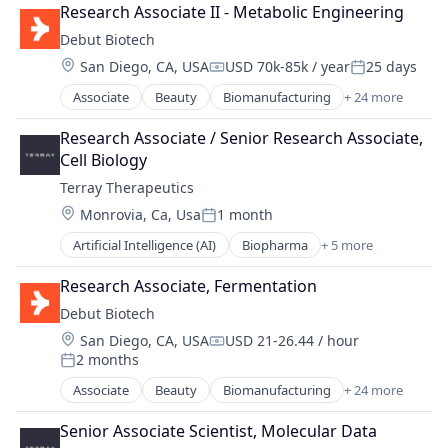
Biotechnology
Discovery Tools (Healthcare)
Research Associate II - Metabolic Engineering
Biotechnology Research
Fermentation
Debut Biotech
Branding
Health
Location:
San Diego, CA, USA
USD 70k-85k / year
25 days
Chemicals
Health Care
Compensation:
Posted:
Consumer Goods
Innovation
Associate
Beauty
Biomanufacturing
+ 24 more
Biotech
Consumer Products & Services
Manufacturing
Biotechnology
Cosmetics
Research Associate / Senior Research Associate, 
Manufacturing & Industrial
Biotechnology Research
Discovery Tools (Healthcare)
Cell Biology
Other Healthcare Technology Systems
Branding
Fermentation
Other Pharmaceuticals and Biotechnology
Terray Therapeutics
Chemicals
Health
Personal Care
Location:
Monrovia, Ca, Usa
1 month
Consumer Goods
Health Care
Posted:
Personal Health
Consumer Products & Services
Innovation
Artificial Intelligence (AI)
Biopharma
+ 5 more
Science and Engineering
Biotechnology
Cosmetics
Manufacturing
Sustainability
Health Care
Discovery Tools (Healthcare)
Research Associate, Fermentation
Manufacturing & Industrial
Synthetic Biology
Life Science
Fermentation
Other Healthcare Technology Systems
Debut Biotech
Therapeutics
Medical
Health
Other Pharmaceuticals and Biotechnology
Wellness
Location:
San Diego, CA, USA
USD 21-26.44 / hour
Medical Device
Health Care
Compensation:
Personal Care
2 months
Posted:
Innovation
Personal Health
Associate
Beauty
Biomanufacturing
+ 24 more
Manufacturing
Science and Engineering
Biotech
Manufacturing & Industrial
Sustainability
Biotechnology
Senior Associate Scientist, Molecular Data
Other Healthcare Technology Systems
Synthetic Biology
Biotechnology Research