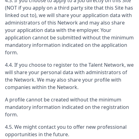
4.3. If you choose to apply to a job directly on this Site
(NOT if you apply on a third party site that this Site has
linked out to), we will share your application data with
administrators of this Network and may also share
your application data with the employer. Your
application cannot be submitted without the minimum
mandatory information indicated on the application
form.
4.4. If you choose to register to the Talent Network, we
will share your personal data with administrators of
the Network. We may also share your profile with
companies within the Network.
A profile cannot be created without the minimum
mandatory information indicated on the registration
form.
4.5. We might contact you to offer new professional
opportunities in the future.