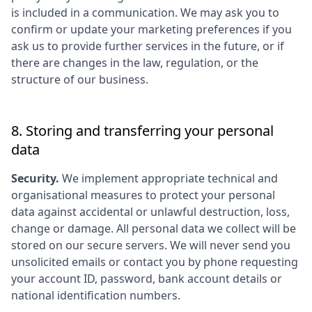
is included in a communication. We may ask you to
confirm or update your marketing preferences if you
ask us to provide further services in the future, or if
there are changes in the law, regulation, or the
structure of our business.
8. Storing and transferring your personal
data
Security.
We implement appropriate technical and
organisational measures to protect your personal
data against accidental or unlawful destruction, loss,
change or damage. All personal data we collect will be
stored on our secure servers. We will never send you
unsolicited emails or contact you by phone requesting
your account ID, password, bank account details or
national identification numbers.