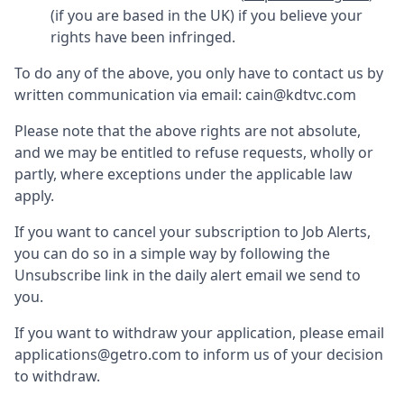
(if you are based in the UK) if you believe your
rights have been infringed.
To do any of the above, you only have to contact us by
written communication via email:
cain@kdtvc.com
Please note that the above rights are not absolute,
and we may be entitled to refuse requests, wholly or
partly, where exceptions under the applicable law
apply.
If you want to cancel your subscription to Job Alerts,
you can do so in a simple way by following the
Unsubscribe link in the daily alert email we send to
you.
If you want to withdraw your application, please email
applications@getro.com to inform us of your decision
to withdraw.