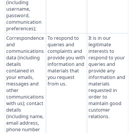
(including
username,
password,
communication
preferences);
Correspondence
To respond to
It is in our
and
queries and
legitimate
communications
complaints and
interests to
data (including
provide you with
respond to your
details
information and
queries and
contained in
materials that
provide any
your emails,
you request
information and
messages and
from us.
materials
other
requested in
communications
order to
with us); contact
maintain good
details
customer
(including name,
relations.
email address,
phone number