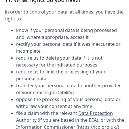
In order to control your data, at all times, you have the
right to:
know if your personal data is being processed
and, where appropriate, access it
rectify your personal data if it was inaccurate or
incomplete
require us to delete your data if it is not
necessary for the indicated purposes
require us to limit the processing of your
personal data
transfer your personal data to another provider
of your choice (portability)
oppose the processing of your personal data or
withdraw your consent at any time
file a claim with the relevant
Data Protection
Authority
(if you are based in the EEA), or with the
Information Commissioner (
https://ico.org.uk/
)