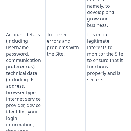
namely, to
develop and
grow our
business.
Account details
To correct
It is in our
(including
errors and
legitimate
username,
problems with
interests to
password,
the Site.
monitor the Site
communication
to ensure that it
preferences);
functions
technical data
properly and is
(including IP
secure.
address,
browser type,
internet service
provider, device
identifier, your
login
information,