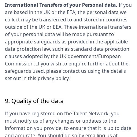
International Transfers of your Personal data.
If you
are based in the UK or the EEA, the personal data we
collect may be transferred to and stored in countries
outside of the UK or EEA. These international transfers
of your personal data will be made pursuant to
appropriate safeguards as provided in the applicable
data protection law, such as standard data protection
clauses adopted by the UK government/European
Commission. If you wish to enquire further about the
safeguards used, please contact us using the details
set out in this privacy policy.
9. Quality of the data
If you have registered on the Talent Network, you
must notify us of any changes or updates to the
information you provide, to ensure that it is up to date
and accurate. You should do so by emailing us at