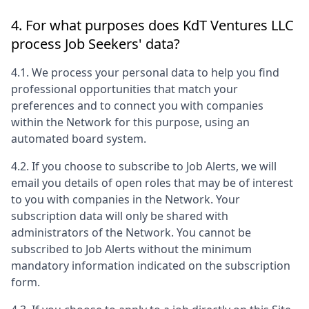
4. For what purposes does
KdT Ventures LLC
process Job Seekers' data?
4.1. We process your personal data to help you find
professional opportunities that match your
preferences and to connect you with companies
within the Network for this purpose, using an
automated board system.
4.2. If you choose to subscribe to Job Alerts, we will
email you details of open roles that may be of interest
to you with companies in the Network. Your
subscription data will only be shared with
administrators of the Network. You cannot be
subscribed to Job Alerts without the minimum
mandatory information indicated on the subscription
form.