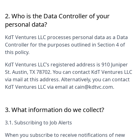
2. Who is the Data Controller of your
personal data?
KdT Ventures LLC
processes personal data as a Data
Controller for the purposes outlined in Section 4 of
this policy.
KdT Ventures LLC
’s registered address is
910 Juniper
St. Austin, TX 78702
. You can contact
KdT Ventures LLC
via mail at this address. Alternatively, you can contact
KdT Ventures LLC
via email at
cain@kdtvc.com
.
3. What information do we collect?
3.1. Subscribing to Job Alerts
When you subscribe to receive notifications of new