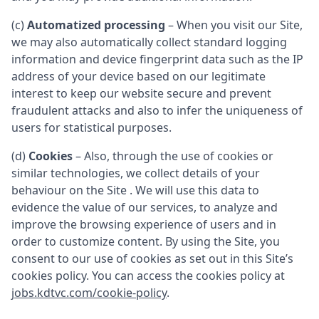
(c)
Automatized processing
– When you visit our Site,
we may also automatically collect standard logging
information and device fingerprint data such as the IP
address of your device based on our legitimate
interest to keep our website secure and prevent
fraudulent attacks and also to infer the uniqueness of
users for statistical purposes.
(d)
Cookies
– Also, through the use of cookies or
similar technologies, we collect details of your
behaviour on the Site . We will use this data to
evidence the value of our services, to analyze and
improve the browsing experience of users and in
order to customize content. By using the Site, you
consent to our use of cookies as set out in this Site’s
cookies policy. You can access the cookies policy at
jobs.kdtvc.com/cookie-policy
.