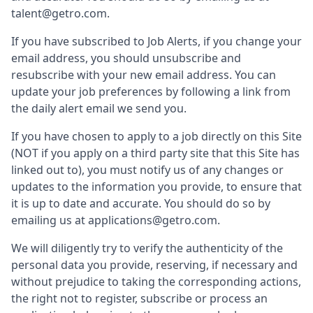
talent@getro.com.
If you have subscribed to Job Alerts, if you change your
email address, you should unsubscribe and
resubscribe with your new email address. You can
update your job preferences by following a link from
the daily alert email we send you.
If you have chosen to apply to a job directly on this Site
(NOT if you apply on a third party site that this Site has
linked out to), you must notify us of any changes or
updates to the information you provide, to ensure that
it is up to date and accurate. You should do so by
emailing us at applications@getro.com.
We will diligently try to verify the authenticity of the
personal data you provide, reserving, if necessary and
without prejudice to taking the corresponding actions,
the right not to register, subscribe or process an