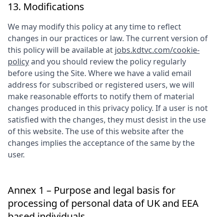
13. Modifications
We may modify this policy at any time to reflect
changes in our practices or law. The current version of
this policy will be available at
jobs.kdtvc.com/cookie-
policy
and you should review the policy regularly
before using the Site. Where we have a valid email
address for subscribed or registered users, we will
make reasonable efforts to notify them of material
changes produced in this privacy policy. If a user is not
satisfied with the changes, they must desist in the use
of this website. The use of this website after the
changes implies the acceptance of the same by the
user.
Annex 1 – Purpose and legal basis for
processing of personal data of UK and EEA
based individuals.