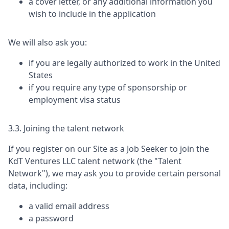
a cover letter, or any additional information you
wish to include in the application
We will also ask you:
if you are legally authorized to work in the United
States
if you require any type of sponsorship or
employment visa status
3.3. Joining the talent network
If you register on our Site as a Job Seeker to join the
KdT Ventures LLC
talent network (the "Talent
Network"), we may ask you to provide certain personal
data, including:
a valid email address
a password