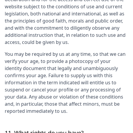
website subject to the conditions of use and current
legislation, both national and international, as well as
the principles of good faith, morals and public order,
and with the commitment to diligently observe any
additional instruction that, in relation to such use and
access, could be given by us.
You may be required by us at any time, so that we can
verify your age, to provide a photocopy of your
identity document that legally and unambiguously
confirms your age. Failure to supply us with this
information in the term indicated will entitle us to
suspend or cancel your profile or any processing of
your data. Any abuse or violation of these conditions
and, in particular, those that affect minors, must be
reported immediately to us.
11. What rights do you have?