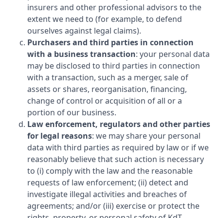
insurers and other professional advisors to the
extent we need to (for example, to defend
ourselves against legal claims).
Purchasers and third parties in connection
with a business transaction
: your personal data
may be disclosed to third parties in connection
with a transaction, such as a merger, sale of
assets or shares, reorganisation, financing,
change of control or acquisition of all or a
portion of our business.
Law enforcement, regulators and other parties
for legal reasons
: we may share your personal
data with third parties as required by law or if we
reasonably believe that such action is necessary
to (i) comply with the law and the reasonable
requests of law enforcement; (ii) detect and
investigate illegal activities and breaches of
agreements; and/or (iii) exercise or protect the
rights, property, or personal safety of
KdT