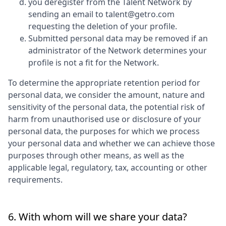
you deregister from the Talent Network by
sending an email to talent@getro.com
requesting the deletion of your profile.
Submitted personal data may be removed if an
administrator of the Network determines your
profile is not a fit for the Network.
To determine the appropriate retention period for
personal data, we consider the amount, nature and
sensitivity of the personal data, the potential risk of
harm from unauthorised use or disclosure of your
personal data, the purposes for which we process
your personal data and whether we can achieve those
purposes through other means, as well as the
applicable legal, regulatory, tax, accounting or other
requirements.
6. With whom will we share your data?