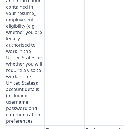
and information
contained in
your resume);
employment
eligibility (e.g.
whether you are
legally
authorised to
work in the
United States, or
whether you will
require a visa to
work in the
United States);
account details
(including
username,
password and
communication
preferences