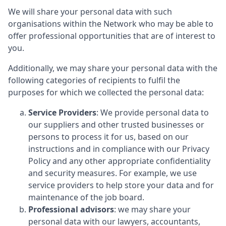
We will share your personal data with such
organisations within the Network who may be able to
offer professional opportunities that are of interest to
you.
Additionally, we may share your personal data with the
following categories of recipients to fulfil the
purposes for which we collected the personal data:
Service Providers
: We provide personal data to
our suppliers and other trusted businesses or
persons to process it for us, based on our
instructions and in compliance with our Privacy
Policy and any other appropriate confidentiality
and security measures. For example, we use
service providers to help store your data and for
maintenance of the job board.
Professional advisors
: we may share your
personal data with our lawyers, accountants,