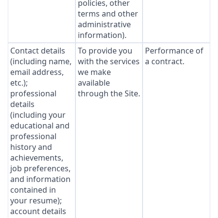
policies, other
terms and other
administrative
information).
Contact details
To provide you
Performance of
(including name,
with the services
a contract.
email address,
we make
etc.);
available
professional
through the Site.
details
(including your
educational and
professional
history and
achievements,
job preferences,
and information
contained in
your resume);
account details