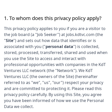
1. To whom does this privacy policy apply?
This privacy policy applies to you if you are a visitor to
the job board (a "Job Seeker") at
jobs.kdtvc.com
(the
"
Site
") and sets out how data that identifies or is
associated with you ("
personal data
") is collected,
stored, processed, transferred, shared and used when
you use the Site to access and interact with
professional opportunities with companies in the
KdT
Ventures LLC
network (the "Network"). We
KdT
Ventures LLC
(the owners of the Site) (hereinafter
referred to as "we", "us", "our") respect your privacy
and are committed to protecting it. Please read this
privacy policy carefully. By using this Site, you agree
you have been informed of how we use the Personal
Data we collect.