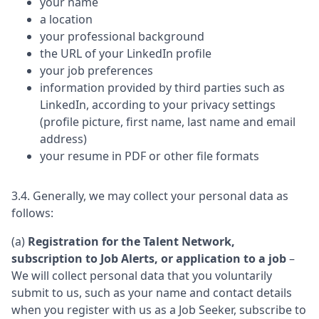
your name
a location
your professional background
the URL of your LinkedIn profile
your job preferences
information provided by third parties such as
LinkedIn, according to your privacy settings
(profile picture, first name, last name and email
address)
your resume in PDF or other file formats
3.4. Generally, we may collect your personal data as
follows:
(a)
Registration for the Talent Network,
subscription to Job Alerts, or application to a job
–
We will collect personal data that you voluntarily
submit to us, such as your name and contact details
when you register with us as a Job Seeker, subscribe to