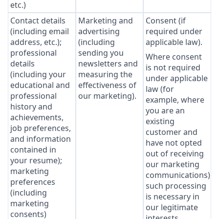
etc.)
Contact details
Marketing and
Consent (if
(including email
advertising
required under
address, etc.);
(including
applicable law).
professional
sending you
Where consent
details
newsletters and
is not required
(including your
measuring the
under applicable
educational and
effectiveness of
law (for
professional
our marketing).
example, where
history and
you are an
achievements,
existing
job preferences,
customer and
and information
have not opted
contained in
out of receiving
your resume);
our marketing
marketing
communications),
preferences
such processing
(including
is necessary in
marketing
our legitimate
consents)
interests,