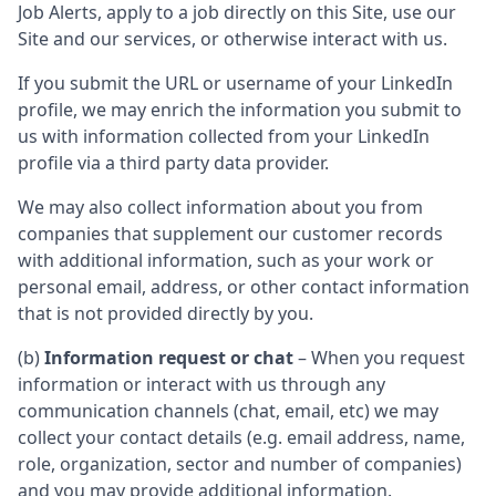
Job Alerts, apply to a job directly on this Site, use our
Site and our services, or otherwise interact with us.
If you submit the URL or username of your LinkedIn
profile, we may enrich the information you submit to
us with information collected from your LinkedIn
profile via a third party data provider.
We may also collect information about you from
companies that supplement our customer records
with additional information, such as your work or
personal email, address, or other contact information
that is not provided directly by you.
(b)
Information request or chat
– When you request
information or interact with us through any
communication channels (chat, email, etc) we may
collect your contact details (e.g. email address, name,
role, organization, sector and number of companies)
and you may provide additional information.