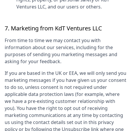
Ventures LLC
, and our users or others.
7. Marketing from
KdT Ventures LLC
From time to time we may contact you with
information about our services, including for the
purposes of sending you marketing messages and
asking for your feedback.
If you are based in the UK or EEA, we will only send you
marketing messages if you have given us your consent
to do so, unless consent is not required under
applicable data protection laws (for example, where
we have a pre-existing customer relationship with
you). You have the right to opt out of receiving
marketing communications at any time by contacting
us using the contact details set out in this privacy
policy or by following the Unsubscribe link where one