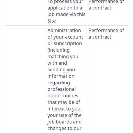
To process your
Performance of
application to a
a contract.
job made via this
Site
Administration
Performance of
of your account
a contract.
or subscription
(including
matching you
with and
sending you
information
regarding
professional
opportunities
that may be of
interest to you,
your use of the
job boards and
changes to our