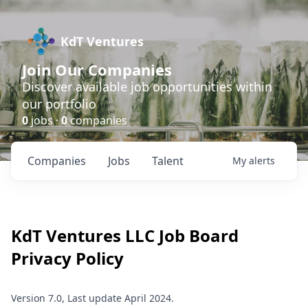
KdT Ventures
Join Our Companies
Discover available job opportunities within
our portfolio
0
jobs ·
0
companies
Companies
Jobs
Talent
My
alerts
KdT Ventures LLC
Job Board
Privacy Policy
Version 7.0, Last update April 2024.