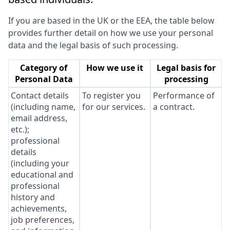
If you are based in the UK or the EEA, the table below
provides further detail on how we use your personal
data and the legal basis of such processing.
Category of
How we use it
Legal basis for
Personal Data
processing
Contact details
To register you
Performance of
(including name,
for our services.
a contract.
email address,
etc.);
professional
details
(including your
educational and
professional
history and
achievements,
job preferences,