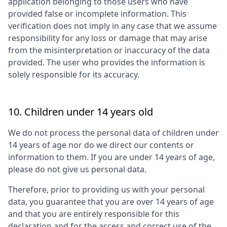
application belonging to those users who have
provided false or incomplete information. This
verification does not imply in any case that we assume
responsibility for any loss or damage that may arise
from the misinterpretation or inaccuracy of the data
provided. The user who provides the information is
solely responsible for its accuracy.
10. Children under 14 years old
We do not process the personal data of children under
14 years of age nor do we direct our contents or
information to them. If you are under 14 years of age,
please do not give us personal data.
Therefore, prior to providing us with your personal
data, you guarantee that you are over 14 years of age
and that you are entirely responsible for this
declaration and for the access and correct use of the