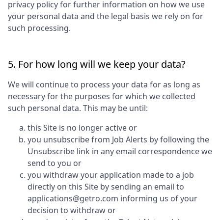
privacy policy for further information on how we use
your personal data and the legal basis we rely on for
such processing.
5. For how long will we keep your data?
We will continue to process your data for as long as
necessary for the purposes for which we collected
such personal data. This may be until:
this Site is no longer active or
you unsubscribe from Job Alerts by following the
Unsubscribe link in any email correspondence we
send to you or
you withdraw your application made to a job
directly on this Site by sending an email to
applications@getro.com informing us of your
decision to withdraw or