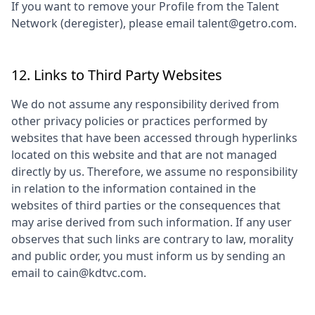
If you want to remove your Profile from the Talent
Network (deregister), please email talent@getro.com.
12. Links to Third Party Websites
We do not assume any responsibility derived from
other privacy policies or practices performed by
websites that have been accessed through hyperlinks
located on this website and that are not managed
directly by us. Therefore, we assume no responsibility
in relation to the information contained in the
websites of third parties or the consequences that
may arise derived from such information. If any user
observes that such links are contrary to law, morality
and public order, you must inform us by sending an
email to
cain@kdtvc.com
.