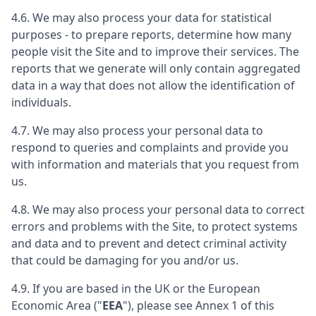
4.6. We may also process your data for statistical
purposes - to prepare reports, determine how many
people visit the Site and to improve their services. The
reports that we generate will only contain aggregated
data in a way that does not allow the identification of
individuals.
4.7. We may also process your personal data to
respond to queries and complaints and provide you
with information and materials that you request from
us.
4.8. We may also process your personal data to correct
errors and problems with the Site, to protect systems
and data and to prevent and detect criminal activity
that could be damaging for you and/or us.
4.9. If you are based in the UK or the European
Economic Area ("
EEA
"), please see Annex 1 of this