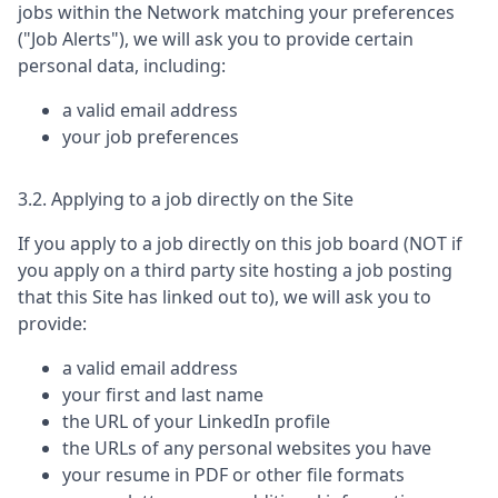
jobs within the Network matching your preferences
("Job Alerts"), we will ask you to provide certain
personal data, including:
a valid email address
your job preferences
3.2. Applying to a job directly on the Site
If you apply to a job directly on this job board (NOT if
you apply on a third party site hosting a job posting
that this Site has linked out to), we will ask you to
provide:
a valid email address
your first and last name
the URL of your LinkedIn profile
the URLs of any personal websites you have
your resume in PDF or other file formats