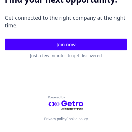
Get connected to the right company at the right
time.
Join now
Just a few minutes to get discovered
Powered by Getro.com
Privacy policy
Cookie policy