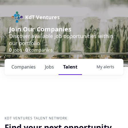
KdT Ventures
Join Our Companies
Discover available job opportunities within
our portfolio
0
jobs ·
0
companies
Companies
Jobs
Talent
My
alerts
KDT VENTURES
TALENT NETWORK
Find your next opportunity.