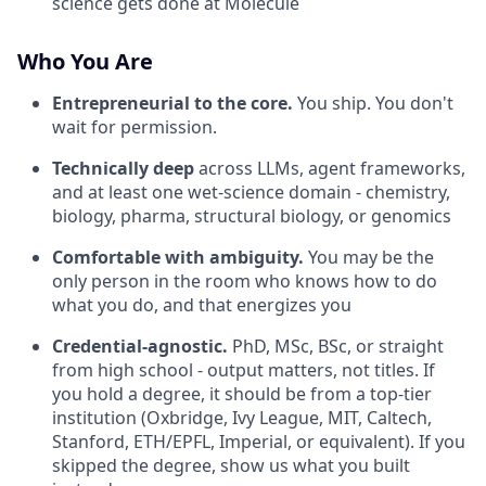
science gets done at Molecule
Who You Are
Entrepreneurial to the core.
You ship. You don't
wait for permission.
Technically deep
across LLMs, agent frameworks,
and at least one wet-science domain - chemistry,
biology, pharma, structural biology, or genomics
Comfortable with ambiguity.
You may be the
only person in the room who knows how to do
what you do, and that energizes you
Credential-agnostic.
PhD, MSc, BSc, or straight
from high school - output matters, not titles. If
you hold a degree, it should be from a top-tier
institution (Oxbridge, Ivy League, MIT, Caltech,
Stanford, ETH/EPFL, Imperial, or equivalent). If you
skipped the degree, show us what you built