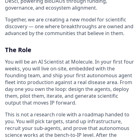
DeSci, powering BioDAOs through funding,
governance, and ecosystem alignment.
Together, we are creating a new model for scientific
discovery — one where breakthroughs are owned and
advanced by the communities that believe in them.
The Role
You will be an AI Scientist at Molecule. In your first four
weeks, you will live on-site, embedded with the
founding team, and ship your first autonomous agent
fleet into production against a real disease area. From
day one you own the loop: design the agents, deploy
them, pilot them, iterate, and generate scientific
output that moves IP forward.
This is not a research role with a roadmap handed to
you. You will pick targets, stand up infrastructure,
recruit your sub-agents, and prove that autonomous
science works at the bench-to-IP level. After the