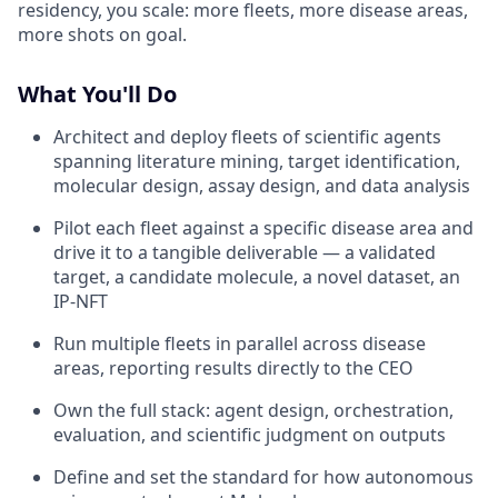
residency, you scale: more fleets, more disease areas,
more shots on goal.
What You'll Do
Architect and deploy fleets of scientific agents
spanning literature mining, target identification,
molecular design, assay design, and data analysis
Pilot each fleet against a specific disease area and
drive it to a tangible deliverable — a validated
target, a candidate molecule, a novel dataset, an
IP-NFT
Run multiple fleets in parallel across disease
areas, reporting results directly to the CEO
Own the full stack: agent design, orchestration,
evaluation, and scientific judgment on outputs
Define and set the standard for how autonomous