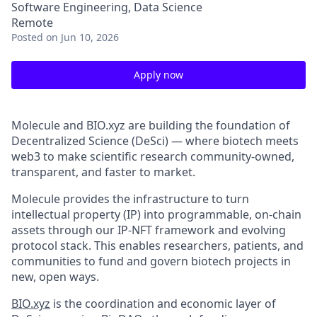
Software Engineering, Data Science
Remote
Posted
on Jun 10, 2026
Apply now
Molecule and BIO.xyz are building the foundation of
Decentralized Science (DeSci) — where biotech meets
web3 to make scientific research community-owned,
transparent, and faster to market.
Molecule provides the infrastructure to turn
intellectual property (IP) into programmable, on-chain
assets through our IP-NFT framework and evolving
protocol stack. This enables researchers, patients, and
communities to fund and govern biotech projects in
new, open ways.
BIO.xyz
is the coordination and economic layer of