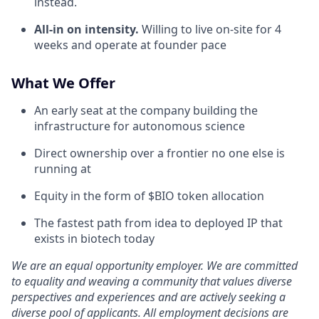
instead.
All-in on intensity.
Willing to live on-site for 4
weeks and operate at founder pace
What We Offer
An early seat at the company building the
infrastructure for autonomous science
Direct ownership over a frontier no one else is
running at
Equity in the form of $BIO token allocation
The fastest path from idea to deployed IP that
exists in biotech today
We are an equal opportunity employer. We are committed
to equality and weaving a community that values diverse
perspectives and experiences and are actively seeking a
diverse pool of applicants. All employment decisions are