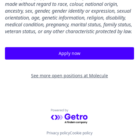
made without regard to race, colour, national origin,
ancestry, sex, gender, gender identity or expression, sexual
orientation, age, genetic information, religion, disability,
medical condition, pregnancy, marital status, family status,
veteran status, or any other characteristic protected by law.
Apply now
See more open positions at
Molecule
Powered by Getro.com
Privacy policy
Cookie policy