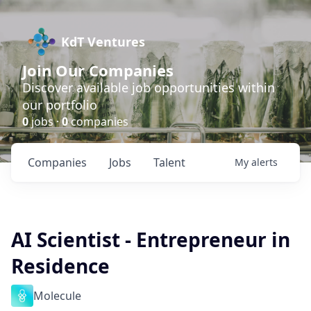
KdT Ventures
Join Our Companies
Discover available job opportunities within
our portfolio
0
jobs ·
0
companies
Companies
Jobs
Talent
My
alerts
AI Scientist - Entrepreneur in
Residence
Molecule