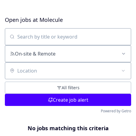
Open jobs at
Molecule
Search by title or keyword
On-site & Remote
Location
All filters
Create job alert
Powered by Getro
No jobs matching this criteria