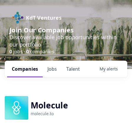
KdT Ventures
Join Our Companies
Discover available job opportunities within
our portfolio
0
jobs ·
0
companies
Companies
Jobs
Talent
My
alerts
Molecule
molecule.to