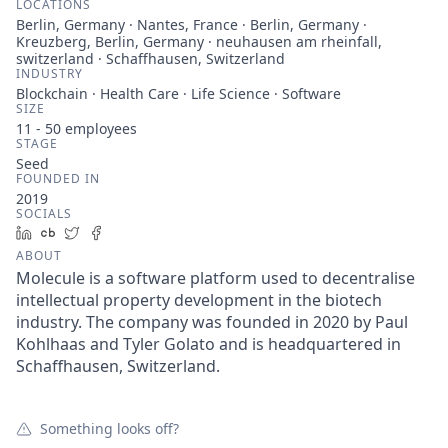
LOCATIONS
Berlin, Germany · Nantes, France · Berlin, Germany ·
Kreuzberg, Berlin, Germany · neuhausen am rheinfall,
switzerland · Schaffhausen, Switzerland
INDUSTRY
Blockchain · Health Care · Life Science · Software
SIZE
11 - 50
employees
STAGE
Seed
FOUNDED IN
2019
SOCIALS
LinkedIn
Crunchbase
Twitter
Facebook
ABOUT
Molecule is a software platform used to decentralise
intellectual property development in the biotech
industry. The company was founded in 2020 by Paul
Kohlhaas and Tyler Golato and is headquartered in
Schaffhausen, Switzerland.
Something looks off?