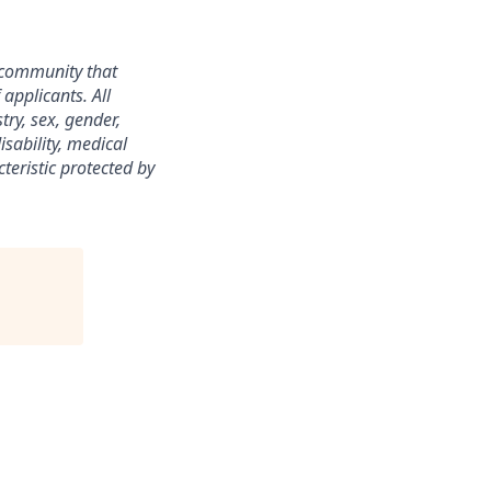
 community that
applicants. All
ry, sex, gender,
isability, medical
teristic protected by