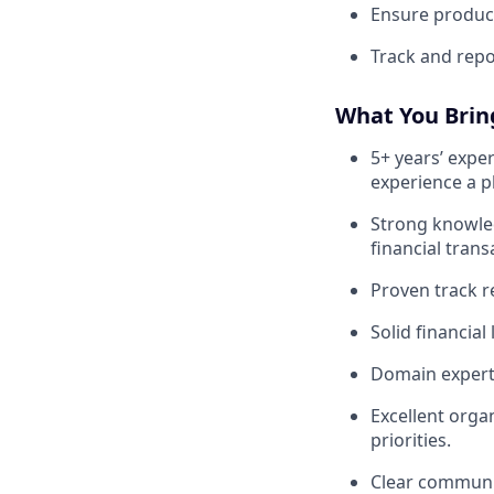
Ensure product
Track and repo
What You Bring
5+ years’ expe
experience a pl
Strong knowl
financial trans
Proven track r
Solid financia
Domain experti
Excellent orga
priorities.
Clear communic