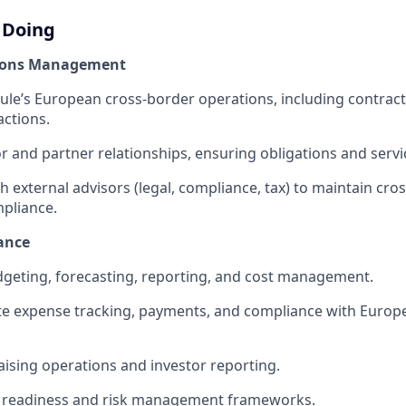
 Doing
ions Management
e’s European cross-border operations, including contracts
actions.
 and partner relationships, ensuring obligations and servic
h external advisors (legal, compliance, tax) to maintain cro
pliance.
ance
geting, forecasting, reporting, and cost management.
te expense tracking, payments, and compliance with Europ
ising operations and investor reporting.
t readiness and risk management frameworks.