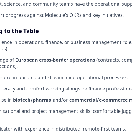
, science, and community teams have the operational supp
rt progress against Molecule’s OKRs and key initiatives.
 to the Table
rience in operations, finance, or business management role
us).
edge of
European cross-border operations
(contracts, comp
actions).
ecord in building and streamlining operational processes.
l literacy and comfort working alongside finance professiona
se in
biotech/pharma
and/or
commercial/e-commerce 
nisational and project management skills; comfortable jugg
ator with experience in distributed, remote-first teams.