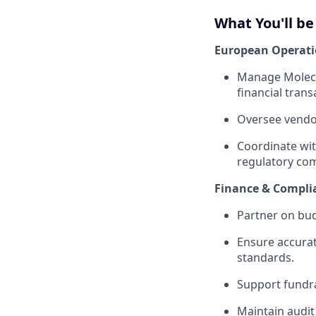
What You'll be
European Operat
Manage Molecul
financial trans
Oversee vendor
Coordinate wit
regulatory com
Finance & Compli
Partner on bud
Ensure accura
standards.
Support fundra
Maintain audi