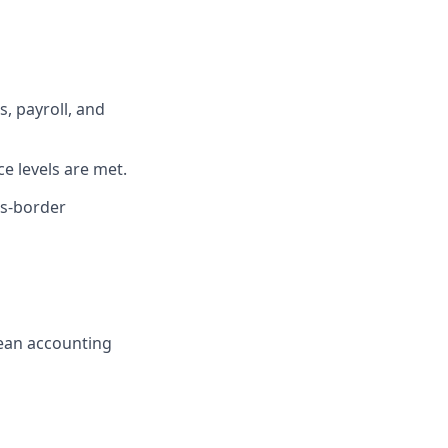
, payroll, and
e levels are met.
ss-border
ean accounting