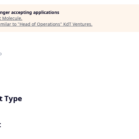
longer accepting applications
t
Molecule
.
milar to "
Head of Operations
"
KdT Ventures
.
o
 Type
t