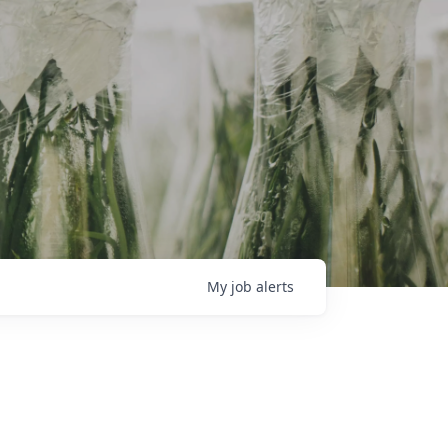
My
job
alerts