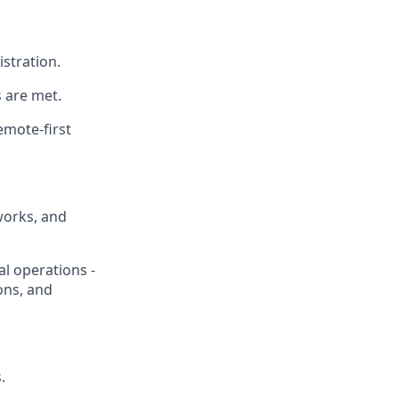
stration.
 are met.
emote-first
works, and
l operations -
ons, and
.