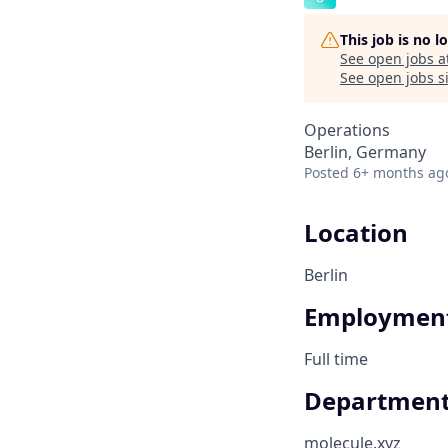
This job is no 
See open jobs a
See open jobs si
Operations
Berlin, Germany
Posted
6+ months ag
Location
Berlin
Employment
Full time
Departmen
molecule.xyz