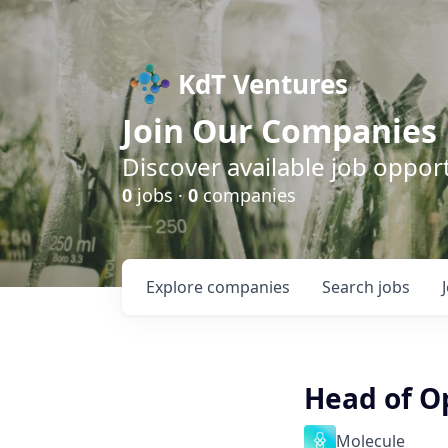
KdT Ventures
Join Our Companies
Discover available job opport
0
jobs ·
0
companies
Explore
companies
Search
jobs
Head of O
Molecule