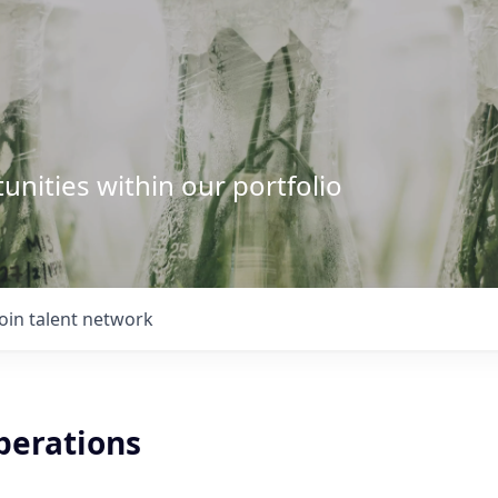
unities within our portfolio
Join talent network
perations