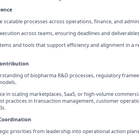
lence
ne scalable processes across operations, finance, and admini
execution across teams, ensuring deadlines and deliverables
ems and tools that support efficiency and alignment in a r
ontribution
rstanding of biopharma R&D processes, regulatory frame
models.
ce in scaling marketplaces, SaaS, or high-volume commercia
st practices in transaction management, customer operati
Is.
Coordination
egic priorities from leadership into operational action plans