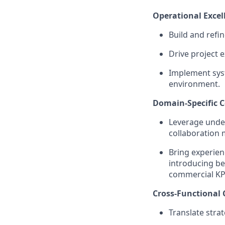
Operational Excel
Build and refi
Drive project 
Implement syst
environment.
Domain-Specific C
Leverage unde
collaboration 
Bring experien
introducing be
commercial KP
Cross-Functional 
Translate strat