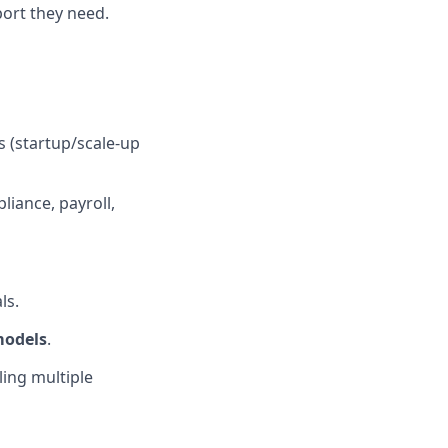
ort they need.
s (startup/scale-up
liance, payroll,
ls.
models
.
ling multiple