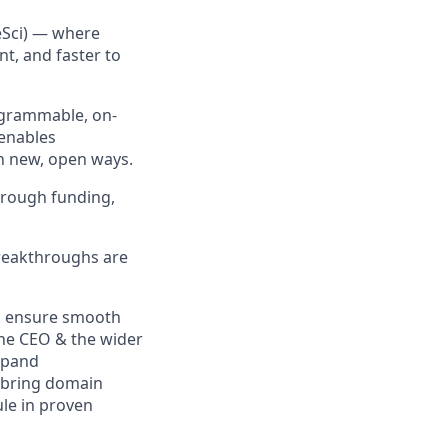
eSci) — where
t, and faster to
rogrammable, on-
 enables
in new, open ways.
hrough funding,
breakthroughs are
d ensure smooth
the CEO & the wider
xpand
ll bring domain
le in proven