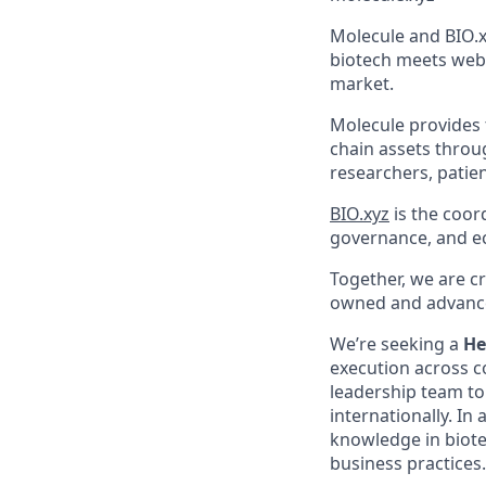
Molecule and BIO.x
biotech meets web3
market.
Molecule provides t
chain assets throu
researchers, patie
BIO.xyz
is the coor
governance, and e
Together, we are c
owned and advance
We’re seeking a
He
execution across co
leadership team to
internationally. In
knowledge in biot
business practices.