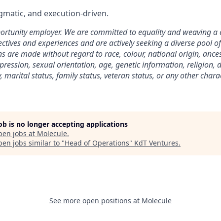
matic, and execution-driven.
ortunity employer. We are committed to equality and weaving a
ctives and experiences and are actively seeking a diverse pool of 
 are made without regard to race, colour, national origin, ancest
pression, sexual orientation, age, genetic information, religion, d
 marital status, family status, veteran status, or any other charac
job is no longer accepting applications
pen jobs at
Molecule
.
en jobs similar to "
Head of Operations
"
KdT Ventures
.
See more open positions at
Molecule