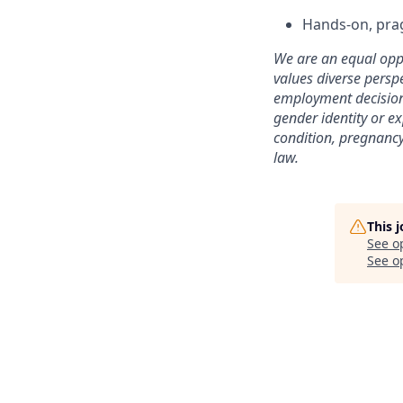
Hands-on, prag
We are an equal opp
values diverse perspe
employment decisions
gender identity or ex
condition, pregnancy,
law.
This 
See o
See op