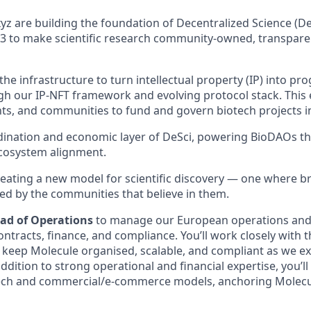
yz are building the foundation of Decentralized Science (D
 to make scientific research community-owned, transparen
he infrastructure to turn intellectual property (IP) into p
gh our IP-NFT framework and evolving protocol stack. This
nts, and communities to fund and govern biotech projects 
dination and economic layer of DeSci, powering BioDAOs t
cosystem alignment.
reating a new model for scientific discovery — one where 
d by the communities that believe in them.
ad of Operations
to manage our European operations an
ntracts, finance, and compliance. You’ll work closely with 
 keep Molecule organised, scalable, and compliant as we e
 addition to strong operational and financial expertise, you’
ech and commercial/e-commerce models, anchoring Molecu