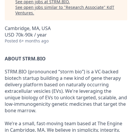
See open jobs at
STRM.BIO
.
See open jobs similar to "
Research Associate
"
KdT
Ventures
.
Cambridge, MA, USA
USD 70k-90k / year
Posted
6+ months ago
ABOUT STRM.BIO
STRM.BIO (pronounced “storm bio”) is a VC-backed
biotech startup building a new kind of gene therapy
delivery platform based on naturally occurring
extracellular vesicles (EVs). We're leveraging the
unique biology of EVs to unlock targeted, scalable, and
low-immunogenicity genetic medicines that target the
bone marrow.
We’re a small, fast-moving team based at The Engine
in Cambridge, MA. We believe in simplicity, integrity,