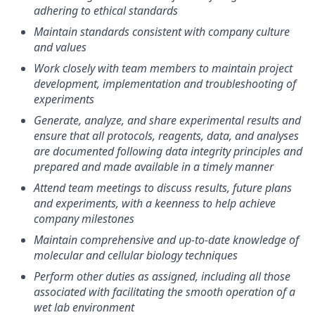
adhering to ethical standards
Maintain standards consistent with company culture
and values
Work closely with team members to maintain project
development, implementation and troubleshooting of
experiments
Generate, analyze, and share experimental results and
ensure that all protocols, reagents, data, and analyses
are documented following data integrity principles and
prepared and made available in a timely manner
Attend team meetings to discuss results, future plans
and experiments, with a keenness to help achieve
company milestones
Maintain comprehensive and up-to-date knowledge of
molecular and cellular biology techniques
Perform other duties as assigned, including all those
associated with facilitating the smooth operation of a
wet lab environment