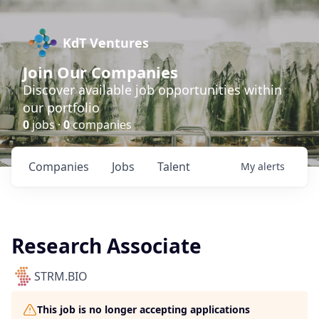
KdT Ventures
Join Our Companies
Discover available job opportunities within
our portfolio
0
jobs ·
0
companies
Companies
Jobs
Talent
My
alerts
Research Associate
STRM.BIO
This job is no longer accepting applications