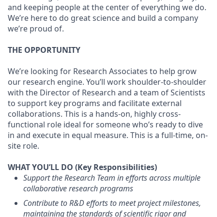
and keeping people at the center of everything we do.
We’re here to do great science and build a company
we’re proud of.
THE OPPORTUNITY
We’re looking for Research Associates to help grow
our research engine. You’ll work shoulder-to-shoulder
with the Director of Research and a team of Scientists
to support key programs and facilitate external
collaborations. This is a hands-on, highly cross-
functional role ideal for someone who’s ready to dive
in and execute in equal measure. This is a full-time, on-
site role.
WHAT YOU’LL DO (Key Responsibilities)
Support the Research Team in efforts across multiple
collaborative research programs
Contribute to R&D efforts to meet project milestones,
maintaining the standards of scientific rigor and