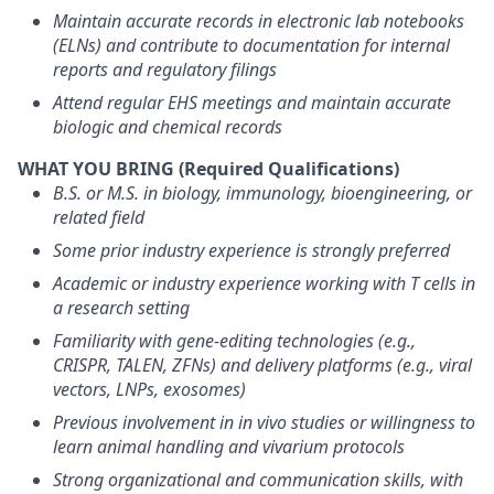
Maintain accurate records in electronic lab notebooks
(ELNs) and contribute to documentation for internal
reports and regulatory filings
Attend regular EHS meetings and maintain accurate
biologic and chemical records
WHAT YOU BRING (Required Qualifications)
B.S. or M.S. in biology, immunology, bioengineering, or
related field
Some prior industry experience is strongly preferred
Academic or industry experience working with T cells in
a research setting
Familiarity with gene-editing technologies (e.g.,
CRISPR, TALEN, ZFNs) and delivery platforms (e.g., viral
vectors, LNPs, exosomes)
Previous involvement in in vivo studies or willingness to
learn animal handling and vivarium protocols
Strong organizational and communication skills, with