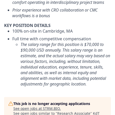
comfort operating in interdisciplinary project teams
Prior experience with CRO collaboration or CMC
workflows is a bonus
KEY POSITION DETAILS
100% on-site in Cambridge, MA
Full time with competitive compensation
The salary range for this position is $70,000 to
$90,000 USD annually. This salary range is an
estimate, and the actual salary may vary based on
various factors, including, without limitation,
individual education, experience, tenure, skills,
and abilities, as well as internal equity and
alignment with market data, including potential
adjustments for geographic location.
This job is no longer accepting applications
See open jobs at
STRM.BIO
.
See open jobs similar to "
Research Associate
"
KdT