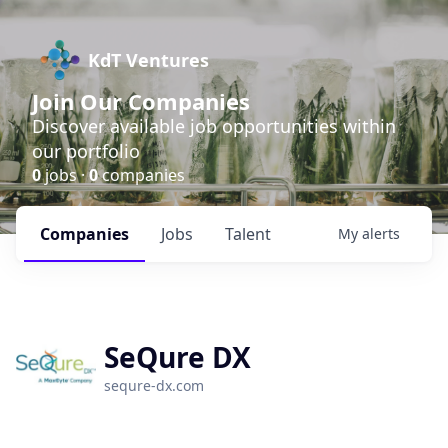
KdT Ventures
Join Our Companies
Discover available job opportunities within
our portfolio
0
jobs ·
0
companies
Companies
Jobs
Talent
My
alerts
SeQure DX
sequre-dx.com