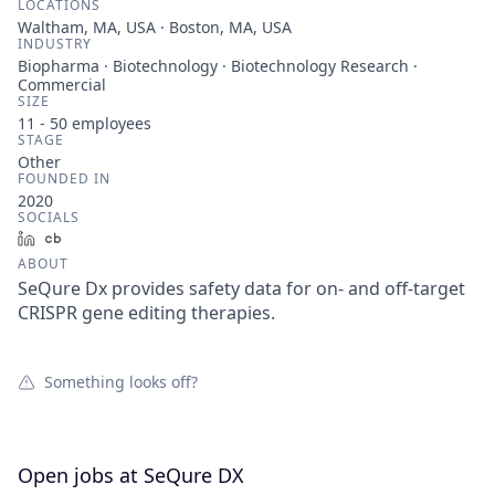
LOCATIONS
Waltham, MA, USA · Boston, MA, USA
INDUSTRY
Biopharma · Biotechnology · Biotechnology Research ·
Commercial
SIZE
11 - 50
employees
STAGE
Other
FOUNDED IN
2020
SOCIALS
LinkedIn
Crunchbase
ABOUT
SeQure Dx provides safety data for on- and off-target
CRISPR gene editing therapies.
Something looks off?
Open jobs at
SeQure DX