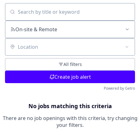
Search by title or keyword
On-site & Remote
Location
All filters
Create job alert
Powered by Getro
No jobs matching this criteria
There are no job openings with this criteria, try changing
your filters.