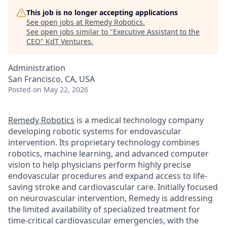
This job is no longer accepting applications
See open jobs at
Remedy Robotics
.
See open jobs similar to "
Executive Assistant to the
CEO
"
KdT Ventures
.
Administration
San Francisco, CA, USA
Posted
on May 22, 2026
Remedy Robotics
is a medical technology company
developing robotic systems for endovascular
intervention. Its proprietary technology combines
robotics, machine learning, and advanced computer
vision to help physicians perform highly precise
endovascular procedures and expand access to life-
saving stroke and cardiovascular care. Initially focused
on neurovascular intervention, Remedy is addressing
the limited availability of specialized treatment for
time-critical cardiovascular emergencies, with the