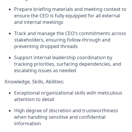
Prepare briefing materials and meeting context to
ensure the CEO is fully equipped for all external
and internal meetings
Track and manage the CEO’s commitments across
stakeholders, ensuring follow-through and
preventing dropped threads
Support internal leadership coordination by
tracking priorities, surfacing dependencies, and
escalating issues as needed
Knowledge, Skills, Abilities:
Exceptional organizational skills with meticulous
attention to detail
High degree of discretion and trustworthiness
when handling sensitive and confidential
information