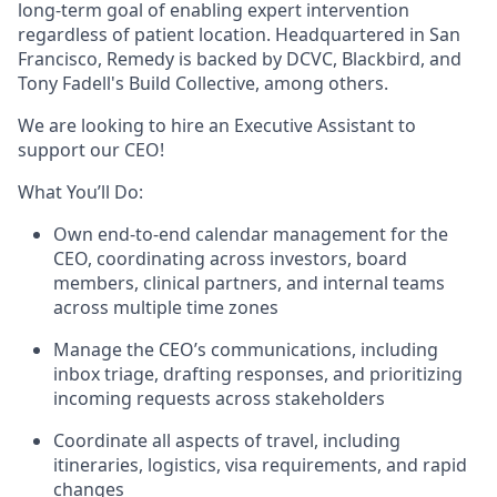
long-term goal of enabling expert intervention
regardless of patient location. Headquartered in San
Francisco, Remedy is backed by DCVC, Blackbird, and
Tony Fadell's Build Collective, among others.
We are looking to hire an Executive Assistant to
support our CEO!
What You’ll Do:
Own end-to-end calendar management for the
CEO, coordinating across investors, board
members, clinical partners, and internal teams
across multiple time zones
Manage the CEO’s communications, including
inbox triage, drafting responses, and prioritizing
incoming requests across stakeholders
Coordinate all aspects of travel, including
itineraries, logistics, visa requirements, and rapid
changes