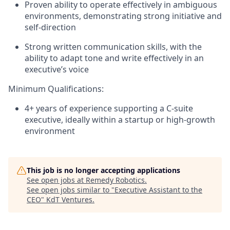
Proven ability to operate effectively in ambiguous
environments, demonstrating strong initiative and
self-direction
Strong written communication skills, with the
ability to adapt tone and write effectively in an
executive’s voice
Minimum Qualifications:
4+ years of experience supporting a C-suite
executive, ideally within a startup or high-growth
environment
This job is no longer accepting applications
See open jobs at
Remedy Robotics
.
See open jobs similar to "
Executive Assistant to the
CEO
"
KdT Ventures
.