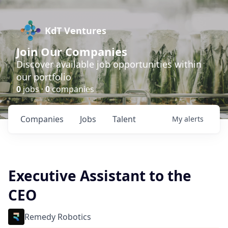
KdT Ventures
Join Our Companies
Discover available job opportunities within
our portfolio
0
jobs ·
0
companies
Companies
Jobs
Talent
My
alerts
Executive Assistant to the
CEO
Remedy Robotics