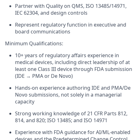
Partner with Quality on QMS, ISO 13485/14971,
IEC 62304, and design controls
Represent regulatory function in executive and
board communications
Minimum Qualifications:
10+ years of regulatory affairs experience in
medical devices, including direct leadership of at
least one Class III device through FDA submission
(IDE → PMA or De Novo)
Hands-on experience authoring IDE and PMA/De
Novo submissions, not solely in a managerial
capacity
Strong working knowledge of 21 CFR Parts 812,
814, and 820; ISO 13485; and ISO 14971
Experience with FDA guidance for AI/ML-enabled
devices and the Predetermined Change Control