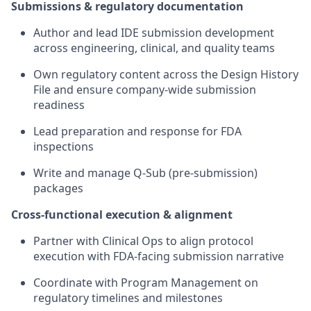
Submissions & regulatory documentation
Author and lead IDE submission development
across engineering, clinical, and quality teams
Own regulatory content across the Design History
File and ensure company-wide submission
readiness
Lead preparation and response for FDA
inspections
Write and manage Q-Sub (pre-submission)
packages
Cross-functional execution & alignment
Partner with Clinical Ops to align protocol
execution with FDA-facing submission narrative
Coordinate with Program Management on
regulatory timelines and milestones