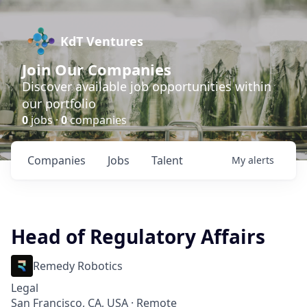
KdT Ventures
Join Our Companies
Discover available job opportunities within
our portfolio
0
jobs ·
0
companies
Companies
Jobs
Talent
My
alerts
Head of Regulatory Affairs
Remedy Robotics
Legal
San Francisco, CA, USA · Remote