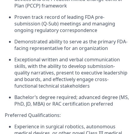
Plan (PCCP) framework
Proven track record of leading FDA pre-
submission (Q-Sub) meetings and managing
ongoing regulatory correspondence
Demonstrated ability to serve as the primary FDA-
facing representative for an organization
Exceptional written and verbal communication
skills, with the ability to develop submission-
quality narratives, present to executive leadership
and boards, and effectively engage cross-
functional technical stakeholders
Bachelor’s degree required; advanced degree (MS,
PhD, JD, MBA) or RAC certification preferred
Preferred Qualifications:
Experience in surgical robotics, autonomous
medical devices, or other novel Class III medical