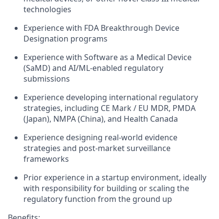
technologies
Experience with FDA Breakthrough Device
Designation programs
Experience with Software as a Medical Device
(SaMD) and AI/ML-enabled regulatory
submissions
Experience developing international regulatory
strategies, including CE Mark / EU MDR, PMDA
(Japan), NMPA (China), and Health Canada
Experience designing real-world evidence
strategies and post-market surveillance
frameworks
Prior experience in a startup environment, ideally
with responsibility for building or scaling the
regulatory function from the ground up
Benefits: