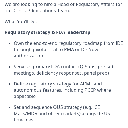
We are looking to hire a Head of Regulatory Affairs for
our Clinical/Regulations Team.
What You’ll Do:
Regulatory strategy & FDA leadership
Own the end-to-end regulatory roadmap from IDE
through pivotal trial to PMA or De Novo
authorization
Serve as primary FDA contact (Q-Subs, pre-sub
meetings, deficiency responses, panel prep)
Define regulatory strategy for AI/ML and
autonomous features, including PCCP where
applicable
Set and sequence OUS strategy (e.g., CE
Mark/MDR and other markets) alongside US
timelines