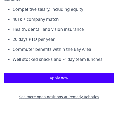
Competitive salary, including equity
401k + company match
Health, dental, and vision insurance
20 days PTO per year
Commuter benefits within the Bay Area
Well stocked snacks and Friday team lunches
Apply now
See more open positions at
Remedy Robotics