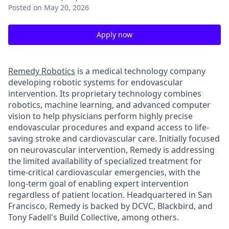
Posted
on May 20, 2026
Apply now
Remedy Robotics
is a medical technology company
developing robotic systems for endovascular
intervention. Its proprietary technology combines
robotics, machine learning, and advanced computer
vision to help physicians perform highly precise
endovascular procedures and expand access to life-
saving stroke and cardiovascular care. Initially focused
on neurovascular intervention, Remedy is addressing
the limited availability of specialized treatment for
time-critical cardiovascular emergencies, with the
long-term goal of enabling expert intervention
regardless of patient location. Headquartered in San
Francisco, Remedy is backed by DCVC, Blackbird, and
Tony Fadell's Build Collective, among others.