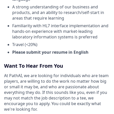
A strong understanding of our business and
products, and an ability to research/self-start in
areas that require learning
Familiarity with HL7 interface implementation and
hands-on experience with market-leading
laboratory information systems is preferred
Travel (<20%)
Please submit your resume in English
Want To Hear From You
At PathAI, we are looking for individuals who are team
players, are willing to do the work no matter how big
or small it may be, and who are passionate about
everything they do. If this sounds like you, even if you
may not match the job description to a tee, we
encourage you to apply. You could be exactly what
we're looking for.