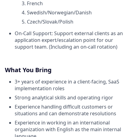
French
Swedish/Norwegian/Danish
Czech/Slovak/Polish
On-Call Support: Support external clients as an
application expert/escalation point for our
support team. (Including an on-call rotation)
What You Bring
3+ years of experience in a client-facing, SaaS
implementation roles
Strong analytical skills and operating rigor
Experience handling difficult customers or
situations and can demonstrate resolutions
Experience in working in an international
organization with English as the main internal
language