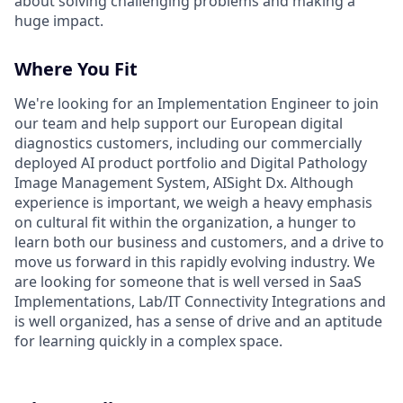
about solving challenging problems and making a
huge impact.
Where You Fit
We're looking for an Implementation Engineer to join
our team and help support our European digital
diagnostics customers, including our commercially
deployed AI product portfolio and Digital Pathology
Image Management System, AISight Dx. Although
experience is important, we weigh a heavy emphasis
on cultural fit within the organization, a hunger to
learn both our business and customers, and a drive to
move us forward in this rapidly evolving industry. We
are looking for someone that is well versed in SaaS
Implementations, Lab/IT Connectivity Integrations and
is well organized, has a sense of drive and an aptitude
for learning quickly in a complex space.