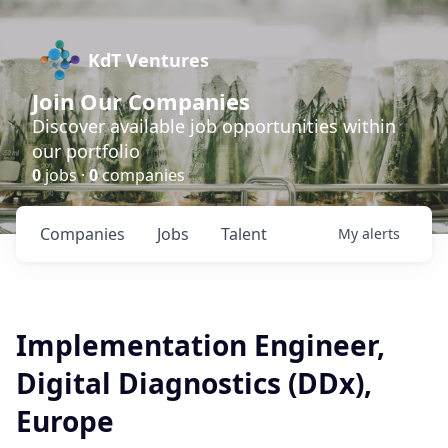
KdT Ventures
Join Our Companies
Discover available job opportunities within
our portfolio
0
jobs ·
0
companies
Companies
Jobs
Talent
My
alerts
Implementation Engineer,
Digital Diagnostics (DDx),
Europe