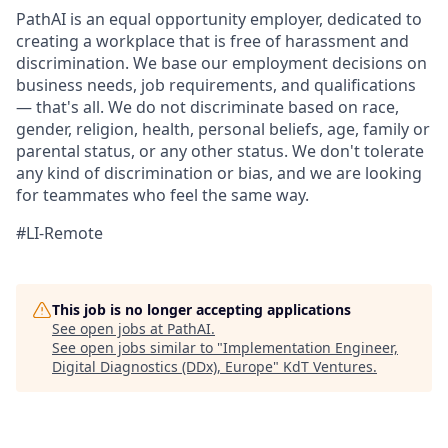
PathAI is an equal opportunity employer, dedicated to
creating a workplace that is free of harassment and
discrimination. We base our employment decisions on
business needs, job requirements, and qualifications
— that's all. We do not discriminate based on race,
gender, religion, health, personal beliefs, age, family or
parental status, or any other status. We don't tolerate
any kind of discrimination or bias, and we are looking
for teammates who feel the same way.
#LI-Remote
This job is no longer accepting applications
See open jobs at
PathAI
.
See open jobs similar to "
Implementation Engineer,
Digital Diagnostics (DDx), Europe
"
KdT Ventures
.