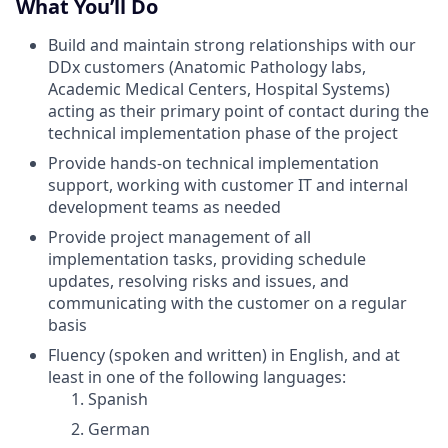
What You’ll Do
Build and maintain strong relationships with our
DDx customers (Anatomic Pathology labs,
Academic Medical Centers, Hospital Systems)
acting as their primary point of contact during the
technical implementation phase of the project
Provide hands-on technical implementation
support, working with customer IT and internal
development teams as needed
Provide project management of all
implementation tasks, providing schedule
updates, resolving risks and issues, and
communicating with the customer on a regular
basis
Fluency (spoken and written) in English, and at
least in one of the following languages:
Spanish
German