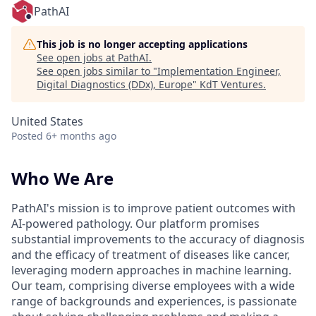
PathAI
This job is no longer accepting applications
See open jobs at
PathAI
.
See open jobs similar to "
Implementation Engineer,
Digital Diagnostics (DDx), Europe
"
KdT Ventures
.
United States
Posted
6+ months ago
Who We Are
PathAI's mission is to improve patient outcomes with
AI-powered pathology. Our platform promises
substantial improvements to the accuracy of diagnosis
and the efficacy of treatment of diseases like cancer,
leveraging modern approaches in machine learning.
Our team, comprising diverse employees with a wide
range of backgrounds and experiences, is passionate