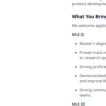
product developme
What You Brin
We welcome applican
MLE II:
Master’s degre
Proven track r
or research ap
Strong profici
Demonstrated a
and improve M
Strong communi
teams.
MLE III