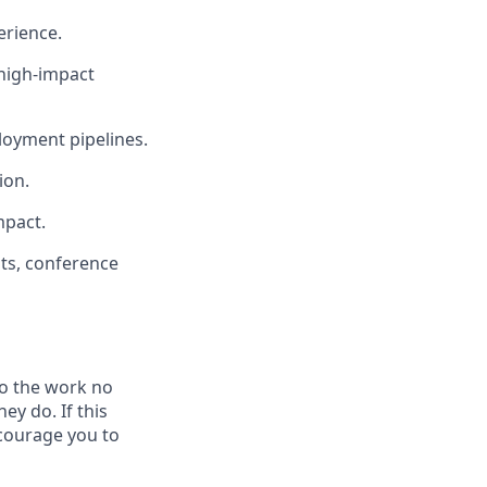
erience.
 high-impact
loyment pipelines.
ion.
mpact.
pts, conference
do the work no
ey do. If this
ncourage you to