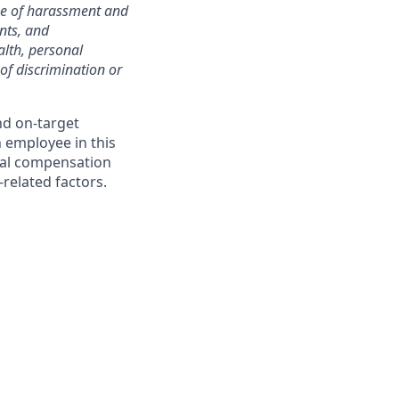
ree of harassment and
nts, and
alth, personal
 of discrimination or
nd on-target
 employee in this
dual compensation
-related factors.