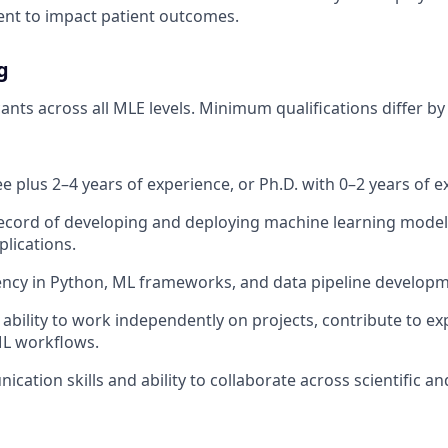
nt to impact patient outcomes.
g
ts across all MLE levels. Minimum qualifications differ by 
e plus 2–4 years of experience, or Ph.D. with 0–2 years of e
ecord of developing and deploying machine learning model
plications.
ency in Python, ML frameworks, and data pipeline developm
bility to work independently on projects, contribute to ex
L workflows.
cation skills and ability to collaborate across scientific a