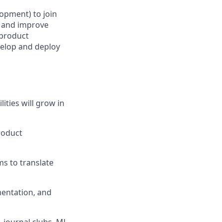
opment) to join
e and improve
 product
velop and deploy
ties will grow in
roduct
ms to translate
mentation, and
, journal clubs, ML