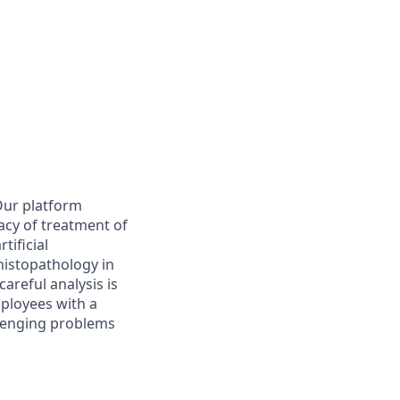
Our platform
acy of treatment of
tificial
 histopathology in
careful analysis is
mployees with a
llenging problems