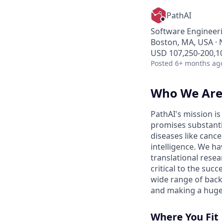
PathAI
Software Engineeri
Boston, MA, USA · 
USD 107,250-200,10
Posted
6+ months ag
Who We Ar
PathAI's mission i
promises substanti
diseases like canc
intelligence. We ha
translational resea
critical to the su
wide range of back
and making a huge
Where You Fit