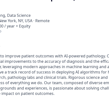
ng, Data Science
New York, NY, USA · Remote
0 / year + Equity
o
e
s to improve patient outcomes with AI-powered pathology. 
al improvements to the accuracy of diagnosis and the effic
er, leveraging modern approaches in machine learning and ar
ve a track record of success in deploying AI algorithms for
rch, pathology labs and clinical trials. Rigorous science and 
ccess of everything we do. Our team, composed of diverse e
grounds and experiences, is passionate about solving cha
 impact on patient outcomes.