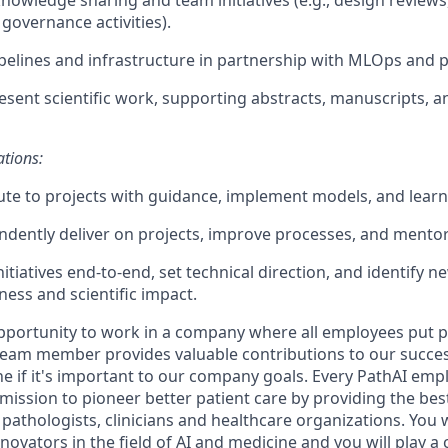
 governance activities).
elines and infrastructure in partnership with MLOps and 
esent scientific work, supporting abstracts, manuscripts, 
ations:
ute to projects with guidance, implement models, and learn 
ndently deliver on projects, improve processes, and mentor
initiatives end-to-end, set technical direction, and identify 
ness and scientific impact.
opportunity to work in a company where all employees put pa
 team member provides valuable contributions to our succes
e if it's important to our company goals. Every PathAI empl
mission to pioneer better patient care by providing the bes
, pathologists, clinicians and healthcare organizations. You 
ovators in the field of AI and medicine and you will play a cr