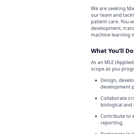
We are seeking Ma
our team and tack
patient care. You w
development, trans
machine learning m
What You’ll Do
As an MLE (Applied
scope as you progr
Design, develo
development p
Collaborate cr
biological and 
Contribute to 
reporting.
Participate in 