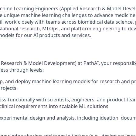
chine Learning Engineers (Applied Research & Model Devel
le unique machine learning challenges to advance medicin
ill work closely with teams across biomedical data science,
lational research, MLOps, and platform engineering to de
odels for our AI products and services.
 Research & Model Development) at PathAI, your responsibili
ess through levels:
p, and deploy machine learning models for research and p
rojects.
oss-functionally with scientists, engineers, and product tea
clinical requirements into scalable ML solutions.
experimental design and analysis, including ideation, docu
knowledge sharing and team initiatives (e.g., design reviews