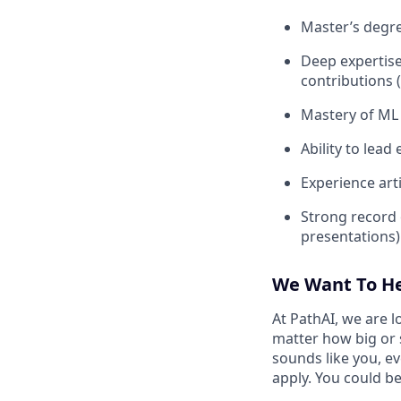
Master’s degre
Deep expertise
contributions 
Mastery of ML 
Ability to lead
Experience art
Strong record 
presentations)
We Want To H
At PathAI, we are l
matter how big or 
sounds like you, e
apply. You could be