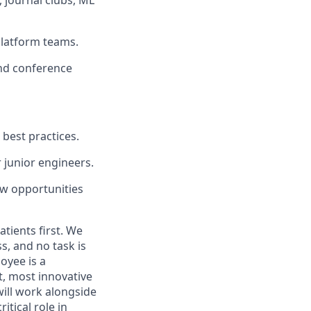
platform teams.
and conference
best practices.
 junior engineers.
new opportunities
tients first. We
s, and no task is
oyee is a
t, most innovative
will work alongside
itical role in