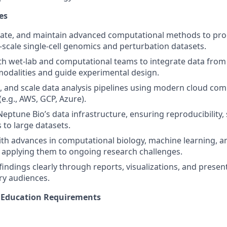
es
ate, and maintain advanced computational methods to proc
e-scale single-cell genomics and perturbation datasets.
th wet-lab and computational teams to integrate data from
odalities and guide experimental design.
e, and scale data analysis pipelines using modern cloud co
e.g., AWS, GCP, Azure).
eptune Bio’s data infrastructure, ensuring reproducibility, s
s to large datasets.
ith advances in computational biology, machine learning, a
, applying them to ongoing research challenges.
ndings clearly through reports, visualizations, and presen
ary audiences.
d Education Requirements