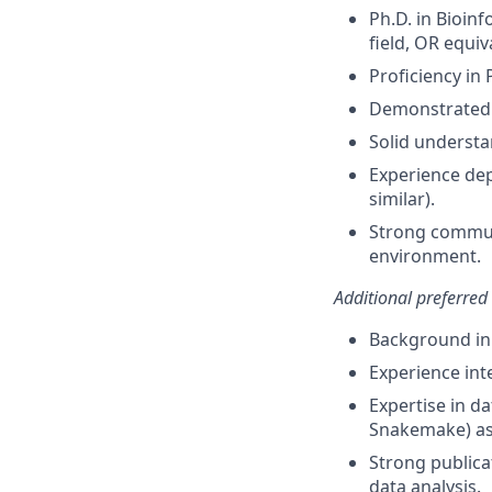
Ph.D. in Bioin
field, OR equiv
Proficiency in
Demonstrated e
Solid understa
Experience dep
similar).
Strong communi
environment.
Additional preferred
Background in 
Experience int
Expertise in d
Snakemake) as 
Strong publica
data analysis.