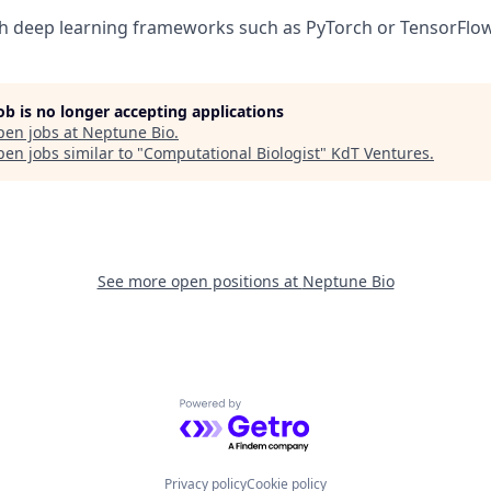
h deep learning frameworks such as PyTorch or TensorFlow
job is no longer accepting applications
pen jobs at
Neptune Bio
.
en jobs similar to "
Computational Biologist
"
KdT Ventures
.
See more open positions at
Neptune Bio
Powered by Getro.com
Privacy policy
Cookie policy