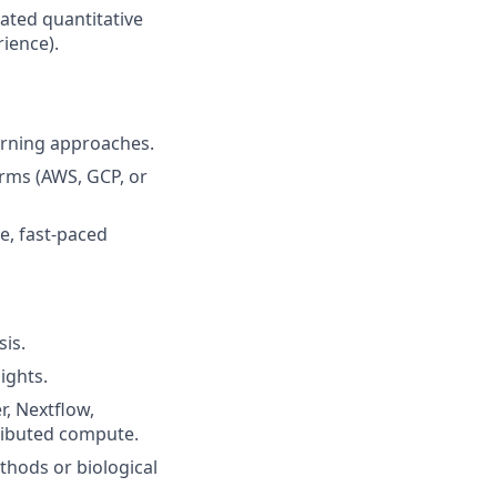
lated quantitative
rience).
arning approaches.
orms (AWS, GCP, or
e, fast-paced
is.
ights.
r, Nextflow,
tributed compute.
thods or biological