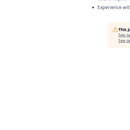
Experience wit
This 
See o
See op