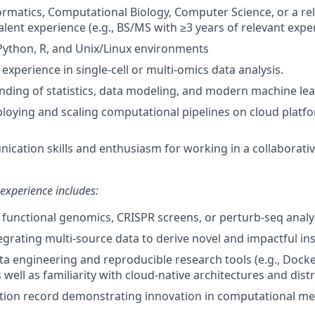
formatics, Computational Biology, Computer Science, or a re
alent experience (e.g., BS/MS with ≥3 years of relevant expe
 Python, R, and Unix/Linux environments
xperience in single-cell or multi-omics data analysis.
nding of statistics, data modeling, and modern machine le
loying and scaling computational pipelines on cloud platf
cation skills and enthusiasm for working in a collaborativ
 experience includes:
functional genomics, CRISPR screens, or perturb-seq analys
egrating multi-source data to derive novel and impactful ins
ata engineering and reproducible research tools (e.g., Docke
well as familiarity with cloud-native architectures and dis
tion record demonstrating innovation in computational me