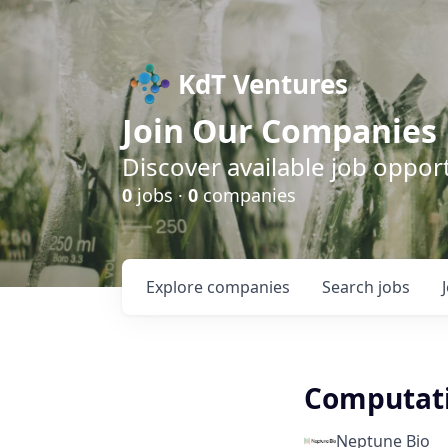
KdT Ventures
Join Our Companies
Discover available job opport
0
jobs ·
0
companies
Explore
companies
Search
jobs
Computati
Neptune Bio