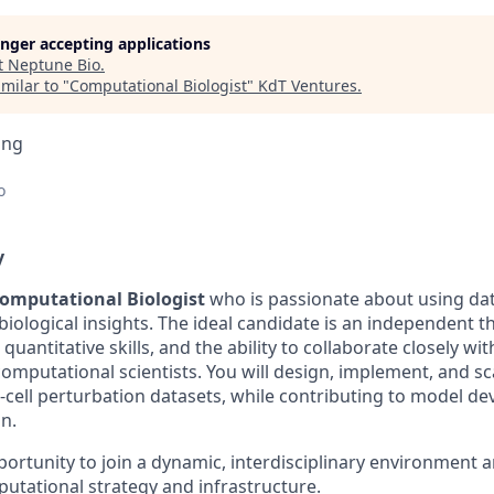
longer accepting applications
t
Neptune Bio
.
milar to "
Computational Biologist
"
KdT Ventures
.
ing
o
y
omputational Biologist
who is passionate about using dat
iological insights. The ideal candidate is an independent t
uantitative skills, and the ability to collaborate closely wi
omputational scientists. You will design, implement, and s
le-cell perturbation datasets, while contributing to model 
n.
portunity to join a dynamic, interdisciplinary environment 
utational strategy and infrastructure.