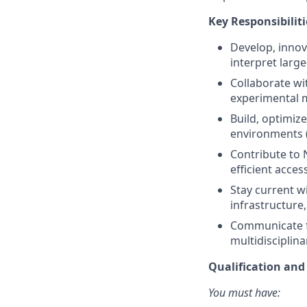
Key Responsibiliti
Develop, innov
interpret larg
Collaborate wi
experimental m
Build, optimiz
environments (
Contribute to N
efficient acces
Stay current w
infrastructure
Communicate fi
multidisciplin
Qualification an
You must have: