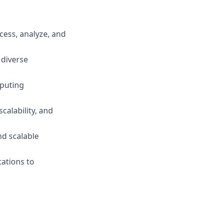
ess, analyze, and
 diverse
mputing
calability, and
nd scalable
tations to