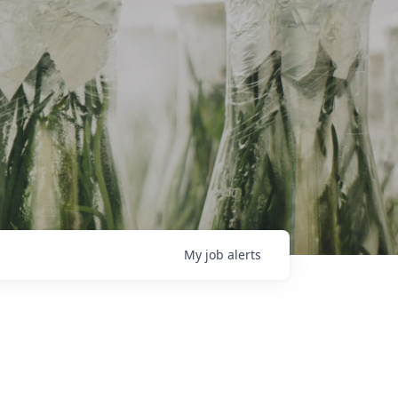
My
job
alerts