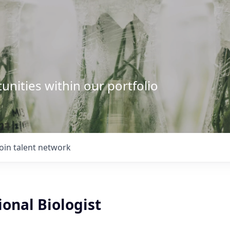
unities within our portfolio
Join talent network
onal Biologist