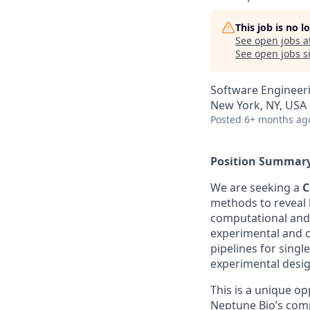
This job is no 
See open jobs a
See open jobs si
Software Engineer
New York, NY, USA
Posted
6+ months ag
Position Summar
We are seeking a
C
methods to reveal b
computational and q
experimental and c
pipelines for sing
experimental desig
This is a unique op
Neptune Bio’s comp