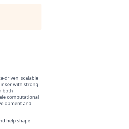
a-driven, scalable
hinker with strong
th both
cale computational
development and
and help shape