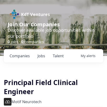
KdT Ventures
Join Our Companies
Discover available job opportunities within
our portfolio
0
jobs ·
0
companies
Companies
Jobs
Talent
My
alerts
Principal Field Clinical
Engineer
Motif Neurotech