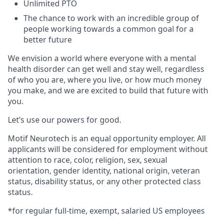
Unlimited PTO
The chance to work with an incredible group of
people working towards a common goal for a
better future
We envision a world where everyone with a mental
health disorder can get well and stay well, regardless
of who you are, where you live, or how much money
you make, and we are excited to build that future with
you.
Let’s use our powers for good.
Motif Neurotech is an equal opportunity employer. All
applicants will be considered for employment without
attention to race, color, religion, sex, sexual
orientation, gender identity, national origin, veteran
status, disability status, or any other protected class
status.
*for regular full-time, exempt, salaried US employees