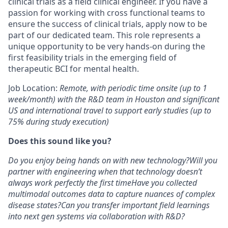
clinical trials as a field clinical engineer. If you have a
passion for working with cross functional teams to
ensure the success of clinical trials, apply now to be
part of our dedicated team. This role represents a
unique opportunity to be very hands-on during the
first feasibility trials in the emerging field of
therapeutic BCI for mental health.
Job Location:
Remote, with periodic time onsite (up to 1
week/month) with the R&D team in Houston and significant
US and international travel to support early studies (up to
75% during study execution)
Does this sound like you?
Do you enjoy being hands on with new technology?
Will you
partner with engineering when that technology doesn’t
always work perfectly the first time
Have you collected
multimodal outcomes data to capture nuances of complex
disease states?
Can you transfer important field learnings
into next gen systems via collaboration with R&D?