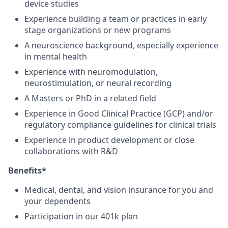
device studies
Experience building a team or practices in early
stage organizations or new programs
A neuroscience background, especially experience
in mental health
Experience with neuromodulation,
neurostimulation, or neural recording
A Masters or PhD in a related field
Experience in Good Clinical Practice (GCP) and/or
regulatory compliance guidelines for clinical trials
Experience in product development or close
collaborations with R&D
Benefits*
Medical, dental, and vision insurance for you and
your dependents
Participation in our 401k plan