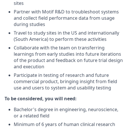
sites
Partner with Motif R&D to troubleshoot systems
and collect field performance data from usage
during studies
Travel to study sites in the US and internationally
(South America) to perform these activities
Collaborate with the team on transferring
learnings from early studies into future iterations
of the product and feedback on future trial design
and execution
Participate in testing of research and future
commercial product, bringing insight from field
use and users to system and usability testing
To be considered, you will need:
Bachelor's degree in engineering, neuroscience,
or a related field
Minimum of 6 years of human clinical research