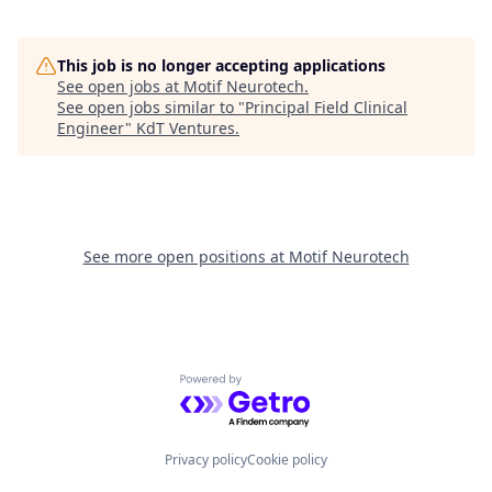
This job is no longer accepting applications
See open jobs at
Motif Neurotech
.
See open jobs similar to "
Principal Field Clinical
Engineer
"
KdT Ventures
.
See more open positions at
Motif Neurotech
Powered by Getro.com
Privacy policy
Cookie policy