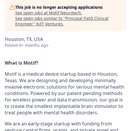
This job is no longer accepting applications
See open jobs at
Motif Neurotech
.
See open jobs similar to "
Principal Field Clinical
Engineer
"
KdT Ventures
.
Houston, TX, USA
Posted
6+ months ago
What is Motif?
Motif is a medical device startup based in Houston,
Texas. We are designing and developing minimally
invasive electronic solutions for serious mental health
conditions. Powered by our patent-pending methods
for wireless power and data transmission, our goal is
to create the smallest implantable brain stimulator to
treat people with mental health disorders.
We are an early-stage startup with funding from
venture capital firms, grants, and private angel and