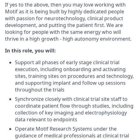
If yes to the above, then you may love working with
Motif as it is being built by highly dedicated people
with passion for neurotechnology, clinical product
development, and putting the patient first. We are
looking for people with the same energy who will
thrive in a high growth - high autonomy environment.
In this role, you will:
Support all phases of early stage clinical trial
execution, including onboarding and activating
sites, training sites on procedures and technology,
and supporting implant and follow up sessions
throughout the trials
Synchronize closely with clinical trial site staff to
coordinate patient flow through studies, including
collection of key imaging and electrophysiology
data relevant to endpoints
Operate Motif Research Systems under the
guidance of medical professionals at clinical trial