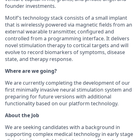
founder investments.
Motif’s technology stack consists of a small implant
that is wirelessly powered via magnetic fields from an
external wearable transmitter, configured and
controlled from a programming interface. It delivers
novel stimulation therapy to cortical targets and will
evolve to record biomarkers of symptoms, disease
state, and therapy response.
Where are we going?
We are currently completing the development of our
first minimally invasive neural stimulation system and
preparing for future versions with additional
functionality based on our platform technology.
About the Job
We are seeking candidates with a background in
supporting complex medical technology in early stage