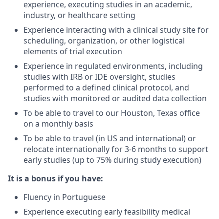
experience, executing studies in an academic,
industry, or healthcare setting
Experience interacting with a clinical study site for
scheduling, organization, or other logistical
elements of trial execution
Experience in regulated environments, including
studies with IRB or IDE oversight, studies
performed to a defined clinical protocol, and
studies with monitored or audited data collection
To be able to travel to our Houston, Texas office
on a monthly basis
To be able to travel (in US and international) or
relocate internationally for 3-6 months to support
early studies (up to 75% during study execution)
It is a bonus if you have:
Fluency in Portuguese
Experience executing early feasibility medical