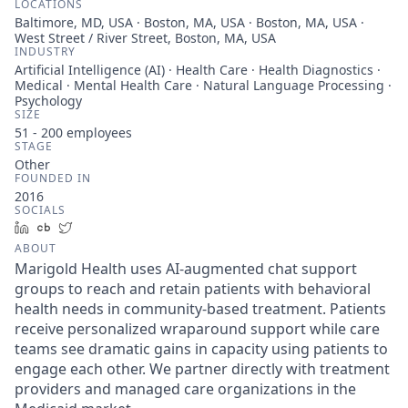
LOCATIONS
Baltimore, MD, USA · Boston, MA, USA · Boston, MA, USA ·
West Street / River Street, Boston, MA, USA
INDUSTRY
Artificial Intelligence (AI) · Health Care · Health Diagnostics ·
Medical · Mental Health Care · Natural Language Processing ·
Psychology
SIZE
51 - 200
employees
STAGE
Other
FOUNDED IN
2016
SOCIALS
LinkedIn
Crunchbase
Twitter
ABOUT
Marigold Health uses AI-augmented chat support
groups to reach and retain patients with behavioral
health needs in community-based treatment. Patients
receive personalized wraparound support while care
teams see dramatic gains in capacity using patients to
engage each other. We partner directly with treatment
providers and managed care organizations in the