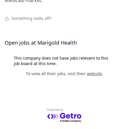
Medicaid market.
Something looks off?
Open jobs at
Marigold Health
This company does not have jobs relevant to this
job board at this time.
To view all their jobs, visit their
website
.
Powered by Getro.com