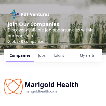
KdT Ventures
Join Our Companies
Discover available job opportunities within
our portfolio
0
jobs ·
0
companies
Companies
Jobs
Talent
My
alerts
Marigold Health
marigoldhealth.com