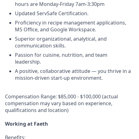
hours are Monday-Friday 7am-3:30pm
Updated ServSafe Certification.
Proficiency in recipe management applications,
MS Office, and Google Workspace.
Superior organizational, analytical, and
communication skills.
Passion for cuisine, nutrition, and team
leadership.
A positive, collaborative attitude — you thrive in a
mission-driven start-up environment.
Compensation Range: $85,000 - $100,000 (actual
compensation may vary based on experience,
qualifications and location)
Working at Faeth
Benefits: