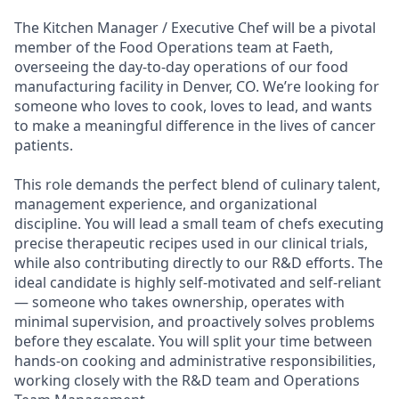
The Kitchen Manager / Executive Chef will be a pivotal
member of the Food Operations team at Faeth,
overseeing the day-to-day operations of our food
manufacturing facility in Denver, CO. We’re looking for
someone who loves to cook, loves to lead, and wants
to make a meaningful difference in the lives of cancer
patients.
This role demands the perfect blend of culinary talent,
management experience, and organizational
discipline. You will lead a small team of chefs executing
precise therapeutic recipes used in our clinical trials,
while also contributing directly to our R&D efforts. The
ideal candidate is highly self-motivated and self-reliant
— someone who takes ownership, operates with
minimal supervision, and proactively solves problems
before they escalate. You will split your time between
hands-on cooking and administrative responsibilities,
working closely with the R&D team and Operations