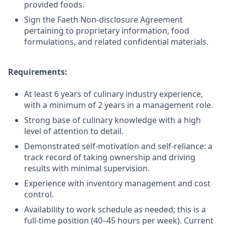
provided foods.
Sign the Faeth Non-disclosure Agreement
pertaining to proprietary information, food
formulations, and related confidential materials.
Requirements:
At least 6 years of culinary industry experience,
with a minimum of 2 years in a management role.
Strong base of culinary knowledge with a high
level of attention to detail.
Demonstrated self-motivation and self-reliance: a
track record of taking ownership and driving
results with minimal supervision.
Experience with inventory management and cost
control.
Availability to work schedule as needed; this is a
full-time position (40–45 hours per week). Current