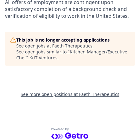
All offers of employment are contingent upon
satisfactory completion of a background check and
verification of eligibility to work in the United States.
This job is no longer accepting applications
See open jobs at
Faeth Therapeutics
.
See open jobs similar to "
Kitchen Manager/Executive
Chef
"
KdT Ventures
.
See more open positions at
Faeth Therapeutics
Powered by Getro.com