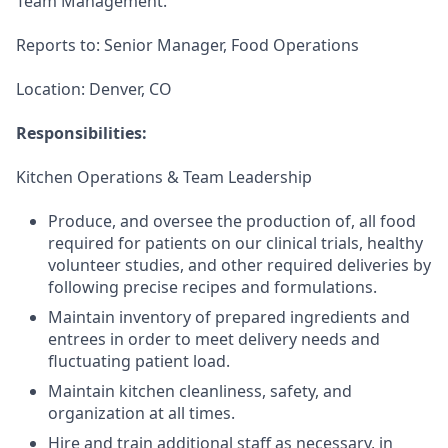
Team Management.
Reports to: Senior Manager, Food Operations
Location: Denver, CO
Responsibilities:
Kitchen Operations & Team Leadership
Produce, and oversee the production of, all food
required for patients on our clinical trials, healthy
volunteer studies, and other required deliveries by
following precise recipes and formulations.
Maintain inventory of prepared ingredients and
entrees in order to meet delivery needs and
fluctuating patient load.
Maintain kitchen cleanliness, safety, and
organization at all times.
Hire and train additional staff as necessary, in