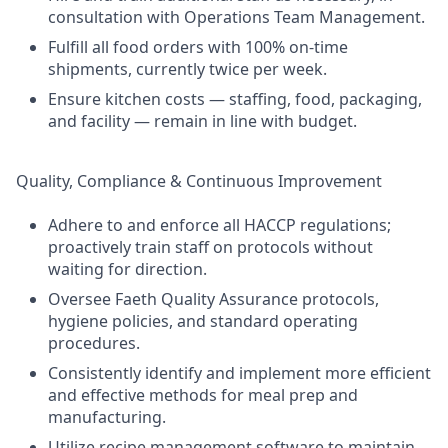
consultation with Operations Team Management.
Fulfill all food orders with 100% on-time
shipments, currently twice per week.
Ensure kitchen costs — staffing, food, packaging,
and facility — remain in line with budget.
Quality, Compliance & Continuous Improvement
Adhere to and enforce all HACCP regulations;
proactively train staff on protocols without
waiting for direction.
Oversee Faeth Quality Assurance protocols,
hygiene policies, and standard operating
procedures.
Consistently identify and implement more efficient
and effective methods for meal prep and
manufacturing.
Utilize recipe management software to maintain