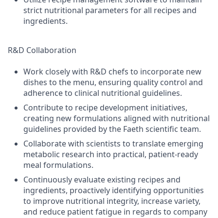
strict nutritional parameters for all recipes and
ingredients.
R&D Collaboration
Work closely with R&D chefs to incorporate new
dishes to the menu, ensuring quality control and
adherence to clinical nutritional guidelines.
Contribute to recipe development initiatives,
creating new formulations aligned with nutritional
guidelines provided by the Faeth scientific team.
Collaborate with scientists to translate emerging
metabolic research into practical, patient-ready
meal formulations.
Continuously evaluate existing recipes and
ingredients, proactively identifying opportunities
to improve nutritional integrity, increase variety,
and reduce patient fatigue in regards to company