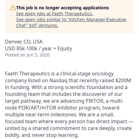
This job is no longer accepting applications
See open jobs at
Faeth Therapeutics
.
See open jobs similar to "
Kitchen Manager/Executive
Chef
"
KdT Ventures
.
Denver, CO, USA
USD 85k-100k / year + Equity
Posted
on Jun 5, 2026
Faeth Therapeutics is a clinical-stage oncology
company listed on Nasdaq that recently raised $200M
in funding. With a strong scientific foundation and a
founding team that includes the discoverer of our
target pathway, we are advancing PIKTOR, a multi-
node PI3K/AKT/mTOR inhibitor program, toward
multiple near-term milestones. We are a small,
focused team where every person has direct impact —
united by a shared commitment to care deeply, create
boldly, and never stop learning.