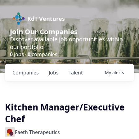
KdT Ventures
Join Our Companies
Discover available job opportunities within
our portfolio
0
jobs ·
0
companies
Companies
Jobs
Talent
My
alerts
Kitchen Manager/Executive
Chef
Faeth Therapeutics