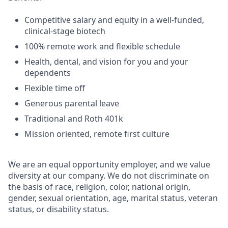
Competitive salary and equity in a well-funded,
clinical-stage biotech
100% remote work and flexible schedule
Health, dental, and vision for you and your
dependents
Flexible time off
Generous parental leave
Traditional and Roth 401k
Mission oriented, remote first culture
We are an equal opportunity employer, and we value
diversity at our company. We do not discriminate on
the basis of race, religion, color, national origin,
gender, sexual orientation, age, marital status, veteran
status, or disability status.