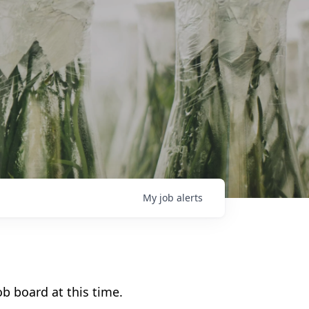
My
job
alerts
b board at this time.