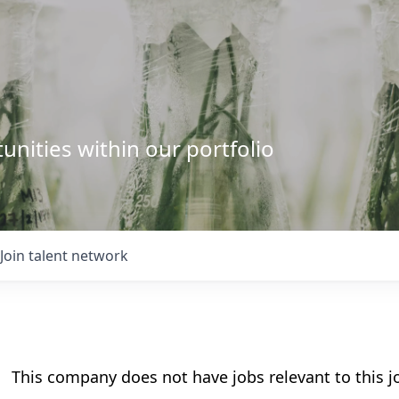
unities within our portfolio
Join talent network
This company does not have jobs relevant to this jo