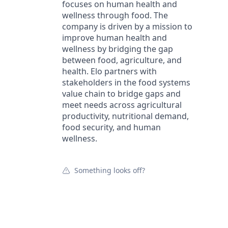
focuses on human health and
wellness through food. The
company is driven by a mission to
improve human health and
wellness by bridging the gap
between food, agriculture, and
health. Elo partners with
stakeholders in the food systems
value chain to bridge gaps and
meet needs across agricultural
productivity, nutritional demand,
food security, and human
wellness.
Something looks off?