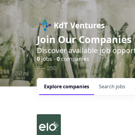
KdT Ventures
Join Our Companies
Discover available job opport
0
jobs ·
0
companies
Explore
companies
Search
jobs