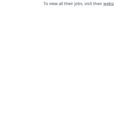
To view all their jobs, visit their
websi