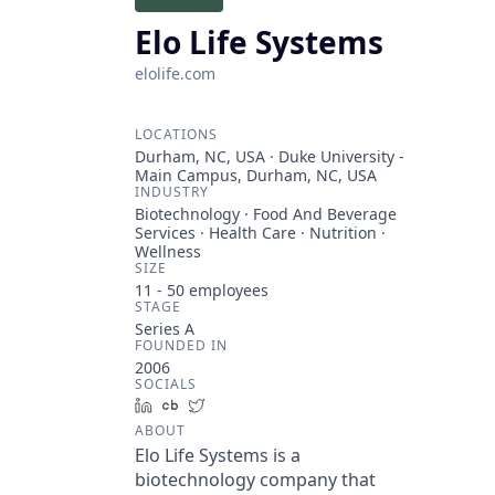
Elo Life Systems
elolife.com
LOCATIONS
Durham, NC, USA · Duke University -
Main Campus, Durham, NC, USA
INDUSTRY
Biotechnology · Food And Beverage
Services · Health Care · Nutrition ·
Wellness
SIZE
11 - 50
employees
STAGE
Series A
FOUNDED IN
2006
SOCIALS
LinkedIn
Crunchbase
Twitter
ABOUT
Elo Life Systems is a
biotechnology company that