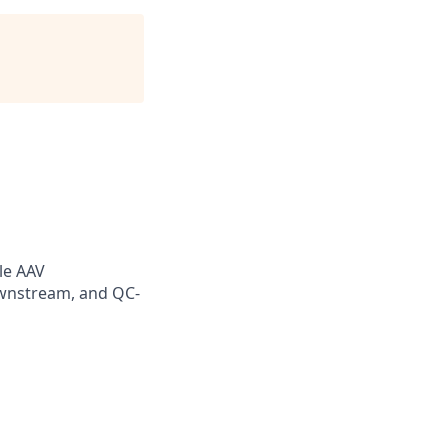
le AAV
wnstream, and QC-