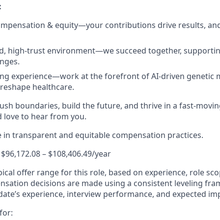
:
mpensation & equity—your contributions drive results, an
ed, high-trust environment—we succeed together, supporti
nges.
ing experience—work at the forefront of AI-driven genetic m
reshape healthcare.
push boundaries, build the future, and thrive in a fast-movi
love to hear from you.
e in transparent and equitable compensation practices.
 $96,172.08 – $108,406.49/year
ypical offer range for this role, based on experience, role sc
ensation decisions are made using a consistent leveling f
date’s experience, interview performance, and expected im
for: