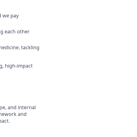
d we pay
ng each other
edicine, tackling
ng, high-impact
ope, and internal
ramework and
pact.