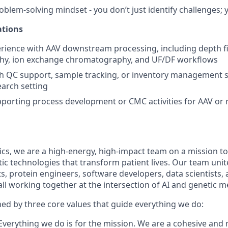
oblem-solving mindset - you don’t just identify challenges; 
ations
ience with AAV downstream processing, including depth filt
y, ion exchange chromatography, and UF/DF workflows
h QC support, sample tracking, or inventory management s
earch setting
porting process development or CMC activities for AAV or r
cs, we are a high-energy, high-impact team on a mission to
c technologies that transform patient lives. Our team unit
ts, protein engineers, software developers, data scientists
ll working together at the intersection of AI and genetic m
ned by three core values that guide everything we do:
verything we do is for the mission. We are a cohesive and