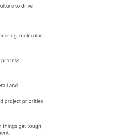
ulture to drive
ineering, molecular
 process-
tail and
 project priorities
 things get tough,
ment.