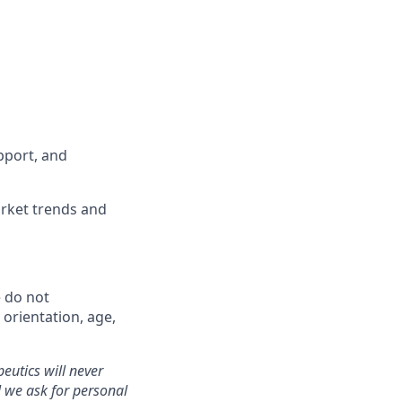
pport, and
rket trends and
 do not
l orientation, age,
eutics will never
 we ask for personal