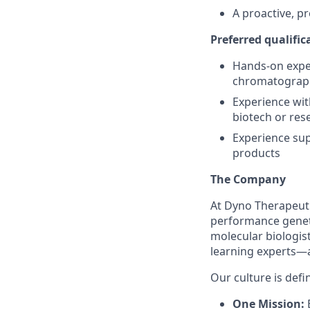
A proactive, pr
Preferred qualific
Hands-on exper
chromatograph
Experience wit
biotech or res
Experience sup
products
The Company
At Dyno Therapeuti
performance geneti
molecular biologis
learning experts—a
Our culture is defi
One Mission:
E