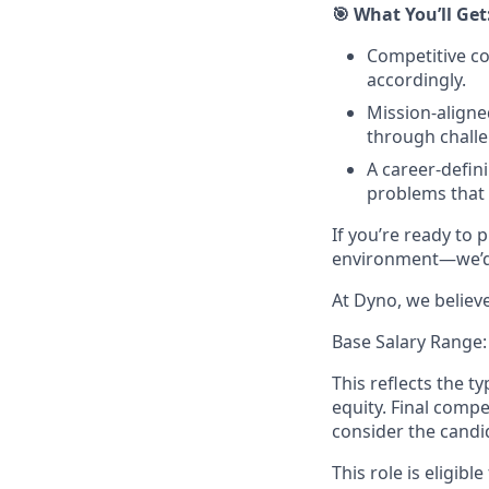
🎯 What You’ll Get
Competitive co
accordingly.
Mission-align
through challe
A career-defin
problems that 
If you’re ready to 
environment—we’d 
At Dyno, we believ
Base Salary Range:
This reflects the t
equity. Final comp
consider the candi
This role is eligible 