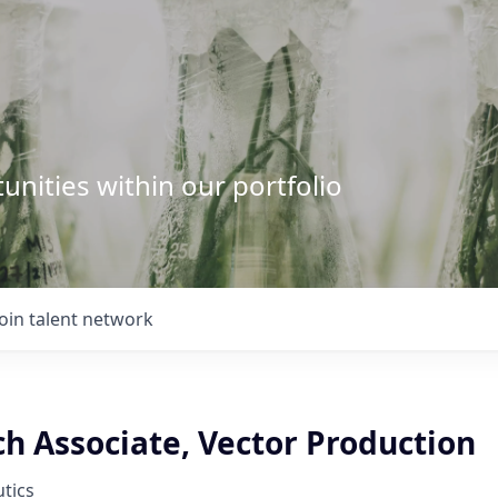
unities within our portfolio
Join talent network
ch Associate, Vector Production
tics