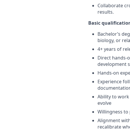
Collaborate cro
results.
Basic qualificatio
Bachelor’s deg
biology, or rela
4+ years of re
Direct hands-o
development s
Hands-on exper
Experience fol
documentatio
Ability to wor
evolve
Willingness to
Alignment with
recalibrate whe