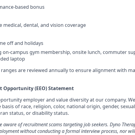
rmance-based bonus
medical, dental, and vision coverage
ime off and holidays
ng on-campus gym membership, onsite lunch, commuter su
ded laptop
ranges are reviewed annually to ensure alignment with ma
 Opportunity (EEO) Statement
portunity employer and value diversity at our company. We
basis of race, religion, color, national origin, gender, sexua
ran status, or disability status.
be aware of recruitment scams targeting job seekers. Dyno Therap
loyment without conducting a formal interview process, nor will