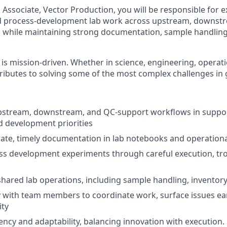
 Associate, Vector Production, you will be responsible for 
 process-development lab work across upstream, downstr
 while maintaining strong documentation, sample handling
 is mission-driven. Whether in science, engineering, operati
ributes to solving some of the most complex challenges in 
pstream, downstream, and QC-support workflows in suppo
 development priorities
ate, timely documentation in lab notebooks and operationa
ss development experiments through careful execution, tr
shared lab operations, including sample handling, inventor
y with team members to coordinate work, surface issues ear
ity
ncy and adaptability, balancing innovation with execution.