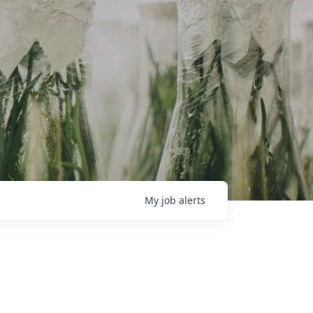
My
job
alerts