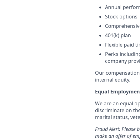
Annual perfo
Stock options
Comprehensive 
401(k) plan
Flexible paid t
Perks includi
company provi
Our compensation 
internal equity.
Equal Employment
We are an equal op
discriminate on the 
marital status, vete
Fraud Alert: Please 
make an offer of emp