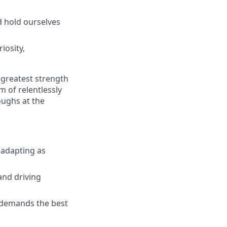
d hold ourselves
iosity,
 greatest strength
m of relentlessly
oughs at the
 adapting as
and driving
n demands the best