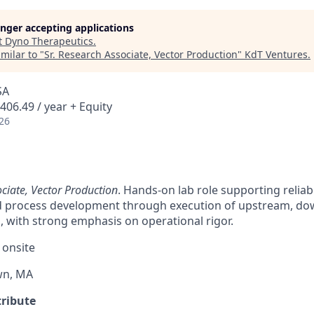
longer accepting applications
t
Dyno Therapeutics
.
milar to "
Sr. Research Associate, Vector Production
"
KdT Ventures
.
SA
406.49 / year + Equity
26
ciate, Vector Production
. Hands-on lab role supporting reliab
 process development through execution of upstream, do
 with strong emphasis on operational rigor.
 onsite
wn, MA
tribute