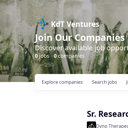
KdT Ventures
Join Our Companies
Discover available job opport
0
jobs ·
0
companies
Explore
companies
Search
jobs
Sr. Resear
Dyno Therapeu