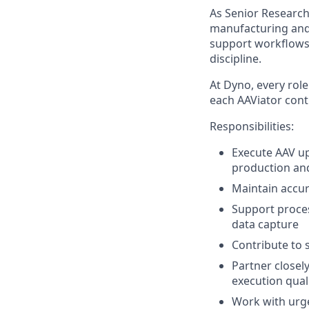
As Senior Research
manufacturing and
support workflows
discipline.
At Dyno, every role
each AAViator cont
Responsibilities:
Execute AAV u
production and
Maintain accur
Support proce
data capture
Contribute to 
Partner closel
execution qual
Work with urge