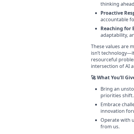
thinking ahea
Proactive Resp
accountable for
Reaching for 
adaptability, a
These values are m
isn’t technology—it
resourceful proble
intersection of AI 
🚀 What You’ll Giv
Bring an unsto
priorities shift.
Embrace challe
innovation for
Operate with u
from us.