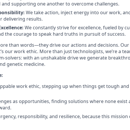
d and supporting one another to overcome challenges.
onsibility:
We take action, inject energy into our work, an
 delivering results.
Excellence:
We constantly strive for excellence, fueled by cur
nd the courage to speak hard truths in pursuit of success.
ore than words—they drive our actions and decisions. Our
’s our work ethic. More than just technologists, we’re a tea
m-solvers: with an unshakable drive we generate breakthr
and genetic medicine.
e:
ppable work ethic, stepping up when things get tough and
nges as opportunities, finding solutions where none exist 
ward.
rgency, responsibility, and resilience, because this missio