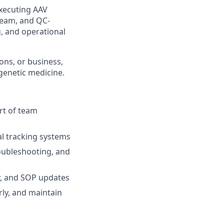
executing AAV
eam, and QC-
, and operational
ons, or business,
genetic medicine.
rt of team
l tracking systems
oubleshooting, and
y, and SOP updates
ly, and maintain