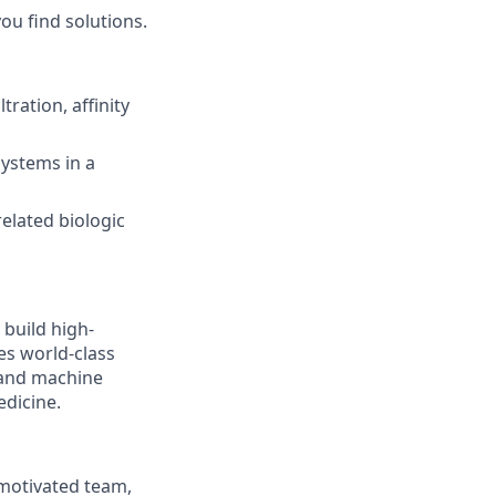
you find solutions.
ration, affinity
ystems in a
elated biologic
 build high-
es world-class
, and machine
edicine.
 motivated team,