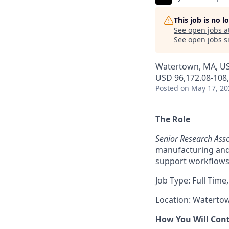
This job is no 
See open jobs a
See open jobs si
Watertown, MA, U
USD 96,172.08-108,
Posted
on May 17, 20
The Role
Senior Research Asso
manufacturing and
support workflows,
Job Type: Full Time,
Location: Waterto
How You Will Con