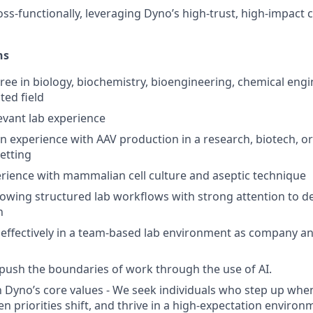
ss-functionally, leveraging Dyno’s high-trust, high-impact c
ns
ree in biology, biochemistry, bioengineering, chemical eng
ted field
levant lab experience
n experience with AAV production in a research, biotech, or
etting
ience with mammalian cell culture and aseptic technique
lowing structured lab workflows with strong attention to de
n
k effectively in a team-based lab environment as company and
 push the boundaries of work through the use of AI.
 Dyno’s core values - We seek individuals who step up when
n priorities shift, and thrive in a high-expectation environ