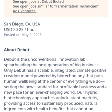
See open jobs at
Debut Biotech
.
See open jobs similar to "
Fermentation Technician
"
KdT Ventures
.
San Diego, CA, USA
USD 20-23 / hour
Posted
on May 9, 2026
About Debut
Debut is the unconventional innovation lab
spearheading the next generation of big business.
Only Debut has a scalable, integrated, climate-positive
creation model powered by biotechnology that puts
human wellbeing at the center of everything we do—
setting the new standard for profitable business and a
new pace for an ever-changing world. Our hybrid
biotechnology approaches unlock latent markets,
providing access to sustainably produced, natural
ingredients with health benefits that cannot be