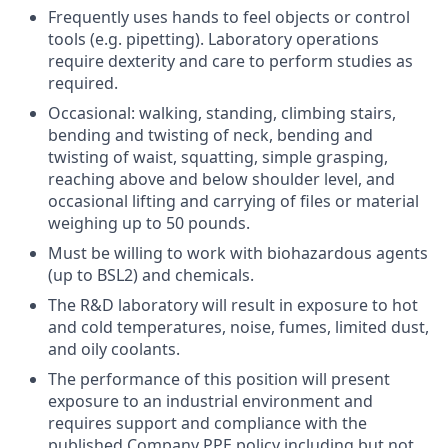
Frequently uses hands to feel objects or control
tools (e.g. pipetting). Laboratory operations
require dexterity and care to perform studies as
required.
Occasional: walking, standing, climbing stairs,
bending and twisting of neck, bending and
twisting of waist, squatting, simple grasping,
reaching above and below shoulder level, and
occasional lifting and carrying of files or material
weighing up to 50 pounds.
Must be willing to work with biohazardous agents
(up to BSL2) and chemicals.
The R&D laboratory will result in exposure to hot
and cold temperatures, noise, fumes, limited dust,
and oily coolants.
The performance of this position will present
exposure to an industrial environment and
requires support and compliance with the
published Company PPE policy including but not