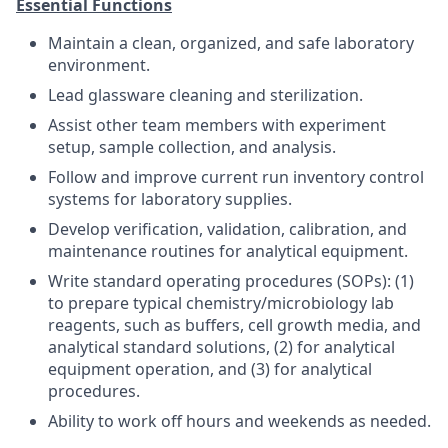
Essential Functions
Maintain a clean, organized, and safe laboratory
environment.
Lead glassware cleaning and sterilization.
Assist other team members with experiment
setup, sample collection, and analysis.
Follow and improve current run inventory control
systems for laboratory supplies.
Develop verification, validation, calibration, and
maintenance routines for analytical equipment.
Write standard operating procedures (SOPs): (1)
to prepare typical chemistry/microbiology lab
reagents, such as buffers, cell growth media, and
analytical standard solutions, (2) for analytical
equipment operation, and (3) for analytical
procedures.
Ability to work off hours and weekends as needed.