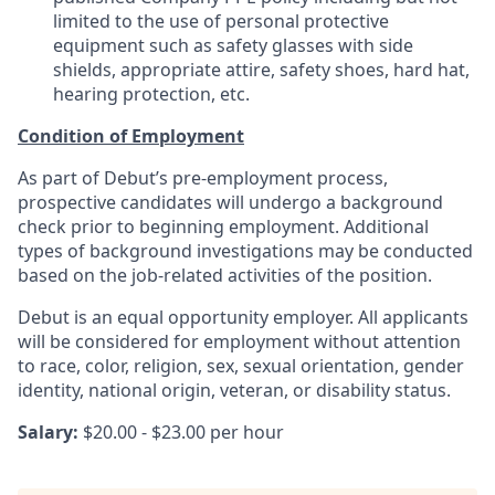
limited to the use of personal protective
equipment such as safety glasses with side
shields, appropriate attire, safety shoes, hard hat,
hearing protection, etc.
Condition of Employment
As part of Debut’s pre-employment process,
prospective candidates will undergo a background
check prior to beginning employment. Additional
types of background investigations may be conducted
based on the job-related activities of the position.
Debut is an equal opportunity employer. All applicants
will be considered for employment without attention
to race, color, religion, sex, sexual orientation, gender
identity, national origin, veteran, or disability status.
Salary:
$20.00 - $23.00 per hour