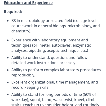
Education and Experience
Required:
BS in microbiology or related field (college-level
coursework in general biology, microbiology, and
chemistry).
Experience with laboratory equipment and
techniques (pH meter, autoclaves, enzymatic
analyses, pipetting, aseptic technique, etc.)
Ability to understand, question, and follow
detailed work instructions precisely.
Ability to perform complex laboratory procedures
reproducibly.
Excellent organizational, time management, and
record keeping skills.
Ability to stand for long periods of time (50% of
workday), squat, bend, waist twist, kneel, climb
stairs, reach up to shoulder height, and routinely