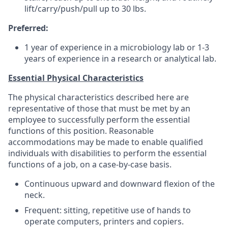
lift/carry/push/pull up to 30 lbs.
Preferred:
1 year of experience in a microbiology lab or 1-3
years of experience in a research or analytical lab.
Essential Physical Characteristics
The physical characteristics described here are
representative of those that must be met by an
employee to successfully perform the essential
functions of this position. Reasonable
accommodations may be made to enable qualified
individuals with disabilities to perform the essential
functions of a job, on a case-by-case basis.
Continuous upward and downward flexion of the
neck.
Frequent: sitting, repetitive use of hands to
operate computers, printers and copiers.