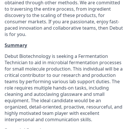
obtained through other methods. We are committed
to traversing the entire process, from ingredient
discovery to the scaling of these products, for
consumer markets. If you are passionate, enjoy fast-
paced innovation and collaborative teams, then Debut
is for you.
Summary
Debut Biotechnology is seeking a Fermentation
Technician to aid in microbial fermentation processes
for small molecule production. This individual will be a
critical contributor to our research and production
teams by performing various lab support duties. The
role requires multiple hands-on tasks, including
cleaning and autoclaving glassware and small
equipment. The ideal candidate would be an
organized, detail-oriented, proactive, resourceful, and
highly motivated team player with excellent
interpersonal and communication skills.