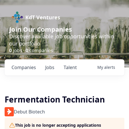
KdT Ventures
Join Our Companies
Discover available job opportunities within
our portfolio
0
jobs ·
0
companies
Companies
Jobs
Talent
My
alerts
Fermentation Technician
Debut Biotech
This job is no longer accepting applications