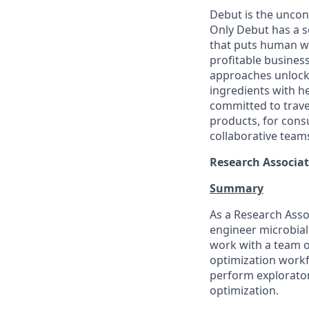
Debut is the uncon
Only Debut has a s
that puts human we
profitable busines
approaches unlock 
ingredients with h
committed to traver
products, for cons
collaborative teams
Research Associat
Summary
As a Research Assoc
engineer microbial
work with a team o
optimization workfl
perform exploratory
optimization.