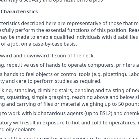
 Characteristics
cteristics described here are representative of those that 
sfully perform the essential functions of this position. Re
 be made to enable qualified individuals with disabilities
 of a job, on a case-by-case basis.
ward and downward flexion of the neck.
ing, repetitive use of hands to operate computers, printers 
 hands to feel objects or control tools (e.g. pipetting). La
ity and care to perform studies as required.
lking, standing, climbing stairs, bending and twisting of n
ist, squatting, simple grasping, reaching above and below s
ing and carrying of files or material weighing up to 50 poun
g to work with biohazardous agents (up to BSL2) and chemic
tory will result in exposure to hot and cold temperatures, 
nd oily coolants.
e of this position will present exposure to an industrial 