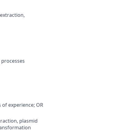
extraction,
m
& processes
s of experience; OR
raction, plasmid
ransformation