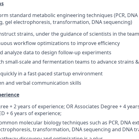
ns
orm standard metabolic engineering techniques (PCR, DNA 
g, gel electrophoresis, transformation, DNA sequencing)
struct strains, under the guidance of scientists in the tea
inuous workflow optimizations to improve efficiency
d analyze data to design follow-up experiments
th small-scale and fermentation teams to advance strains 
n quickly in a fast-paced startup environment
ten and verbal communication skills
perience
ree + 2 years of experience; OR Associates Degree + 4 year
 + 6 years of experience;
common molecular biology techniques such as PCR, DNA ext
lectrophoresis, transformation, DNA sequencing and DNA t
pathway discovery and optimization is a plus