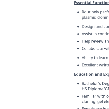
Essential Functio
Routinely perf
plasmid clonin
Design and con
Assist in cont
Help review an
Collaborate wi
Ability to lear
Excellent writ
Education and Ex
Bachelor’s Deg
HS Diploma/GED
Familiar with 
cloning, gel e
Experience in 