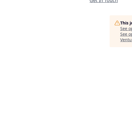
Get In Touch
This 
See o
See op
Ventu