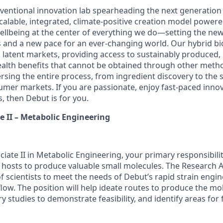
ventional innovation lab spearheading the next generation 
calable, integrated, climate-positive creation model power
llbeing at the center of everything we do—setting the new
s and a new pace for an ever-changing world. Our hybrid b
latent markets, providing access to sustainably produced, 
ealth benefits that cannot be obtained through other meth
sing the entire process, from ingredient discovery to the s
umer markets. If you are passionate, enjoy fast-paced inno
, then Debut is for you.
e II – Metabolic Engineering
iate II in Metabolic Engineering, your primary responsibiliti
 hosts to produce valuable small molecules. The Research Ass
f scientists to meet the needs of Debut’s rapid strain engi
ow. The position will help ideate routes to produce the mol
 studies to demonstrate feasibility, and identify areas for 