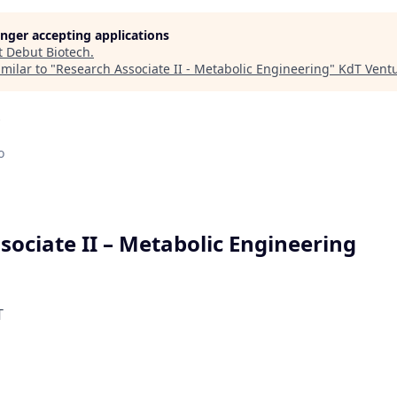
longer accepting applications
t
Debut Biotech
.
milar to "
Research Associate II - Metabolic Engineering
"
KdT Vent
o
sociate II – Metabolic Engineering
T