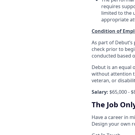
requires suppo
limited to the
appropriate att
Condition of Emp
As part of Debut’s
check prior to beg
conducted based on 
Debut is an equal 
without attention to
veteran, or disabili
Salary:
$65,000 - $
The Job Onl
Have a career in m
Design your own ro