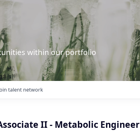
unities within our portfolio
Join talent network
ssociate II - Metabolic Enginee