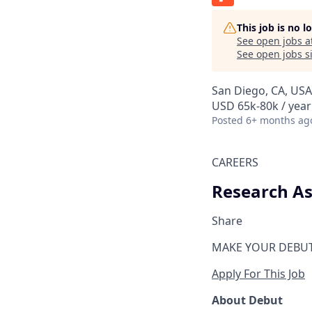
This job is no 
See open jobs a
See open jobs si
San Diego, CA, USA
USD 65k-80k / year
Posted
6+ months ag
CAREERS
Research As
Share
MAKE YOUR DEBU
Apply For This Job
About Debut