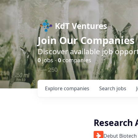
KdT Ventures
Join Our Companies
Discover available job opport
0
jobs ·
0
companies
Explore
companies
Search
jobs
Research A
Debut Biotech