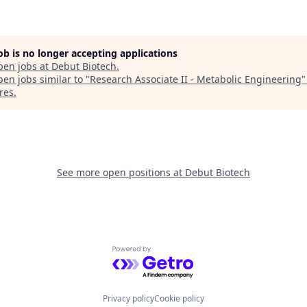
job is no longer accepting applications
pen jobs at
Debut Biotech
.
en jobs similar to "
Research Associate II - Metabolic Engineering
res
.
See more open positions at
Debut Biotech
Powered by Getro.com
Privacy policy
Cookie policy