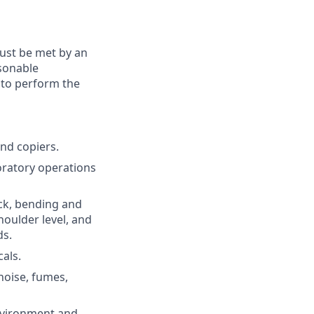
must be met by an
asonable
 to perform the
and copiers.
boratory operations
eck, bending and
houlder level, and
ds.
als.
noise, fumes,
environment and