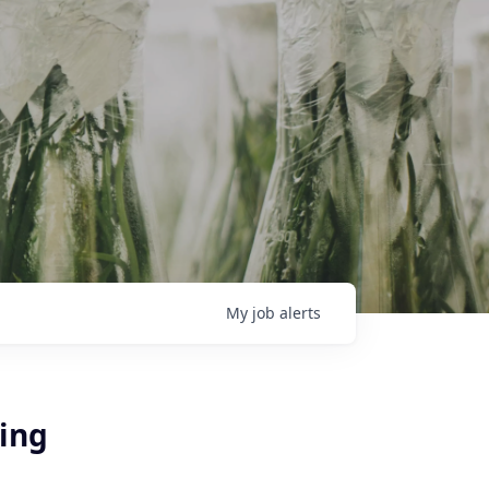
My
job
alerts
ring