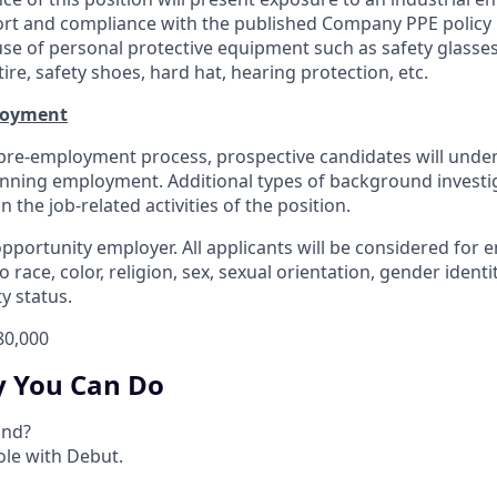
rt and compliance with the published Company PPE policy 
 use of personal protective equipment such as safety glasses
ire, safety shoes, hard hat, hearing protection, etc.
loyment
 pre-employment process, prospective candidates will und
inning employment. Additional types of background invest
the job-related activities of the position.
opportunity employer. All applicants will be considered for
 race, color, religion, sex, sexual orientation, gender identit
ty status.
80,000
y You Can Do
ind?
le with Debut.