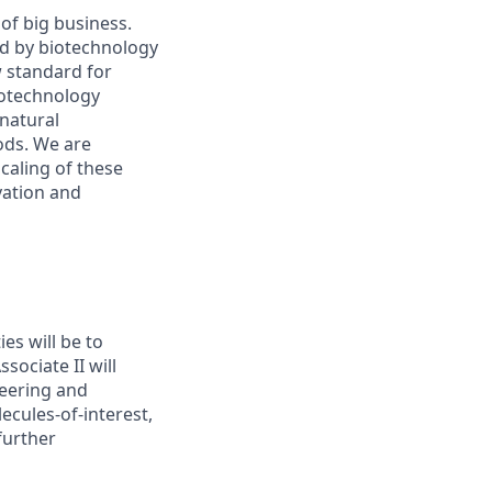
of big business.
ed by biotechnology
 standard for
iotechnology
natural
ods. We are
caling of these
vation and
es will be to
ociate II will
neering and
ecules-of-interest,
further