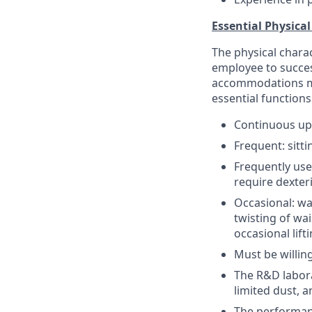
Essential Physical
The physical chara
employee to succes
accommodations may
essential functions
Continuous up
Frequent: sitt
Frequently uses
require dexter
Occasional: wa
twisting of wa
occasional lift
Must be willin
The R&D labora
limited dust, a
The performanc