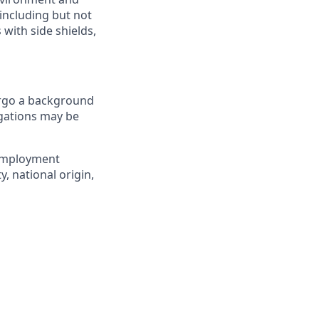
including but not
 with side shields,
ergo a background
igations may be
 employment
y, national origin,