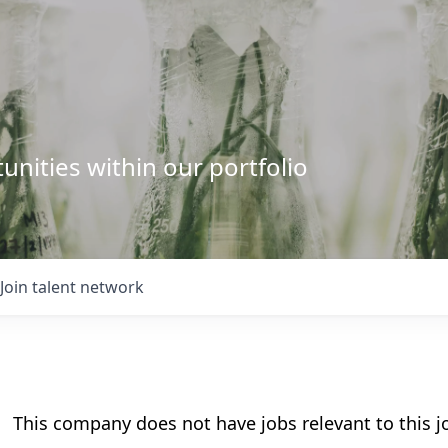
unities within our portfolio
Join talent network
This company does not have jobs relevant to this jo