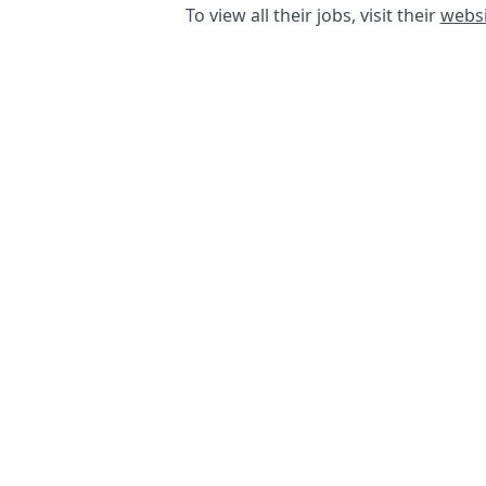
To view all their jobs, visit their
websi