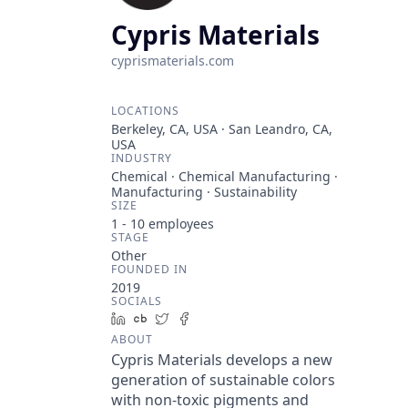
Cypris Materials
cyprismaterials.com
LOCATIONS
Berkeley, CA, USA · San Leandro, CA,
USA
INDUSTRY
Chemical · Chemical Manufacturing ·
Manufacturing · Sustainability
SIZE
1 - 10
employees
STAGE
Other
FOUNDED IN
2019
SOCIALS
LinkedIn
Crunchbase
Twitter
Facebook
ABOUT
Cypris Materials develops a new
generation of sustainable colors
with non-toxic pigments and