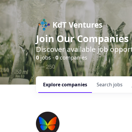
KdT Ventures
Join Our Companies
Discover available job opport
0
jobs ·
0
companies
Explore
companies
Search
jobs