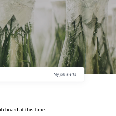
My
job
alerts
b board at this time.