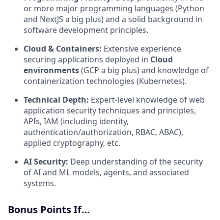
or more major programming languages (Python
and NextJS a big plus) and a solid background in
software development principles.
Cloud & Containers:
Extensive experience
securing applications deployed in
Cloud
environments
(GCP a big plus) and knowledge of
containerization technologies (Kubernetes).
Technical Depth:
Expert-level knowledge of web
application security techniques and principles,
APIs, IAM (including identity,
authentication/authorization, RBAC, ABAC),
applied cryptography, etc.
AI Security:
Deep understanding of the security
of AI and ML models, agents, and associated
systems.
Bonus Points If…