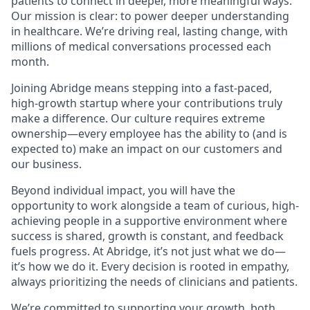
patients to connect in deeper, more meaningful ways.
Our mission is clear: to power deeper understanding
in healthcare. We’re driving real, lasting change, with
millions of medical conversations processed each
month.
Joining Abridge means stepping into a fast-paced,
high-growth startup where your contributions truly
make a difference. Our culture requires extreme
ownership—every employee has the ability to (and is
expected to) make an impact on our customers and
our business.
Beyond individual impact, you will have the
opportunity to work alongside a team of curious, high-
achieving people in a supportive environment where
success is shared, growth is constant, and feedback
fuels progress. At Abridge, it’s not just what we do—
it’s how we do it. Every decision is rooted in empathy,
always prioritizing the needs of clinicians and patients.
We’re committed to supporting your growth, both