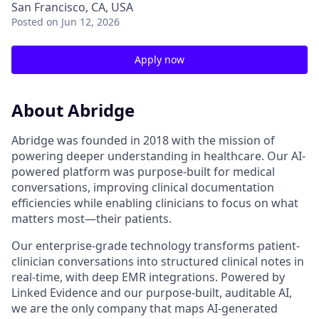
San Francisco, CA, USA
Posted
on Jun 12, 2026
Apply now
About Abridge
Abridge was founded in 2018 with the mission of
powering deeper understanding in healthcare. Our AI-
powered platform was purpose-built for medical
conversations, improving clinical documentation
efficiencies while enabling clinicians to focus on what
matters most—their patients.
Our enterprise-grade technology transforms patient-
clinician conversations into structured clinical notes in
real-time, with deep EMR integrations. Powered by
Linked Evidence and our purpose-built, auditable AI,
we are the only company that maps AI-generated