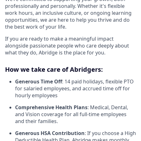
professionally and personally. Whether it's flexible
work hours, an inclusive culture, or ongoing learning
opportunities, we are here to help you thrive and do
the best work of your life.
If you are ready to make a meaningful impact
alongside passionate people who care deeply about
what they do, Abridge is the place for you.
How we take care of Abridgers:
Generous Time Off
: 14 paid holidays, flexible PTO
for salaried employees, and accrued time off for
hourly employees
Comprehensive Health Plans
: Medical, Dental,
and Vision coverage for all full-time employees
and their families.
Generous HSA Contribution
: If you choose a High
Deductible Health Plan, Abridge makes monthly