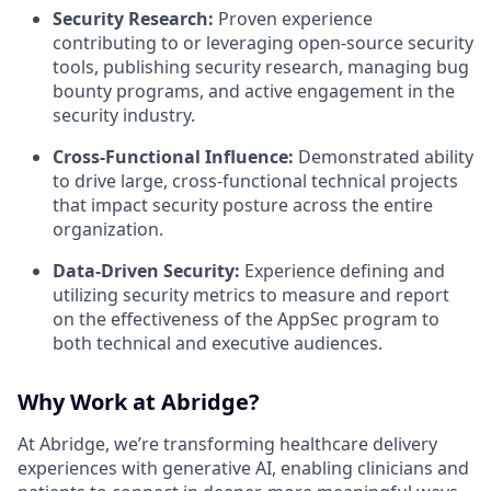
Security Research:
Proven experience
contributing to or leveraging open-source security
tools, publishing security research, managing bug
bounty programs, and active engagement in the
security industry.
Cross-Functional Influence:
Demonstrated ability
to drive large, cross-functional technical projects
that impact security posture across the entire
organization.
Data-Driven Security:
Experience defining and
utilizing security metrics to measure and report
on the effectiveness of the AppSec program to
both technical and executive audiences.
Why Work at Abridge?
At Abridge, we’re transforming healthcare delivery
experiences with generative AI, enabling clinicians and