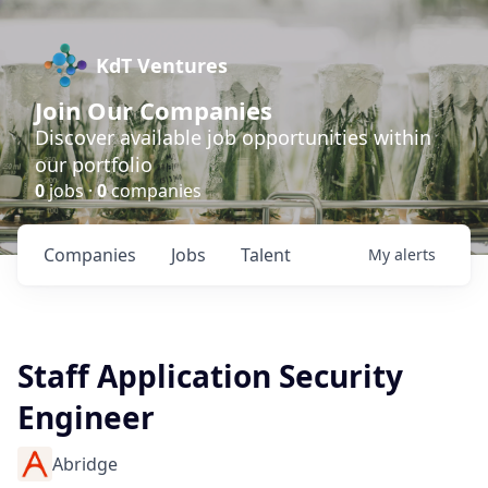
KdT Ventures
Join Our Companies
Discover available job opportunities within
our portfolio
0
jobs ·
0
companies
Companies
Jobs
Talent
My
alerts
Staff Application Security
Engineer
Abridge