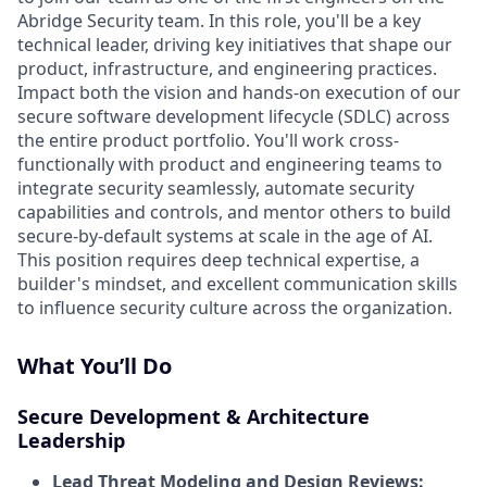
Abridge Security team. In this role, you'll be a key
technical leader, driving key initiatives that shape our
product, infrastructure, and engineering practices.
Impact both the vision and hands-on execution of our
secure software development lifecycle (SDLC) across
the entire product portfolio. You'll work cross-
functionally with product and engineering teams to
integrate security seamlessly, automate security
capabilities and controls, and mentor others to build
secure-by-default systems at scale in the age of AI.
This position requires deep technical expertise, a
builder's mindset, and excellent communication skills
to influence security culture across the organization.
What You’ll Do
Secure Development & Architecture
Leadership
Lead Threat Modeling and Design Reviews: