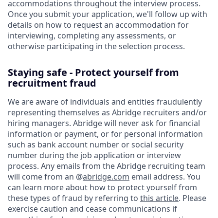
accommodations throughout the interview process.
Once you submit your application, we'll follow up with
details on how to request an accommodation for
interviewing, completing any assessments, or
otherwise participating in the selection process.
Staying safe - Protect yourself from
recruitment fraud
We are aware of individuals and entities fraudulently
representing themselves as Abridge recruiters and/or
hiring managers. Abridge will never ask for financial
information or payment, or for personal information
such as bank account number or social security
number during the job application or interview
process. Any emails from the Abridge recruiting team
will come from an @
abridge.com
email address. You
can learn more about how to protect yourself from
these types of fraud by referring to
this article
. Please
exercise caution and cease communications if