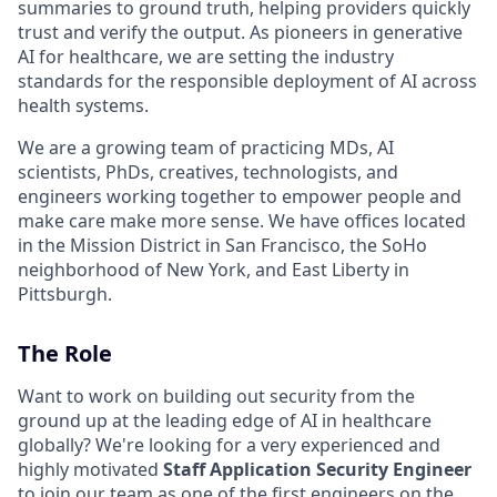
summaries to ground truth, helping providers quickly
trust and verify the output. As pioneers in generative
AI for healthcare, we are setting the industry
standards for the responsible deployment of AI across
health systems.
We are a growing team of practicing MDs, AI
scientists, PhDs, creatives, technologists, and
engineers working together to empower people and
make care make more sense. We have offices located
in the Mission District in San Francisco, the SoHo
neighborhood of New York, and East Liberty in
Pittsburgh.
The Role
Want to work on building out security from the
ground up at the leading edge of AI in healthcare
globally? We're looking for a very experienced and
highly motivated
Staff Application Security Engineer
to join our team as one of the first engineers on the