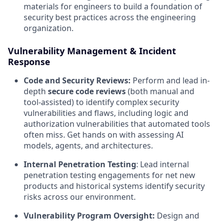
materials for engineers to build a foundation of
security best practices across the engineering
organization.
Vulnerability Management & Incident
Response
Code and Security Reviews:
Perform and lead in-
depth
secure code reviews
(both manual and
tool-assisted) to identify complex security
vulnerabilities and flaws, including logic and
authorization vulnerabilities that automated tools
often miss. Get hands on with assessing AI
models, agents, and architectures.
Internal Penetration Testing
: Lead internal
penetration testing engagements for net new
products and historical systems identify security
risks across our environment.
Vulnerability Program Oversight:
Design and