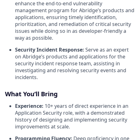
enhance the end-to-end vulnerability
management program for Abridge’s products and
applications, ensuring timely identification,
prioritization, and remediation of critical security
issues while doing so in as developer-friendly a
way as possible.
Security Incident Response:
Serve as an expert
on Abridge’s products and applications for the
security incident response team, assisting in
investigating and resolving security events and
incidents.
What You’ll Bring
Experience:
10+ years of direct experience in an
Application Security role, with a demonstrated
history of designing and implementing security
improvements at scale.
Programming Fluency:
Deep proficiency in one