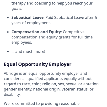
therapy and coaching to help you reach your
goals.
Sabbatical Leave
: Paid Sabbatical Leave after 5
years of employment.
Compensation and Equity
: Competitive
compensation and equity grants for full time
employees.
... and much more!
Equal Opportunity Employer
Abridge is an equal opportunity employer and
considers all qualified applicants equally without
regard to race, color, religion, sex, sexual orientation,
gender identity, national origin, veteran status, or
disability.
We're committed to providing reasonable