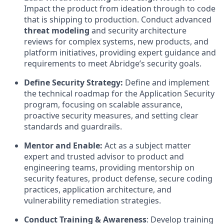
Impact the product from ideation through to code
that is shipping to production. Conduct advanced
threat modeling
and security architecture
reviews for complex systems, new products, and
platform initiatives, providing expert guidance and
requirements to meet Abridge’s security goals.
Define Security Strategy:
Define and implement
the technical roadmap for the Application Security
program, focusing on scalable assurance,
proactive security measures, and setting clear
standards and guardrails.
Mentor and Enable:
Act as a subject matter
expert and trusted advisor to product and
engineering teams, providing mentorship on
security features, product defense, secure coding
practices, application architecture, and
vulnerability remediation strategies.
Conduct Training & Awareness
: Develop training