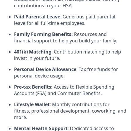
contributions to your HSA.
Paid Parental Leave
: Generous paid parental
leave for all full-time employees.
Family Forming Benefits:
Resources and
financial support to help you build your family.
401(k) Matching
: Contribution matching to help
invest in your future.
Personal Device Allowance
: Tax free funds for
personal device usage.
Pre-tax Benefits:
Access to Flexible Spending
Accounts (FSA) and Commuter Benefits.
Lifestyle Wallet
: Monthly contributions for
fitness, professional development, coworking, and
more.
Mental Health Support
: Dedicated access to