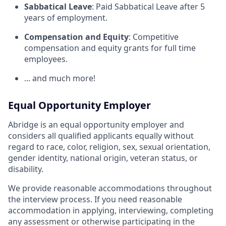
Sabbatical Leave
: Paid Sabbatical Leave after 5
years of employment.
Compensation and Equity
: Competitive
compensation and equity grants for full time
employees.
... and much more!
Equal Opportunity Employer
Abridge is an equal opportunity employer and
considers all qualified applicants equally without
regard to race, color, religion, sex, sexual orientation,
gender identity, national origin, veteran status, or
disability.
We provide reasonable accommodations throughout
the interview process. If you need reasonable
accommodation in applying, interviewing, completing
any assessment or otherwise participating in the