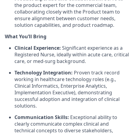
the product expert for the commercial team,
collaborating closely with the Product team to
ensure alignment between customer needs,
solution capabilities, and product roadmap.
What You’ll Bring
Clinical Experience:
Significant experience as a
Registered Nurse, ideally within acute care, critical
care, or med-surg background.
Technology Integration:
Proven track record
working in healthcare technology roles (e.g.,
Clinical Informatics, Enterprise Analytics,
Implementation Executive), demonstrating
successful adoption and integration of clinical
solutions.
Communication Skills:
Exceptional ability to
clearly communicate complex clinical and
technical concepts to diverse stakeholders,