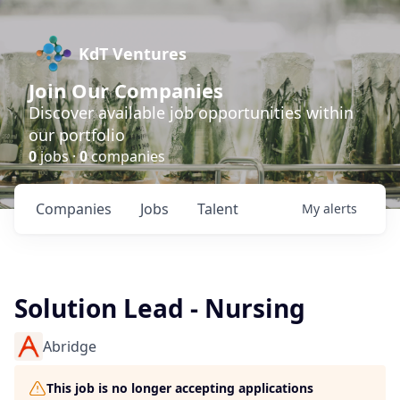
KdT Ventures
Join Our Companies
Discover available job opportunities within
our portfolio
0
jobs ·
0
companies
Companies
Jobs
Talent
My
alerts
Solution Lead - Nursing
Abridge
This job is no longer accepting applications