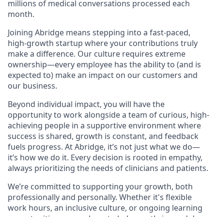
millions of medical conversations processed each
month.
Joining Abridge means stepping into a fast-paced,
high-growth startup where your contributions truly
make a difference. Our culture requires extreme
ownership—every employee has the ability to (and is
expected to) make an impact on our customers and
our business.
Beyond individual impact, you will have the
opportunity to work alongside a team of curious, high-
achieving people in a supportive environment where
success is shared, growth is constant, and feedback
fuels progress. At Abridge, it’s not just what we do—
it’s how we do it. Every decision is rooted in empathy,
always prioritizing the needs of clinicians and patients.
We’re committed to supporting your growth, both
professionally and personally. Whether it's flexible
work hours, an inclusive culture, or ongoing learning