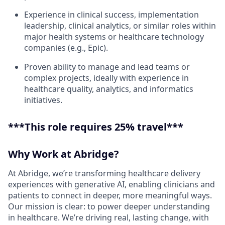
Experience in clinical success, implementation
leadership, clinical analytics, or similar roles within
major health systems or healthcare technology
companies (e.g., Epic).
Proven ability to manage and lead teams or
complex projects, ideally with experience in
healthcare quality, analytics, and informatics
initiatives.
***This role requires 25% travel***
Why Work at Abridge?
At Abridge, we’re transforming healthcare delivery
experiences with generative AI, enabling clinicians and
patients to connect in deeper, more meaningful ways.
Our mission is clear: to power deeper understanding
in healthcare. We’re driving real, lasting change, with