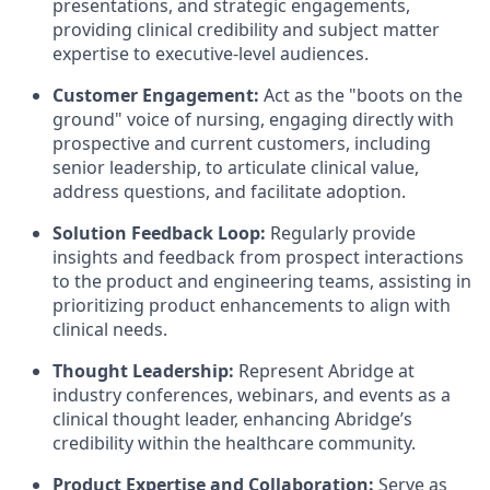
presentations, and strategic engagements,
providing clinical credibility and subject matter
expertise to executive-level audiences.
Customer Engagement:
Act as the "boots on the
ground" voice of nursing, engaging directly with
prospective and current customers, including
senior leadership, to articulate clinical value,
address questions, and facilitate adoption.
Solution Feedback Loop:
Regularly provide
insights and feedback from prospect interactions
to the product and engineering teams, assisting in
prioritizing product enhancements to align with
clinical needs.
Thought Leadership:
Represent Abridge at
industry conferences, webinars, and events as a
clinical thought leader, enhancing Abridge’s
credibility within the healthcare community.
Product Expertise and Collaboration:
Serve as