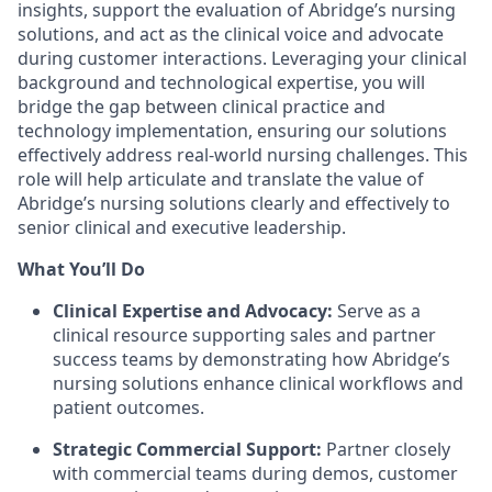
insights, support the evaluation of Abridge’s nursing
solutions, and act as the clinical voice and advocate
during customer interactions. Leveraging your clinical
background and technological expertise, you will
bridge the gap between clinical practice and
technology implementation, ensuring our solutions
effectively address real-world nursing challenges. This
role will help articulate and translate the value of
Abridge’s nursing solutions clearly and effectively to
senior clinical and executive leadership.
What You’ll Do
Clinical Expertise and Advocacy:
Serve as a
clinical resource supporting sales and partner
success teams by demonstrating how Abridge’s
nursing solutions enhance clinical workflows and
patient outcomes.
Strategic Commercial Support:
Partner closely
with commercial teams during demos, customer