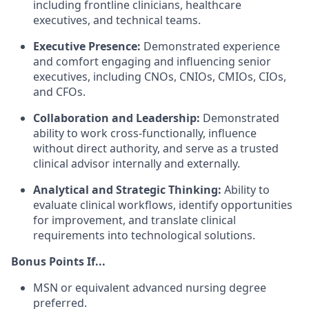
including frontline clinicians, healthcare
executives, and technical teams.
Executive Presence:
Demonstrated experience
and comfort engaging and influencing senior
executives, including CNOs, CNIOs, CMIOs, CIOs,
and CFOs.
Collaboration and Leadership:
Demonstrated
ability to work cross-functionally, influence
without direct authority, and serve as a trusted
clinical advisor internally and externally.
Analytical and Strategic Thinking:
Ability to
evaluate clinical workflows, identify opportunities
for improvement, and translate clinical
requirements into technological solutions.
Bonus Points If...
MSN or equivalent advanced nursing degree
preferred.