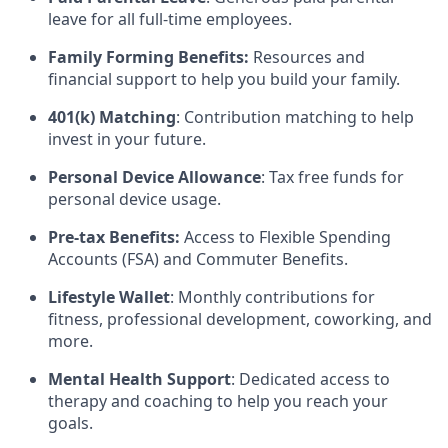
leave for all full-time employees.
Family Forming Benefits:
Resources and
financial support to help you build your family.
401(k) Matching
: Contribution matching to help
invest in your future.
Personal Device Allowance
: Tax free funds for
personal device usage.
Pre-tax Benefits:
Access to Flexible Spending
Accounts (FSA) and Commuter Benefits.
Lifestyle Wallet
: Monthly contributions for
fitness, professional development, coworking, and
more.
Mental Health Support
: Dedicated access to
therapy and coaching to help you reach your
goals.