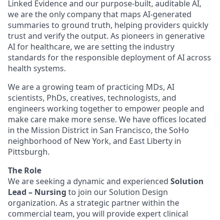
Linked Evidence and our purpose-built, auditable AI,
we are the only company that maps AI-generated
summaries to ground truth, helping providers quickly
trust and verify the output. As pioneers in generative
AI for healthcare, we are setting the industry
standards for the responsible deployment of AI across
health systems.
We are a growing team of practicing MDs, AI
scientists, PhDs, creatives, technologists, and
engineers working together to empower people and
make care make more sense. We have offices located
in the Mission District in San Francisco, the SoHo
neighborhood of New York, and East Liberty in
Pittsburgh.
The Role
We are seeking a dynamic and experienced
Solution
Lead – Nursing
to join our Solution Design
organization. As a strategic partner within the
commercial team, you will provide expert clinical