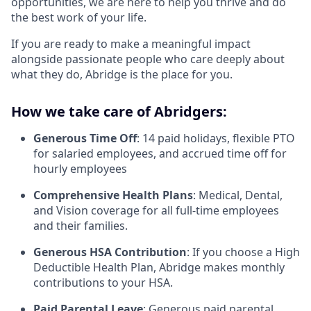
opportunities, we are here to help you thrive and do
the best work of your life.
If you are ready to make a meaningful impact
alongside passionate people who care deeply about
what they do, Abridge is the place for you.
How we take care of Abridgers:
Generous Time Off
: 14 paid holidays, flexible PTO
for salaried employees, and accrued time off for
hourly employees
Comprehensive Health Plans
: Medical, Dental,
and Vision coverage for all full-time employees
and their families.
Generous HSA Contribution
: If you choose a High
Deductible Health Plan, Abridge makes monthly
contributions to your HSA.
Paid Parental Leave
: Generous paid parental