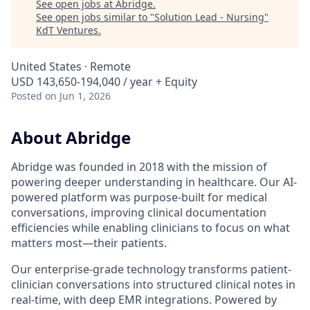
See open jobs at
Abridge
.
See open jobs similar to "
Solution Lead - Nursing
"
KdT Ventures
.
United States · Remote
USD 143,650-194,040 / year + Equity
Posted
on Jun 1, 2026
About Abridge
Abridge was founded in 2018 with the mission of
powering deeper understanding in healthcare. Our AI-
powered platform was purpose-built for medical
conversations, improving clinical documentation
efficiencies while enabling clinicians to focus on what
matters most—their patients.
Our enterprise-grade technology transforms patient-
clinician conversations into structured clinical notes in
real-time, with deep EMR integrations. Powered by