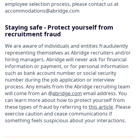
employee selection process, please contact us at
accommodations@abridge.com
Staying safe - Protect yourself from
recruitment fraud
We are aware of individuals and entities fraudulently
representing themselves as Abridge recruiters and/or
hiring managers. Abridge will never ask for financial
information or payment, or for personal information
such as bank account number or social security
number during the job application or interview
process. Any emails from the Abridge recruiting team
will come from an @
abridge.com
email address. You
can learn more about how to protect yourself from
these types of fraud by referring to
this article
. Please
exercise caution and cease communications if
something feels suspicious about your interactions.