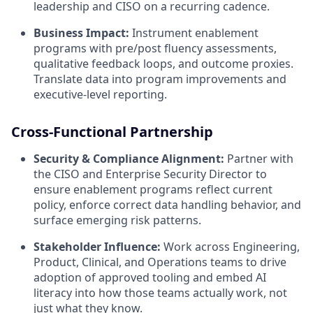
leadership and CISO on a recurring cadence.
Business Impact:
Instrument enablement
programs with pre/post fluency assessments,
qualitative feedback loops, and outcome proxies.
Translate data into program improvements and
executive-level reporting.
Cross-Functional Partnership
Security & Compliance Alignment:
Partner with
the CISO and Enterprise Security Director to
ensure enablement programs reflect current
policy, enforce correct data handling behavior, and
surface emerging risk patterns.
Stakeholder Influence:
Work across Engineering,
Product, Clinical, and Operations teams to drive
adoption of approved tooling and embed AI
literacy into how those teams actually work, not
just what they know.