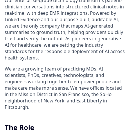
Our enterprise-grade technology transforms patient-
clinician conversations into structured clinical notes in
real-time, with deep EMR integrations. Powered by
Linked Evidence and our purpose-built, auditable AI,
we are the only company that maps AI-generated
summaries to ground truth, helping providers quickly
trust and verify the output. As pioneers in generative
AI for healthcare, we are setting the industry
standards for the responsible deployment of AI across
health systems.
We are a growing team of practicing MDs, AI
scientists, PhDs, creatives, technologists, and
engineers working together to empower people and
make care make more sense. We have offices located
in the Mission District in San Francisco, the SoHo
neighborhood of New York, and East Liberty in
Pittsburgh.
The Role