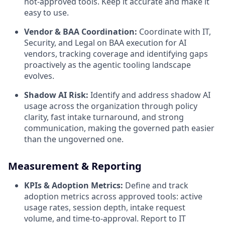
not-approved tools. Keep it accurate and make it
easy to use.
Vendor & BAA Coordination:
Coordinate with IT,
Security, and Legal on BAA execution for AI
vendors, tracking coverage and identifying gaps
proactively as the agentic tooling landscape
evolves.
Shadow AI Risk:
Identify and address shadow AI
usage across the organization through policy
clarity, fast intake turnaround, and strong
communication, making the governed path easier
than the ungoverned one.
Measurement & Reporting
KPIs & Adoption Metrics:
Define and track
adoption metrics across approved tools: active
usage rates, session depth, intake request
volume, and time-to-approval. Report to IT