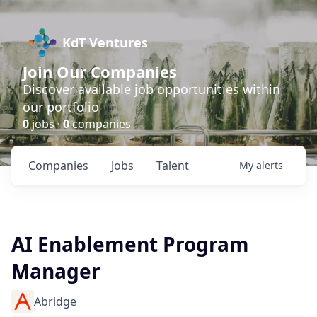
KdT Ventures
Join Our Companies
Discover available job opportunities within
our portfolio
0
jobs ·
0
companies
Companies
Jobs
Talent
My
alerts
AI Enablement Program
Manager
Abridge