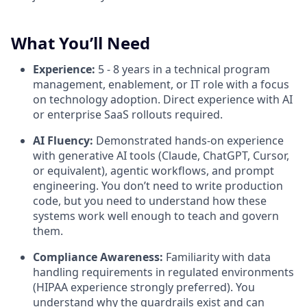
What You’ll Need
Experience:
5 - 8 years in a technical program
management, enablement, or IT role with a focus
on technology adoption. Direct experience with AI
or enterprise SaaS rollouts required.
AI Fluency:
Demonstrated hands-on experience
with generative AI tools (Claude, ChatGPT, Cursor,
or equivalent), agentic workflows, and prompt
engineering. You don’t need to write production
code, but you need to understand how these
systems work well enough to teach and govern
them.
Compliance Awareness:
Familiarity with data
handling requirements in regulated environments
(HIPAA experience strongly preferred). You
understand why the guardrails exist and can