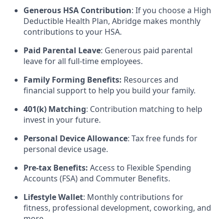
Generous HSA Contribution
: If you choose a High
Deductible Health Plan, Abridge makes monthly
contributions to your HSA.
Paid Parental Leave
: Generous paid parental
leave for all full-time employees.
Family Forming Benefits:
Resources and
financial support to help you build your family.
401(k) Matching
: Contribution matching to help
invest in your future.
Personal Device Allowance
: Tax free funds for
personal device usage.
Pre-tax Benefits:
Access to Flexible Spending
Accounts (FSA) and Commuter Benefits.
Lifestyle Wallet
: Monthly contributions for
fitness, professional development, coworking, and
more.