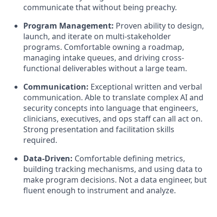
communicate that without being preachy.
Program Management:
Proven ability to design,
launch, and iterate on multi-stakeholder
programs. Comfortable owning a roadmap,
managing intake queues, and driving cross-
functional deliverables without a large team.
Communication:
Exceptional written and verbal
communication. Able to translate complex AI and
security concepts into language that engineers,
clinicians, executives, and ops staff can all act on.
Strong presentation and facilitation skills
required.
Data-Driven:
Comfortable defining metrics,
building tracking mechanisms, and using data to
make program decisions. Not a data engineer, but
fluent enough to instrument and analyze.