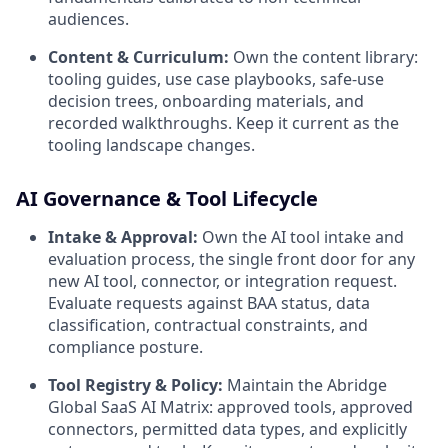
audiences.
Content & Curriculum:
Own the content library:
tooling guides, use case playbooks, safe-use
decision trees, onboarding materials, and
recorded walkthroughs. Keep it current as the
tooling landscape changes.
AI Governance & Tool Lifecycle
Intake & Approval:
Own the AI tool intake and
evaluation process, the single front door for any
new AI tool, connector, or integration request.
Evaluate requests against BAA status, data
classification, contractual constraints, and
compliance posture.
Tool Registry & Policy:
Maintain the Abridge
Global SaaS AI Matrix: approved tools, approved
connectors, permitted data types, and explicitly