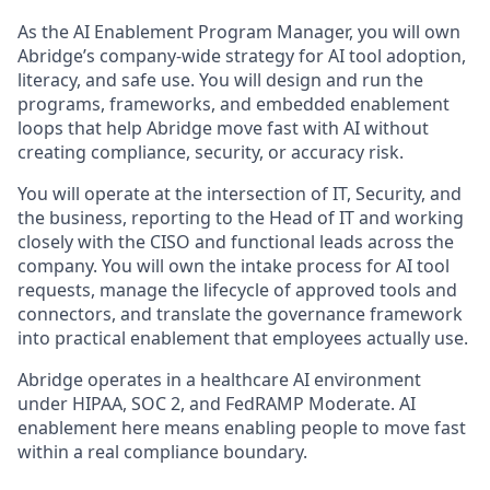
As the AI Enablement Program Manager, you will own
Abridge’s company-wide strategy for AI tool adoption,
literacy, and safe use. You will design and run the
programs, frameworks, and embedded enablement
loops that help Abridge move fast with AI without
creating compliance, security, or accuracy risk.
You will operate at the intersection of IT, Security, and
the business, reporting to the Head of IT and working
closely with the CISO and functional leads across the
company. You will own the intake process for AI tool
requests, manage the lifecycle of approved tools and
connectors, and translate the governance framework
into practical enablement that employees actually use.
Abridge operates in a healthcare AI environment
under HIPAA, SOC 2, and FedRAMP Moderate. AI
enablement here means enabling people to move fast
within a real compliance boundary.