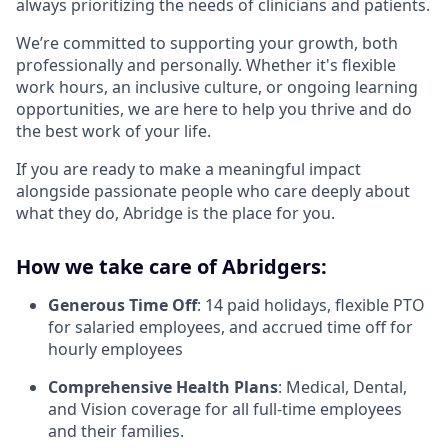
always prioritizing the needs of clinicians and patients.
We’re committed to supporting your growth, both
professionally and personally. Whether it's flexible
work hours, an inclusive culture, or ongoing learning
opportunities, we are here to help you thrive and do
the best work of your life.
If you are ready to make a meaningful impact
alongside passionate people who care deeply about
what they do, Abridge is the place for you.
How we take care of Abridgers:
Generous Time Off
: 14 paid holidays, flexible PTO
for salaried employees, and accrued time off for
hourly employees
Comprehensive Health Plans
: Medical, Dental,
and Vision coverage for all full-time employees
and their families.