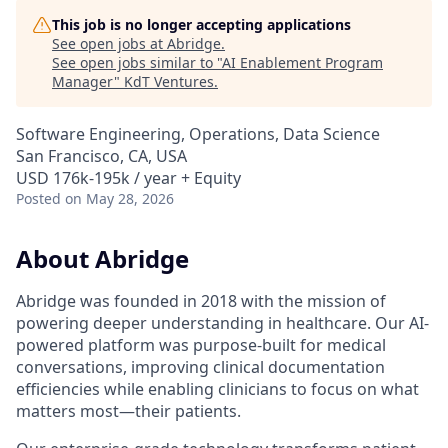
This job is no longer accepting applications
See open jobs at
Abridge
.
See open jobs similar to "
AI Enablement Program
Manager
"
KdT Ventures
.
Software Engineering, Operations, Data Science
San Francisco, CA, USA
USD 176k-195k / year + Equity
Posted
on May 28, 2026
About Abridge
Abridge was founded in 2018 with the mission of
powering deeper understanding in healthcare. Our AI-
powered platform was purpose-built for medical
conversations, improving clinical documentation
efficiencies while enabling clinicians to focus on what
matters most—their patients.