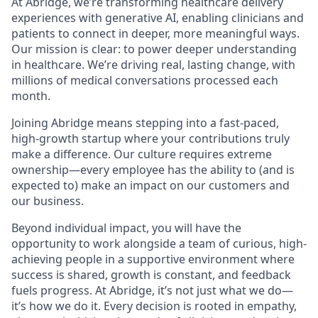
At Abridge, we’re transforming healthcare delivery
experiences with generative AI, enabling clinicians and
patients to connect in deeper, more meaningful ways.
Our mission is clear: to power deeper understanding
in healthcare. We’re driving real, lasting change, with
millions of medical conversations processed each
month.
Joining Abridge means stepping into a fast-paced,
high-growth startup where your contributions truly
make a difference. Our culture requires extreme
ownership—every employee has the ability to (and is
expected to) make an impact on our customers and
our business.
Beyond individual impact, you will have the
opportunity to work alongside a team of curious, high-
achieving people in a supportive environment where
success is shared, growth is constant, and feedback
fuels progress. At Abridge, it’s not just what we do—
it’s how we do it. Every decision is rooted in empathy,