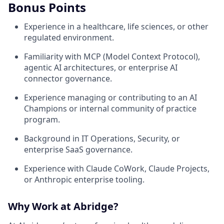
Bonus Points
Experience in a healthcare, life sciences, or other
regulated environment.
Familiarity with MCP (Model Context Protocol),
agentic AI architectures, or enterprise AI
connector governance.
Experience managing or contributing to an AI
Champions or internal community of practice
program.
Background in IT Operations, Security, or
enterprise SaaS governance.
Experience with Claude CoWork, Claude Projects,
or Anthropic enterprise tooling.
Why Work at Abridge?