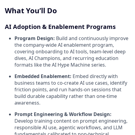
What You’ll Do
AI Adoption & Enablement Programs
Program Design:
Build and continuously improve
the company-wide AI enablement program,
covering onboarding to AI tools, team-level deep
dives, AI Champions, and recurring education
formats like the AI Hype Machine series.
Embedded Enablement:
Embed directly with
business teams to co-create AI use cases, identify
friction points, and run hands-on sessions that
build durable capability rather than one-time
awareness.
Prompt Engineering & Workflow Design:
Develop training content on prompt engineering,
responsible AI use, agentic workflows, and LLM
fundamentals calibrated to non-technical