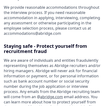
We provide reasonable accommodations throughout
the interview process. If you need reasonable
accommodation in applying, interviewing, completing
any assessment or otherwise participating in the
employee selection process, please contact us at
accommodations@abridge.com
Staying safe - Protect yourself from
recruitment fraud
We are aware of individuals and entities fraudulently
representing themselves as Abridge recruiters and/or
hiring managers. Abridge will never ask for financial
information or payment, or for personal information
such as bank account number or social security
number during the job application or interview
process. Any emails from the Abridge recruiting team
will come from an @
abridge.com
email address. You
can learn more about how to protect yourself from