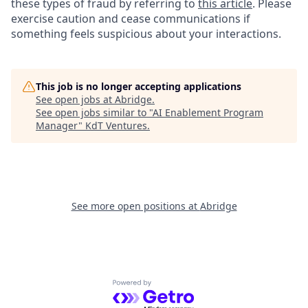
these types of fraud by referring to
this article
. Please
exercise caution and cease communications if
something feels suspicious about your interactions.
This job is no longer accepting applications
See open jobs at
Abridge
.
See open jobs similar to "
AI Enablement Program
Manager
"
KdT Ventures
.
See more open positions at
Abridge
Powered by Getro.com