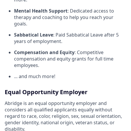
Mental Health Support
: Dedicated access to
therapy and coaching to help you reach your
goals.
Sabbatical Leave
: Paid Sabbatical Leave after 5
years of employment.
Compensation and Equity
: Competitive
compensation and equity grants for full time
employees.
... and much more!
Equal Opportunity Employer
Abridge is an equal opportunity employer and
considers all qualified applicants equally without
regard to race, color, religion, sex, sexual orientation,
gender identity, national origin, veteran status, or
disability.