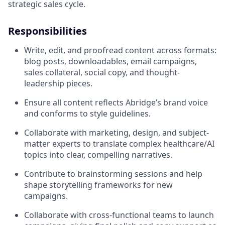
strategic sales cycle.
Responsibilities
Write, edit, and proofread content across formats:
blog posts, downloadables, email campaigns,
sales collateral, social copy, and thought-
leadership pieces.
Ensure all content reflects Abridge’s brand voice
and conforms to style guidelines.
Collaborate with marketing, design, and subject-
matter experts to translate complex healthcare/AI
topics into clear, compelling narratives.
Contribute to brainstorming sessions and help
shape storytelling frameworks for new
campaigns.
Collaborate with cross-functional teams to launch