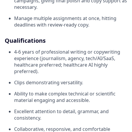
campaigns, giving final polish and copy support as
necessary.
Manage multiple assignments at once, hitting
deadlines with review-ready copy.
Qualifications
4-6 years of professional writing or copywriting
experience (journalism, agency, tech/AI/SaaS,
healthcare preferred; healthcare AI highly
preferred).
Clips demonstrating versatility.
Ability to make complex technical or scientific
material engaging and accessible.
Excellent attention to detail, grammar, and
consistency.
Collaborative, responsive, and comfortable