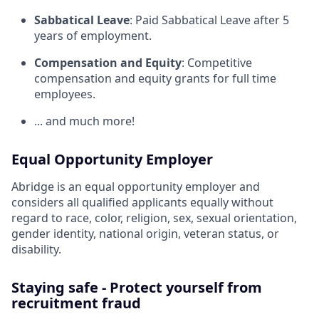
Sabbatical Leave
: Paid Sabbatical Leave after 5
years of employment.
Compensation and Equity
: Competitive
compensation and equity grants for full time
employees.
... and much more!
Equal Opportunity Employer
Abridge is an equal opportunity employer and
considers all qualified applicants equally without
regard to race, color, religion, sex, sexual orientation,
gender identity, national origin, veteran status, or
disability.
Staying safe - Protect yourself from
recruitment fraud