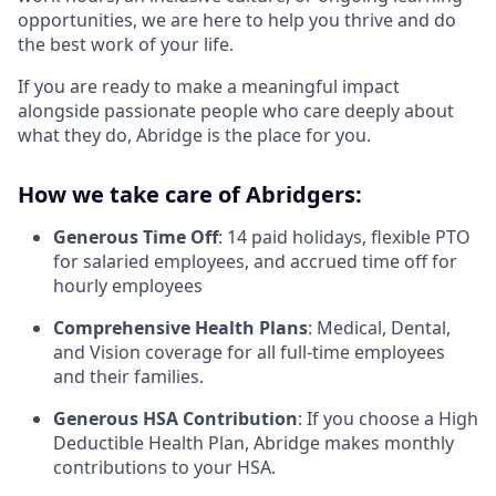
opportunities, we are here to help you thrive and do
the best work of your life.
If you are ready to make a meaningful impact
alongside passionate people who care deeply about
what they do, Abridge is the place for you.
How we take care of Abridgers:
Generous Time Off
: 14 paid holidays, flexible PTO
for salaried employees, and accrued time off for
hourly employees
Comprehensive Health Plans
: Medical, Dental,
and Vision coverage for all full-time employees
and their families.
Generous HSA Contribution
: If you choose a High
Deductible Health Plan, Abridge makes monthly
contributions to your HSA.