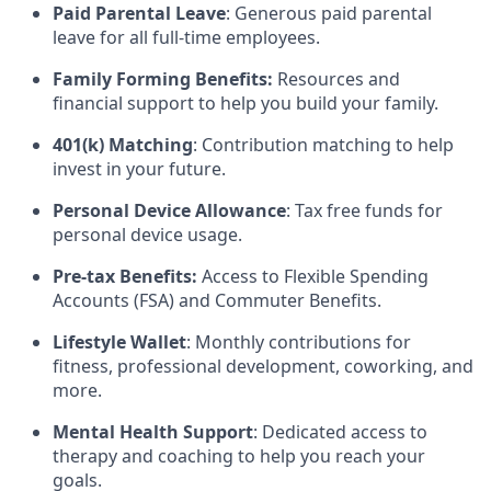
Paid Parental Leave
: Generous paid parental
leave for all full-time employees.
Family Forming Benefits:
Resources and
financial support to help you build your family.
401(k) Matching
: Contribution matching to help
invest in your future.
Personal Device Allowance
: Tax free funds for
personal device usage.
Pre-tax Benefits:
Access to Flexible Spending
Accounts (FSA) and Commuter Benefits.
Lifestyle Wallet
: Monthly contributions for
fitness, professional development, coworking, and
more.
Mental Health Support
: Dedicated access to
therapy and coaching to help you reach your
goals.