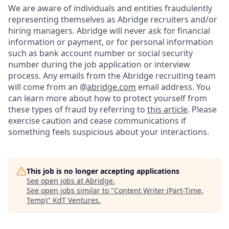
We are aware of individuals and entities fraudulently
representing themselves as Abridge recruiters and/or
hiring managers. Abridge will never ask for financial
information or payment, or for personal information
such as bank account number or social security
number during the job application or interview
process. Any emails from the Abridge recruiting team
will come from an @
abridge.com
email address. You
can learn more about how to protect yourself from
these types of fraud by referring to
this article
. Please
exercise caution and cease communications if
something feels suspicious about your interactions.
This job is no longer accepting applications
See open jobs at
Abridge
.
See open jobs similar to "
Content Writer (Part-Time,
Temp)
"
KdT Ventures
.