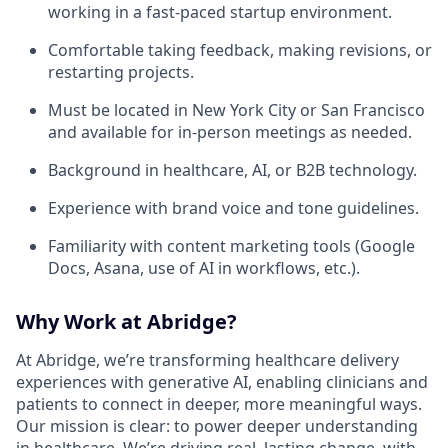
working in a fast-paced startup environment.
Comfortable taking feedback, making revisions, or
restarting projects.
Must be located in New York City or San Francisco
and available for in-person meetings as needed.
Background in healthcare, AI, or B2B technology.
Experience with brand voice and tone guidelines.
Familiarity with content marketing tools (Google
Docs, Asana, use of AI in workflows, etc.).
Why Work at Abridge?
At Abridge, we’re transforming healthcare delivery
experiences with generative AI, enabling clinicians and
patients to connect in deeper, more meaningful ways.
Our mission is clear: to power deeper understanding
in healthcare. We’re driving real, lasting change, with