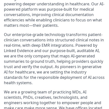
powering deeper understanding in healthcare. Our AI-
powered platform was purpose-built for medical
conversations, improving clinical documentation
efficiencies while enabling clinicians to focus on what
matters most—their patients.
Our enterprise-grade technology transforms patient-
clinician conversations into structured clinical notes in
real-time, with deep EMR integrations. Powered by
Linked Evidence and our purpose-built, auditable AI,
we are the only company that maps AI-generated
summaries to ground truth, helping providers quickly
trust and verify the output. As pioneers in generative
AI for healthcare, we are setting the industry
standards for the responsible deployment of AI across
health systems.
We are a growing team of practicing MDs, AI
scientists, PhDs, creatives, technologists, and
engineers working together to empower people and
make care make more sense. We have offices located