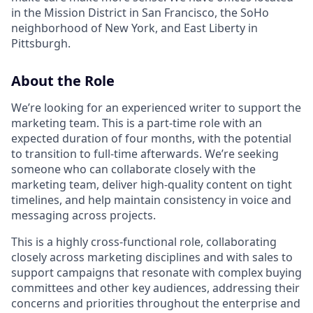
in the Mission District in San Francisco, the SoHo
neighborhood of New York, and East Liberty in
Pittsburgh.
About the Role
We’re looking for an experienced writer to support the
marketing team. This is a part-time role with an
expected duration of four months, with the potential
to transition to full-time afterwards. We’re seeking
someone who can collaborate closely with the
marketing team, deliver high-quality content on tight
timelines, and help maintain consistency in voice and
messaging across projects.
This is a highly cross-functional role, collaborating
closely across marketing disciplines and with sales to
support campaigns that resonate with complex buying
committees and other key audiences, addressing their
concerns and priorities throughout the enterprise and