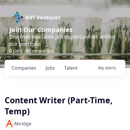
KdT Ventures
Join Our Companies
Discover available job opportunities within
our portfolio
0
jobs ·
0
companies
Companies
Jobs
Talent
My
alerts
Content Writer (Part-Time,
Temp)
Abridge