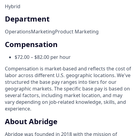
Hybrid
Department
Operations
Marketing
Product Marketing
Compensation
$72.00 – $82.00 per hour
Compensation is market-based and reflects the cost of
labor across different U.S. geographic locations. We've
structured the base pay ranges into tiers for our
geographic markets. The specific base pay is based on
several factors, including market location, and may
vary depending on job-related knowledge, skills, and
experience.
About Abridge
Abridge was founded in 2018 with the mission of