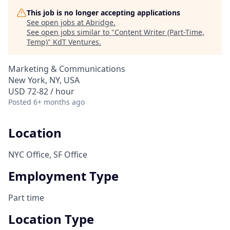
This job is no longer accepting applications
See open jobs at
Abridge
.
See open jobs similar to "
Content Writer (Part-Time,
Temp)
"
KdT Ventures
.
Marketing & Communications
New York, NY, USA
USD 72-82 / hour
Posted
6+ months ago
Location
NYC Office, SF Office
Employment Type
Part time
Location Type