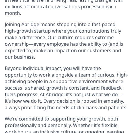
millions of medical conversations processed each
month.
Joining Abridge means stepping into a fast-paced,
high-growth startup where your contributions truly
make a difference. Our culture requires extreme
ownership—every employee has the ability to (and is
expected to) make an impact on our customers and
our business.
Beyond individual impact, you will have the
opportunity to work alongside a team of curious, high-
achieving people in a supportive environment where
success is shared, growth is constant, and feedback
fuels progress. At Abridge, it’s not just what we do—
it’s how we do it. Every decision is rooted in empathy,
always prioritizing the needs of clinicians and patients.
We’re committed to supporting your growth, both
professionally and personally. Whether it's flexible
work hours, an inclusive culture, or ongoing learning