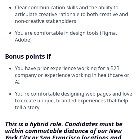
Clear communication skills and the ability to
articulate creative rationale to both creative and
non-creative stakeholders
You are comfortable in design tools (Figma,
Adobe)
Bonus points if
You have prior experience working for a B2B
company or experience working in healthcare or
AI
You’re comfortable designing web pages and love
to create unique, branded experiences that help
tell a story
This is a hybrid role. Candidates must be
within commutable distance of our New
York City or San Francisco locations and