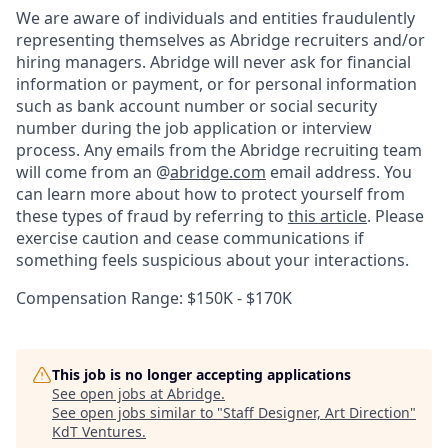
We are aware of individuals and entities fraudulently
representing themselves as Abridge recruiters and/or
hiring managers. Abridge will never ask for financial
information or payment, or for personal information
such as bank account number or social security
number during the job application or interview
process. Any emails from the Abridge recruiting team
will come from an @
abridge.com
email address. You
can learn more about how to protect yourself from
these types of fraud by referring to
this article
. Please
exercise caution and cease communications if
something feels suspicious about your interactions.
Compensation Range: $150K - $170K
This job is no longer accepting applications
See open jobs at
Abridge
.
See open jobs similar to "
Staff Designer, Art Direction
"
KdT Ventures
.