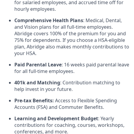
for salaried employees, and accrued time off for
hourly employees.
Comprehensive Health Plans
: Medical, Dental,
and Vision plans for all full-time employees.
Abridge covers 100% of the premium for you and
75% for dependents. If you choose a HSA-eligible
plan, Abridge also makes monthly contributions to
your HSA.
Paid Parental Leave
: 16 weeks paid parental leave
for all full-time employees.
401k and Matching
: Contribution matching to
help invest in your future.
Pre-tax Benefits:
Access to Flexible Spending
Accounts (FSA) and Commuter Benefits.
Learning and Development Budget
: Yearly
contributions for coaching, courses, workshops,
conferences, and more.