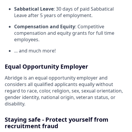
Sabbatical Leave
: 30 days of paid Sabbatical
Leave after 5 years of employment.
Compensation and Equity
: Competitive
compensation and equity grants for full time
employees.
... and much more!
Equal Opportunity Employer
Abridge is an equal opportunity employer and
considers all qualified applicants equally without
regard to race, color, religion, sex, sexual orientation,
gender identity, national origin, veteran status, or
disability.
Staying safe - Protect yourself from
recruitment fraud