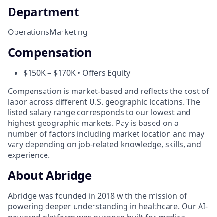
Department
Operations
Marketing
Compensation
$150K – $170K • Offers Equity
Compensation is market-based and reflects the cost of
labor across different U.S. geographic locations. The
listed salary range corresponds to our lowest and
highest geographic markets. Pay is based on a
number of factors including market location and may
vary depending on job-related knowledge, skills, and
experience.
About Abridge
Abridge was founded in 2018 with the mission of
powering deeper understanding in healthcare. Our AI-
powered platform was purpose-built for medical