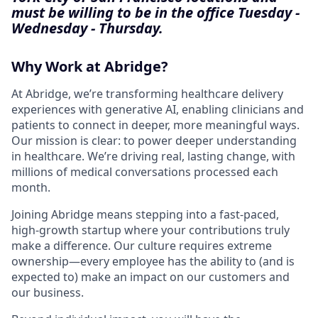
must be willing to be in the office Tuesday -
Wednesday - Thursday.
Why Work at Abridge?
At Abridge, we’re transforming healthcare delivery
experiences with generative AI, enabling clinicians and
patients to connect in deeper, more meaningful ways.
Our mission is clear: to power deeper understanding
in healthcare. We’re driving real, lasting change, with
millions of medical conversations processed each
month.
Joining Abridge means stepping into a fast-paced,
high-growth startup where your contributions truly
make a difference. Our culture requires extreme
ownership—every employee has the ability to (and is
expected to) make an impact on our customers and
our business.