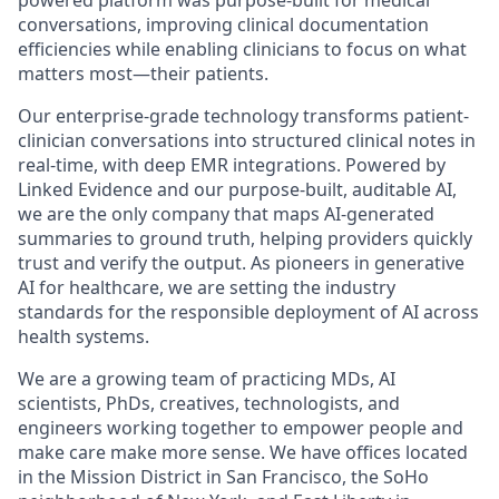
conversations, improving clinical documentation
efficiencies while enabling clinicians to focus on what
matters most—their patients.
Our enterprise-grade technology transforms patient-
clinician conversations into structured clinical notes in
real-time, with deep EMR integrations. Powered by
Linked Evidence and our purpose-built, auditable AI,
we are the only company that maps AI-generated
summaries to ground truth, helping providers quickly
trust and verify the output. As pioneers in generative
AI for healthcare, we are setting the industry
standards for the responsible deployment of AI across
health systems.
We are a growing team of practicing MDs, AI
scientists, PhDs, creatives, technologists, and
engineers working together to empower people and
make care make more sense. We have offices located
in the Mission District in San Francisco, the SoHo