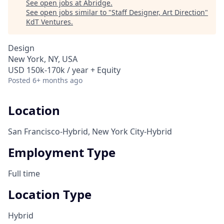
See open jobs at
Abridge
.
See open jobs similar to "
Staff Designer, Art Direction
"
KdT Ventures
.
Design
New York, NY, USA
USD 150k-170k / year + Equity
Posted
6+ months ago
Location
San Francisco-Hybrid, New York City-Hybrid
Employment Type
Full time
Location Type
Hybrid