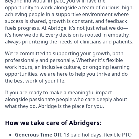
Beyond individual impact, you will have the
opportunity to work alongside a team of curious, high-
achieving people in a supportive environment where
success is shared, growth is constant, and feedback
fuels progress. At Abridge, it’s not just what we do—
it’s how we do it. Every decision is rooted in empathy,
always prioritizing the needs of clinicians and patients.
We’re committed to supporting your growth, both
professionally and personally. Whether it's flexible
work hours, an inclusive culture, or ongoing learning
opportunities, we are here to help you thrive and do
the best work of your life.
If you are ready to make a meaningful impact
alongside passionate people who care deeply about
what they do, Abridge is the place for you.
How we take care of Abridgers:
Generous Time Off
: 13 paid holidays, flexible PTO