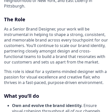
neighborhood of New York, and East Liberty in
Pittsburgh.
The Role
As a Senior Brand Designer, your work will be
instrumental in helping to shape a strong, consistent,
and memorable brand across every touchpoint for our
customers. You’ll continue to scale our brand identity,
partnering closely amongst design and cross-
functional teams to build a brand that resonates with
our customers and sets us apart from the market.
This role is ideal for a systems-minded designer with a
passion for visual excellence and creative flair, who
thrives in a fast-paced, purpose-driven environment.
What you’ll do
Own and evolve the brand identity.
Ensure
visual cohesion throughout all of our channels