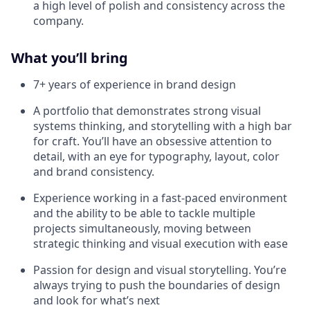
a high level of polish and consistency across the
company.
What you’ll bring
7+ years of experience in brand design
A portfolio that demonstrates strong visual
systems thinking, and storytelling with a high bar
for craft. You’ll have an obsessive attention to
detail, with an eye for typography, layout, color
and brand consistency.
Experience working in a fast-paced environment
and the ability to be able to tackle multiple
projects simultaneously, moving between
strategic thinking and visual execution with ease
Passion for design and visual storytelling. You’re
always trying to push the boundaries of design
and look for what’s next