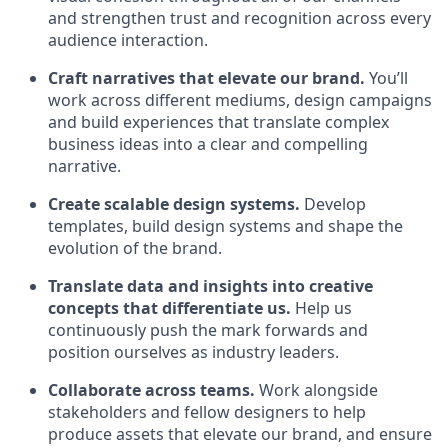
and strengthen trust and recognition across every
audience interaction.
Craft narratives that elevate our brand.
You’ll
work across different mediums, design campaigns
and build experiences that translate complex
business ideas into a clear and compelling
narrative.
Create scalable design systems.
Develop
templates, build design systems and shape the
evolution of the brand.
Translate data and insights into creative
concepts that differentiate us.
Help us
continuously push the mark forwards and
position ourselves as industry leaders.
Collaborate across teams.
Work alongside
stakeholders and fellow designers to help
produce assets that elevate our brand, and ensure