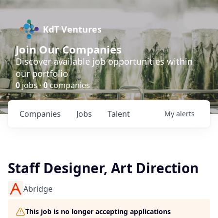
KdT Ventures
Join Our Companies
Discover available job opportunities within
our portfolio
0
jobs ·
0
companies
Companies
Jobs
Talent
My
alerts
Staff Designer, Art Direction
Abridge
This job is no longer accepting applications