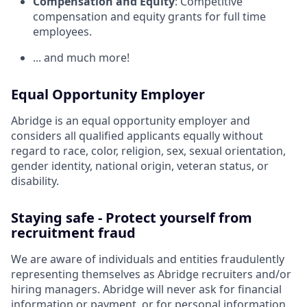
Compensation and Equity
: Competitive
compensation and equity grants for full time
employees.
... and much more!
Equal Opportunity Employer
Abridge is an equal opportunity employer and
considers all qualified applicants equally without
regard to race, color, religion, sex, sexual orientation,
gender identity, national origin, veteran status, or
disability.
Staying safe - Protect yourself from
recruitment fraud
We are aware of individuals and entities fraudulently
representing themselves as Abridge recruiters and/or
hiring managers. Abridge will never ask for financial
information or payment, or for personal information