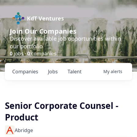
KdT Ventures
Join Our Companies
Discover available job opportunities within
our portfolio
0
jobs ·
0
companies
Companies
Jobs
Talent
My
alerts
Senior Corporate Counsel -
Product
Abridge