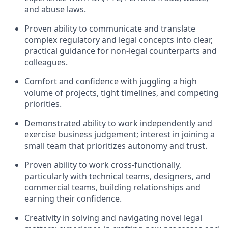
and abuse laws.
Proven ability to communicate and translate
complex regulatory and legal concepts into clear,
practical guidance for non-legal counterparts and
colleagues.
Comfort and confidence with juggling a high
volume of projects, tight timelines, and competing
priorities.
Demonstrated ability to work independently and
exercise business judgement; interest in joining a
small team that prioritizes autonomy and trust.
Proven ability to work cross-functionally,
particularly with technical teams, designers, and
commercial teams, building relationships and
earning their confidence.
Creativity in solving and navigating novel legal