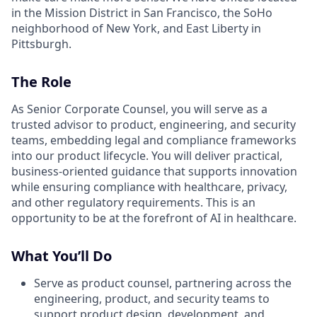
in the Mission District in San Francisco, the SoHo
neighborhood of New York, and East Liberty in
Pittsburgh.
The Role
As Senior Corporate Counsel, you will serve as a
trusted advisor to product, engineering, and security
teams, embedding legal and compliance frameworks
into our product lifecycle. You will deliver practical,
business-oriented guidance that supports innovation
while ensuring compliance with healthcare, privacy,
and other regulatory requirements. This is an
opportunity to be at the forefront of AI in healthcare.
What You’ll Do
Serve as product counsel, partnering across the
engineering, product, and security teams to
support product design, development, and