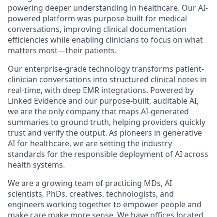
powering deeper understanding in healthcare. Our AI-
powered platform was purpose-built for medical
conversations, improving clinical documentation
efficiencies while enabling clinicians to focus on what
matters most—their patients.
Our enterprise-grade technology transforms patient-
clinician conversations into structured clinical notes in
real-time, with deep EMR integrations. Powered by
Linked Evidence and our purpose-built, auditable AI,
we are the only company that maps AI-generated
summaries to ground truth, helping providers quickly
trust and verify the output. As pioneers in generative
AI for healthcare, we are setting the industry
standards for the responsible deployment of AI across
health systems.
We are a growing team of practicing MDs, AI
scientists, PhDs, creatives, technologists, and
engineers working together to empower people and
make care make more sense. We have offices located