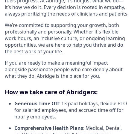
fuels progress. At Abridge, it’s not just what we do—
it’s how we do it. Every decision is rooted in empathy,
always prioritizing the needs of clinicians and patients.
We’re committed to supporting your growth, both
professionally and personally. Whether it's flexible
work hours, an inclusive culture, or ongoing learning
opportunities, we are here to help you thrive and do
the best work of your life.
If you are ready to make a meaningful impact
alongside passionate people who care deeply about
what they do, Abridge is the place for you.
How we take care of Abridgers:
Generous Time Off
: 13 paid holidays, flexible PTO
for salaried employees, and accrued time off for
hourly employees.
Comprehensive Health Plans
: Medical, Dental,