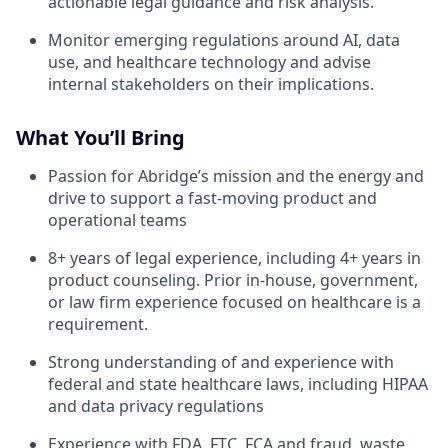
actionable legal guidance and risk analysis.
Monitor emerging regulations around AI, data
use, and healthcare technology and advise
internal stakeholders on their implications.
What You’ll Bring
Passion for Abridge’s mission and the energy and
drive to support a fast-moving product and
operational teams
8+ years of legal experience, including 4+ years in
product counseling. Prior in-house, government,
or law firm experience focused on healthcare is a
requirement.
Strong understanding of and experience with
federal and state healthcare laws, including HIPAA
and data privacy regulations
Experience with FDA, FTC, FCA and fraud, waste,