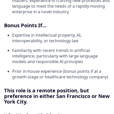
matters; experience in crafting new processes and
language to meet the needs of a rapidly-moving
enterprise in a novel industry.
Bonus Points If…
Expertise in intellectual property, AI,
interoperability, or technology law
Familiarity with recent trends in artificial
intelligence, particularly with large language
models and responsible AI principles
Prior in-house experience (bonus points if at a
growth-stage or healthcare technology company)
This role is a remote position, but
preference in either San Francisco or New
York City.