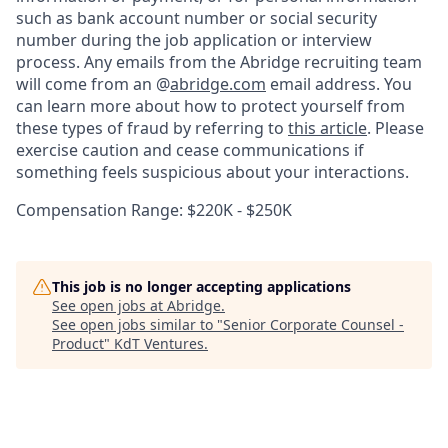
such as bank account number or social security
number during the job application or interview
process. Any emails from the Abridge recruiting team
will come from an @
abridge.com
email address. You
can learn more about how to protect yourself from
these types of fraud by referring to
this article
. Please
exercise caution and cease communications if
something feels suspicious about your interactions.
Compensation Range: $220K - $250K
This job is no longer accepting applications
See open jobs at
Abridge
.
See open jobs similar to "
Senior Corporate Counsel -
Product
"
KdT Ventures
.