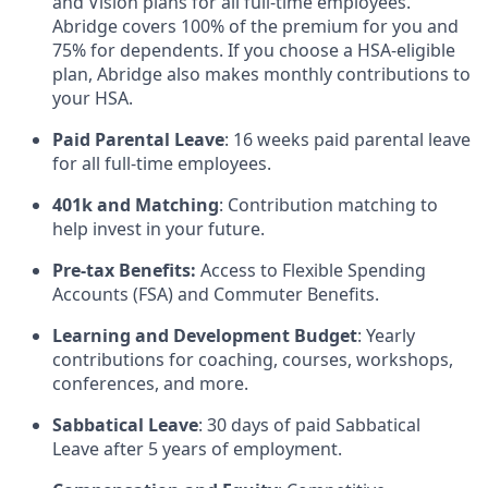
and Vision plans for all full-time employees.
Abridge covers 100% of the premium for you and
75% for dependents. If you choose a HSA-eligible
plan, Abridge also makes monthly contributions to
your HSA.
Paid Parental Leave
: 16 weeks paid parental leave
for all full-time employees.
401k and Matching
: Contribution matching to
help invest in your future.
Pre-tax Benefits:
Access to Flexible Spending
Accounts (FSA) and Commuter Benefits.
Learning and Development Budget
: Yearly
contributions for coaching, courses, workshops,
conferences, and more.
Sabbatical Leave
: 30 days of paid Sabbatical
Leave after 5 years of employment.