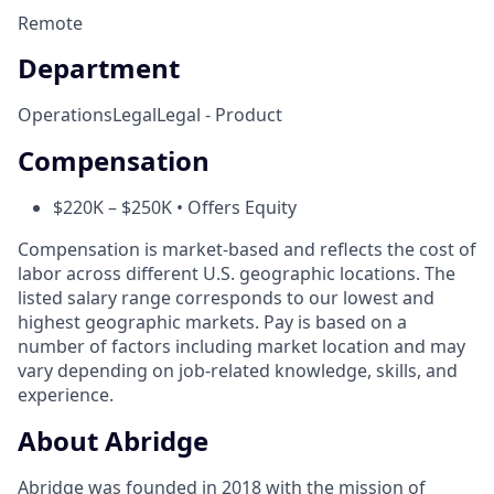
Remote
Department
Operations
Legal
Legal - Product
Compensation
$220K – $250K • Offers Equity
Compensation is market-based and reflects the cost of
labor across different U.S. geographic locations. The
listed salary range corresponds to our lowest and
highest geographic markets. Pay is based on a
number of factors including market location and may
vary depending on job-related knowledge, skills, and
experience.
About Abridge
Abridge was founded in 2018 with the mission of