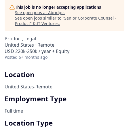
This job is no longer accepting applications
See open jobs at
Abridge
.
See open jobs similar to "
Senior Corporate Counsel -
Product
"
KdT Ventures
.
Product, Legal
United States · Remote
USD 220k-250k / year + Equity
Posted
6+ months ago
Location
United States-Remote
Employment Type
Full time
Location Type