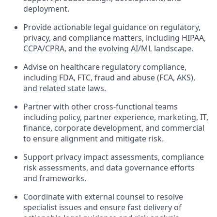
deployment.
Provide actionable legal guidance on regulatory,
privacy, and compliance matters, including HIPAA,
CCPA/CPRA, and the evolving AI/ML landscape.
Advise on healthcare regulatory compliance,
including FDA, FTC, fraud and abuse (FCA, AKS),
and related state laws.
Partner with other cross-functional teams
including policy, partner experience, marketing, IT,
finance, corporate development, and commercial
to ensure alignment and mitigate risk.
Support privacy impact assessments, compliance
risk assessments, and data governance efforts
and frameworks.
Coordinate with external counsel to resolve
specialist issues and ensure fast delivery of