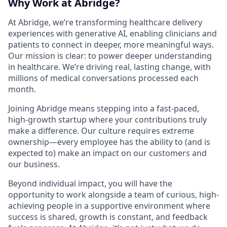
Why Work at Abridge?
At Abridge, we’re transforming healthcare delivery
experiences with generative AI, enabling clinicians and
patients to connect in deeper, more meaningful ways.
Our mission is clear: to power deeper understanding
in healthcare. We’re driving real, lasting change, with
millions of medical conversations processed each
month.
Joining Abridge means stepping into a fast-paced,
high-growth startup where your contributions truly
make a difference. Our culture requires extreme
ownership—every employee has the ability to (and is
expected to) make an impact on our customers and
our business.
Beyond individual impact, you will have the
opportunity to work alongside a team of curious, high-
achieving people in a supportive environment where
success is shared, growth is constant, and feedback