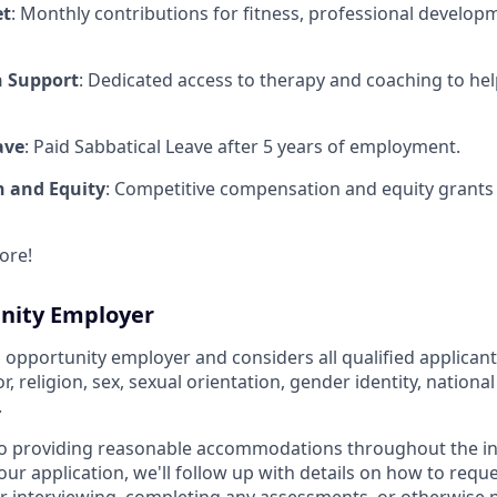
et
: Monthly contributions for fitness, professional develop
h Support
: Dedicated access to therapy and coaching to he
ave
: Paid Sabbatical Leave after 5 years of employment.
 and Equity
: Competitive compensation and equity grants f
ore!
nity Employer
l opportunity employer and considers all qualified applicant
r, religion, sex, sexual orientation, gender identity, national
.
o providing reasonable accommodations throughout the in
ur application, we'll follow up with details on how to requ
interviewing, completing any assessments, or otherwise pa