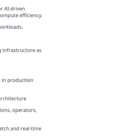
r AI-driven
ompute efficiency.
workloads.
 infrastructure as
s in production
rchitecture
ions, operators,
atch and real-time