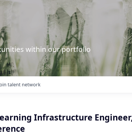
unities within our portfolio
Join talent network
earning Infrastructure Engineer
erence