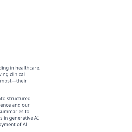
ing in healthcare.
ng clinical
s most—their
nto structured
idence and our
 summaries to
s in generative AI
loyment of AI