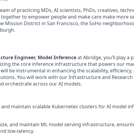
am of practicing MDs, AI scientists, PhDs, creatives, techn
 together to empower people and make care make more s
 the Mission District in San Francisco, the SoHo neighborho
tsburgh.
cture Engineer, Model Inference
at Abridge, you’ll play a p
izing the core inference infrastructure that powers our ma
ill be instrumental in enhancing the scalability, efficienc
lutions. You will work with our Infrastructure and Research
nd orchestrate across our AI models.
 and maintain scalable Kubernetes clusters for AI model in
ize, and maintain ML model serving infrastructure, ensurin
nd low-latency.