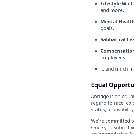
Lifestyle Wall
and more.
Mental Healt
goals.
Sabbatical Le
Compensation
employees.
... and much m
Equal Opportu
Abridge is an equa
regard to race, colo
status, or disability
We're committed t
Once you submit yo
accommodation for 