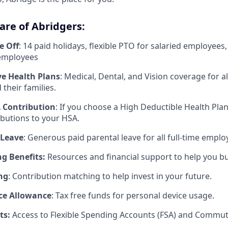
are of Abridgers:
e Off
: 14 paid holidays, flexible PTO for salaried employees
 employees
e Health Plans
: Medical, Dental, and Vision coverage for all
their families.
 Contribution
: If you choose a High Deductible Health Pla
butions to your HSA.
 Leave
: Generous paid parental leave for all full-time emplo
g Benefits:
Resources and financial support to help you bui
ng
: Contribution matching to help invest in your future.
ce Allowance
: Tax free funds for personal device usage.
ts:
Access to Flexible Spending Accounts (FSA) and Commute