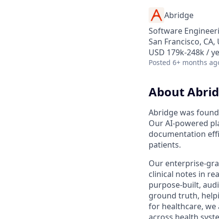
Abridge
Software Engineeri
San Francisco, CA,
USD 179k-248k / y
Posted
6+ months ag
About Abri
Abridge was founde
Our AI-powered pla
documentation effi
patients.
Our enterprise-gra
clinical notes in 
purpose-built, aud
ground truth, helpi
for healthcare, we
across health syst