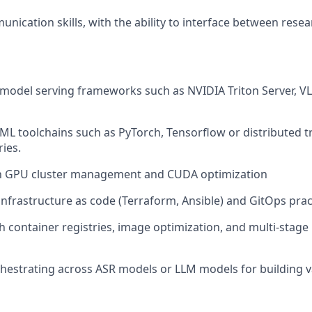
unication skills, with the ability to interface between rese
 model serving frameworks such as NVIDIA Triton Server, 
 ML toolchains such as PyTorch, Tensorflow or distributed t
ries.
ith GPU cluster management and CUDA optimization
nfrastructure as code (Terraform, Ansible) and GitOps prac
h container registries, image optimization, and multi-stage
hestrating across ASR models or LLM models for building 