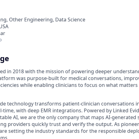
ng, Other Engineering, Data Science
 USA
ear
o
dge
d in 2018 with the mission of powering deeper understand
tform was purpose-built for medical conversations, improvi
ciencies while enabling clinicians to focus on what matter
de technology transforms patient-clinician conversations i
real-time, with deep EMR integrations. Powered by Linked Ev
itable AI, we are the only company that maps AI-generated
ng providers quickly trust and verify the output. As pioneer
 are setting the industry standards for the responsible dep
ems.