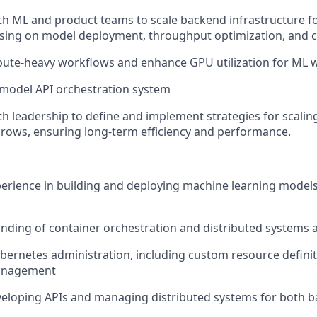
th ML and product teams to scale backend infrastructure fo
sing on model deployment, throughput optimization, and c
ute-heavy workflows and enhance GPU utilization for ML 
 model API orchestration system
th leadership to define and implement strategies for scaling
rows, ensuring long-term efficiency and performance.
perience in building and deploying machine learning model
ding of container orchestration and distributed systems a
ubernetes administration, including custom resource definit
management
eloping APIs and managing distributed systems for both b