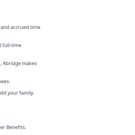
, and accrued time
 full-time
n, Abridge makes
yees.
ld your family.
r Benefits.