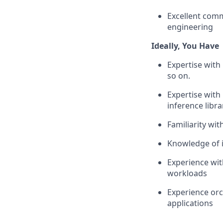
Excellent comm
engineering
Ideally, You Have
Expertise with
so on.
Expertise with
inference libra
Familiarity w
Knowledge of i
Experience wit
workloads
Experience orc
applications