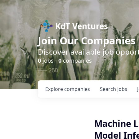
KdT Ventures
Join Our Companies
Discover available job opport
0
jobs ·
0
companies
Explore
companies
Search
jobs
Machine L
Model Inf