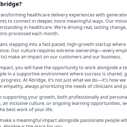
bridge?
transforming healthcare delivery experiences with generativ
ents to connect in deeper, more meaningful ways. Our missio
tanding in healthcare. We’re driving real, lasting change, 
ions processed each month.
ans stepping into a fast-paced, high-growth startup where
rence. Our culture requires extreme ownership—every emplo
d to) make an impact on our customers and our business.
impact, you will have the opportunity to work alongside a t
ple in a supportive environment where success is shared, g
progress. At Abridge, it’s not just what we do—it’s how we 
in empathy, always prioritizing the needs of clinicians and p
 supporting your growth, both professionally and personall
, an inclusive culture, or ongoing learning opportunities, w
he best work of your life.
o make a meaningful impact alongside passionate people wh
 Abridge is the place for you.