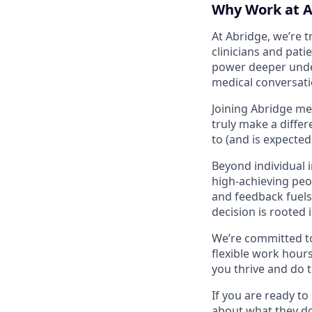
Why Work at A
At Abridge, we’re 
clinicians and pati
power deeper unders
medical conversat
Joining Abridge me
truly make a diffe
to (and is expecte
Beyond individual 
high-achieving peo
and feedback fuels 
decision is rooted 
We’re committed to
flexible work hours
you thrive and do t
If you are ready t
about what they do,