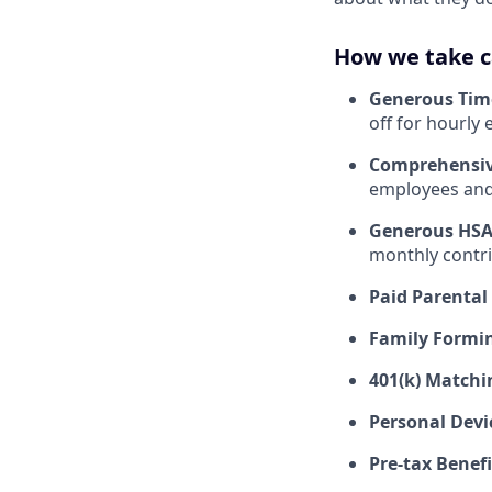
How we take c
Generous Tim
off for hourly
Comprehensiv
employees and 
Generous HSA
monthly contri
Paid Parental
Family Formin
401(k) Matchi
Personal Devi
Pre-tax Benefi