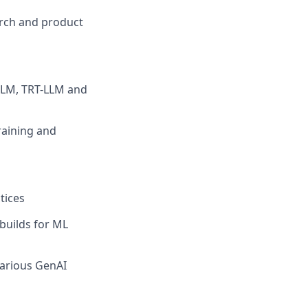
arch and product
VLLM, TRT-LLM and
raining and
tices
 builds for ML
various GenAI