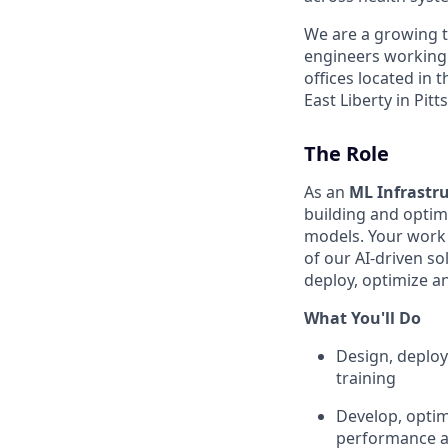
We are a growing te
engineers working
offices located in
East Liberty in Pit
The Role
As an
ML Infrastru
building and optim
models. Your work w
of our AI-driven so
deploy, optimize a
What You'll Do
Design, deploy
training
Develop, optim
performance a