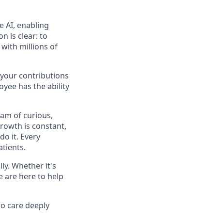
e AI, enabling
n is clear: to
with millions of
 your contributions
yee has the ability
eam of curious,
rowth is constant,
do it. Every
atients.
y. Whether it's
e are here to help
o care deeply