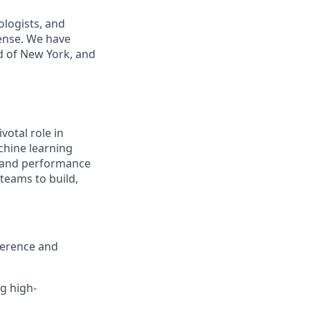
ologists, and
ense. We have
od of New York, and
ivotal role in
chine learning
y, and performance
 teams to build,
ference and
g high-