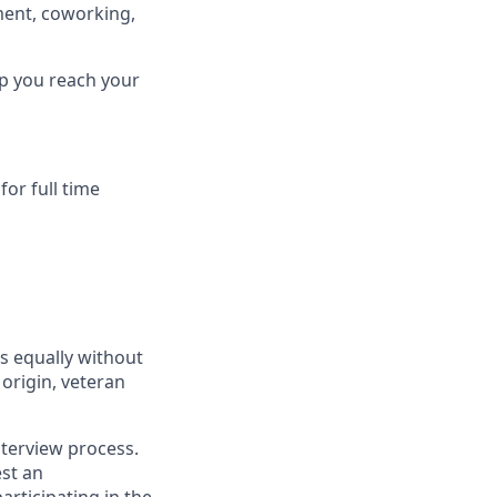
ment, coworking,
lp you reach your
or full time
s equally without
 origin, veteran
terview process.
est an
rticipating in the