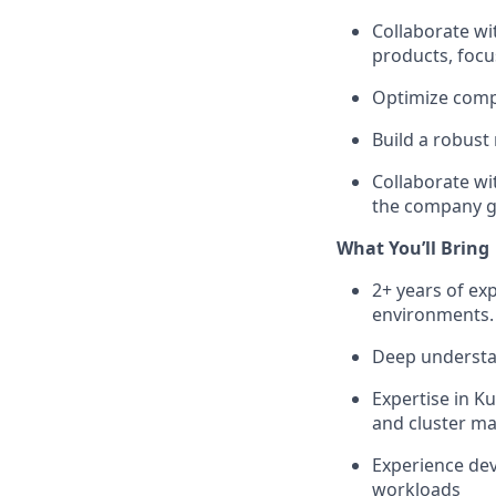
Collaborate wi
products, focu
Optimize comp
Build a robust
Collaborate wi
the company g
What You’ll Bring
2+ years of ex
environments.
Deep understan
Expertise in K
and cluster 
Experience dev
workloads