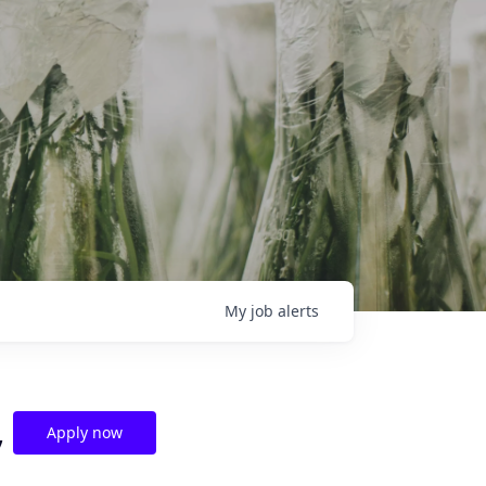
My
job
alerts
,
Apply now