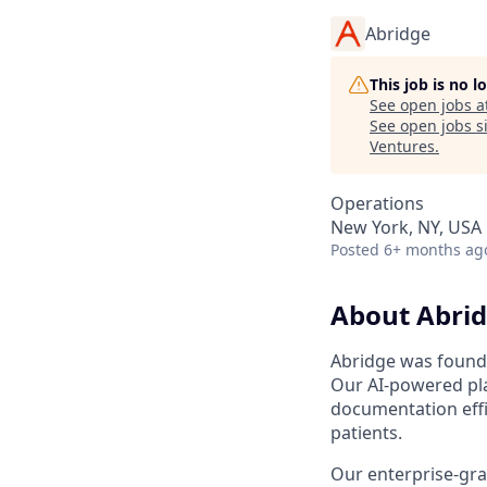
Abridge
This job is no 
See open jobs a
See open jobs si
Ventures
.
Operations
New York, NY, USA
Posted
6+ months ag
About Abri
Abridge was founde
Our AI-powered pla
documentation effi
patients.
Our enterprise-gra