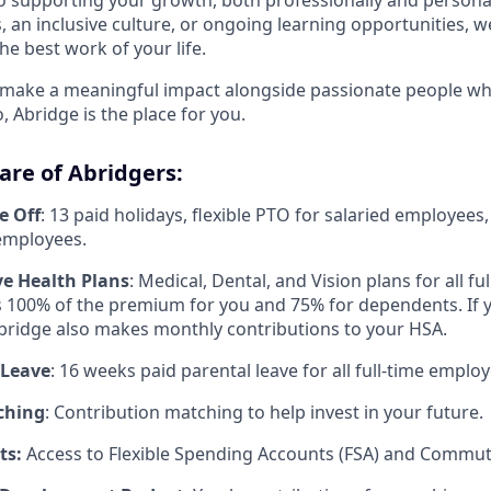
, an inclusive culture, or ongoing learning opportunities, w
he best work of your life.
o make a meaningful impact alongside passionate people wh
 Abridge is the place for you.
are of Abridgers:
e Off
: 13 paid holidays, flexible PTO for salaried employees
 employees.
e Health Plans
: Medical, Dental, and Vision plans for all f
 100% of the premium for you and 75% for dependents. If 
 Abridge also makes monthly contributions to your HSA.
 Leave
: 16 weeks paid parental leave for all full-time employ
ching
: Contribution matching to help invest in your future.
ts:
Access to Flexible Spending Accounts (FSA) and Commute