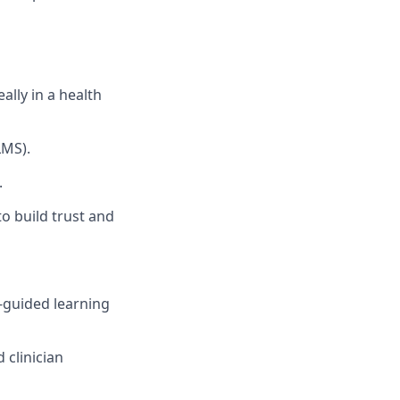
ally in a health
LMS).
.
to build trust and
f-guided learning
 clinician