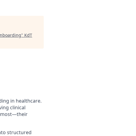
Onboarding
"
KdT
ing in healthcare.
ng clinical
s most—their
nto structured