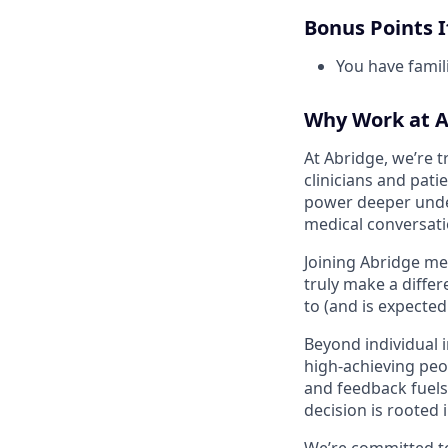
Bonus Points If
You have famili
Why Work at A
At Abridge, we’re 
clinicians and pati
power deeper unders
medical conversat
Joining Abridge me
truly make a diffe
to (and is expecte
Beyond individual 
high-achieving peo
and feedback fuels 
decision is rooted 
We’re committed to