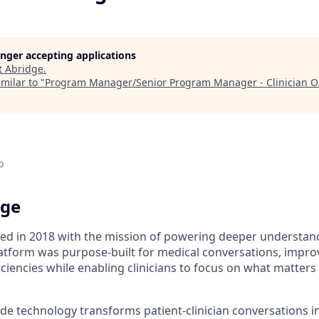
longer accepting applications
t
Abridge
.
milar to "
Program Manager/Senior Program Manager - Clinician 
o
dge
d in 2018 with the mission of powering deeper understand
tform was purpose-built for medical conversations, improvi
ciencies while enabling clinicians to focus on what matter
de technology transforms patient-clinician conversations i