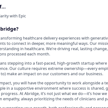
...
arity with Epic
bridge?
transforming healthcare delivery experiences with generativ
ents to connect in deeper, more meaningful ways. Our missio
tanding in healthcare. We’re driving real, lasting change, 
ions processed each month.
ans stepping into a fast-paced, high-growth startup where
rence. Our culture requires extreme ownership—every emplo
d to) make an impact on our customers and our business.
impact, you will have the opportunity to work alongside a t
ple in a supportive environment where success is shared, g
progress. At Abridge, it’s not just what we do—it’s how we 
in empathy, always prioritizing the needs of clinicians and p
 supporting your growth, both professionally and personall