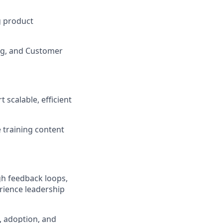
ng product
ing, and Customer
calable, efficient
 training content
gh feedback loops,
rience leadership
n, adoption, and