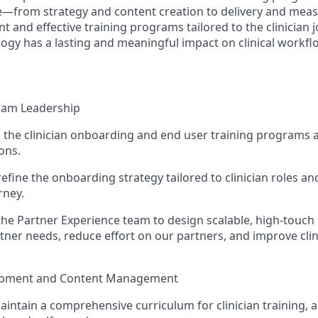
le—from strategy and content creation to delivery and mea
nt and effective training programs tailored to the clinician j
ogy has a lasting and meaningful impact on clinical workfl
ram Leadership
the clinician onboarding and end user training programs a
ons.
efine the onboarding strategy tailored to clinician roles and
rney.
the Partner Experience team to design scalable, high-touc
tner needs, reduce effort on our partners, and improve cli
opment and Content Management
intain a comprehensive curriculum for clinician training, a