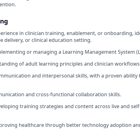
ention.
ing
erience in clinician training, enablement, or onboarding, ide
e delivery, or clinical education setting.
plementing or managing a Learning Management System (
anding of adult learning principles and clinician workflows
mmunication and interpersonal skills, with a proven ability 
unication and cross-functional collaboration skills.
eloping training strategies and content across live and sel
proving healthcare through better technology adoption and