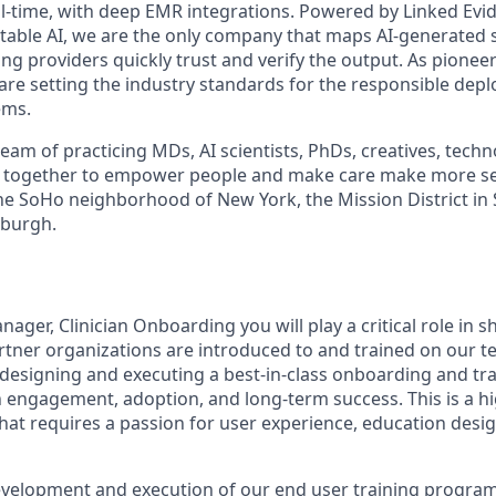
real-time, with deep EMR integrations. Powered by Linked Ev
itable AI, we are the only company that maps AI-generated
ng providers quickly trust and verify the output. As pioneer
 are setting the industry standards for the responsible dep
ems.
am of practicing MDs, AI scientists, PhDs, creatives, techn
 together to empower people and make care make more s
 the SoHo neighborhood of New York, the Mission District in
tsburgh.
ger, Clinician Onboarding you will play a critical role in 
artner organizations are introduced to and trained on our t
 designing and executing a best-in-class onboarding and tr
an engagement, adoption, and long-term success. This is a hi
that requires a passion for user experience, education desi
development and execution of our end user training program