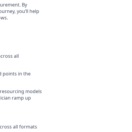
surement. By
ourney, you’ll help
ows.
cross all
 points in the
h resourcing models
nician ramp up
cross all formats