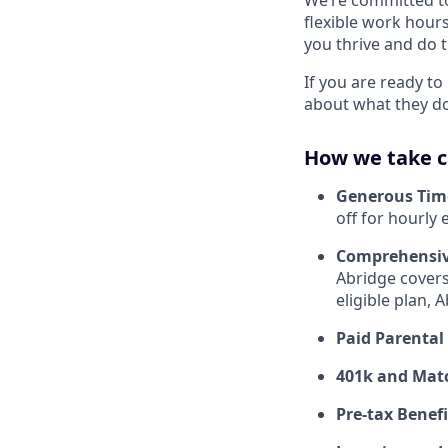
flexible work hours
you thrive and do t
If you are ready t
about what they do,
How we take c
Generous Tim
off for hourly
Comprehensiv
Abridge covers
eligible plan,
Paid Parental
401k and Mat
Pre-tax Benefi