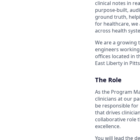
clinical notes in 
purpose-built, aud
ground truth, helpi
for healthcare, we
across health syst
We are a growing te
engineers working
offices located in
East Liberty in Pit
The Role
As the Program Mana
clinicians at our p
be responsible for
that drives clinici
collaborative role 
excellence.
You will lead the 