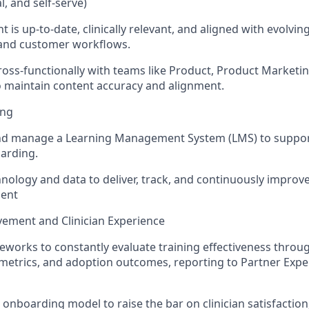
ual, and self-serve)
 is up-to-date, clinically relevant, and aligned with evolvi
 and customer workflows.
ross-functionally with teams like Product, Product Market
 maintain content accuracy and alignment.
ing
d manage a Learning Management System (LMS) to support s
oarding.
nology and data to deliver, track, and continuously improve
ent
ement and Clinician Experience
works to constantly evaluate training effectiveness throu
etrics, and adoption outcomes, reporting to Partner Expe
e onboarding model to raise the bar on clinician satisfactio