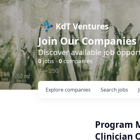
KdT Ventures
Join Our Companies
Discover available job opport
0
jobs ·
0
companies
Explore
companies
Search
jobs
Program M
Clinician