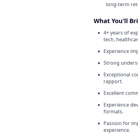
long-term ret
What You'll Br
4+ years of exp
tech, healthcar
Experience im
Strong underst
Exceptional co
rapport.
Excellent comm
Experience dev
formats.
Passion for im
experience.