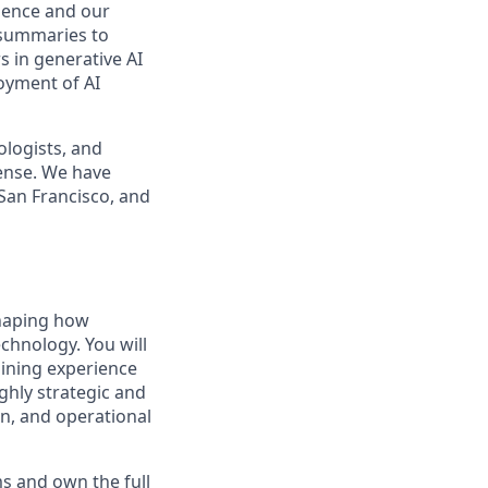
idence and our
 summaries to
s in generative AI
loyment of AI
ologists, and
ense. We have
 San Francisco, and
shaping how
echnology. You will
aining experience
ghly strategic and
gn, and operational
s and own the full