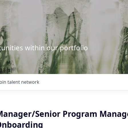
unities within our portfolio
Join talent network
anager/Senior Program Manage
 Onboarding