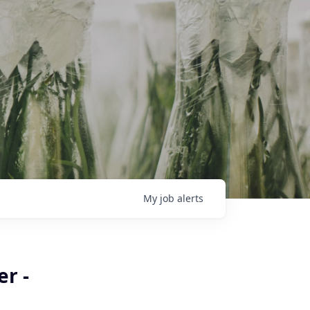
My
job
alerts
r -