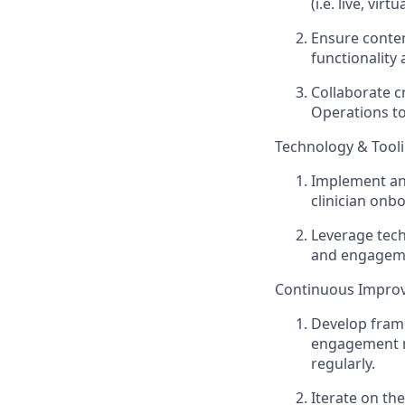
(i.e. live, virt
Ensure content
functionality
Collaborate c
Operations to
Technology & Tool
Implement an
clinician onb
Leverage tech
and engagem
Continuous Improv
Develop frame
engagement m
regularly.
Iterate on th