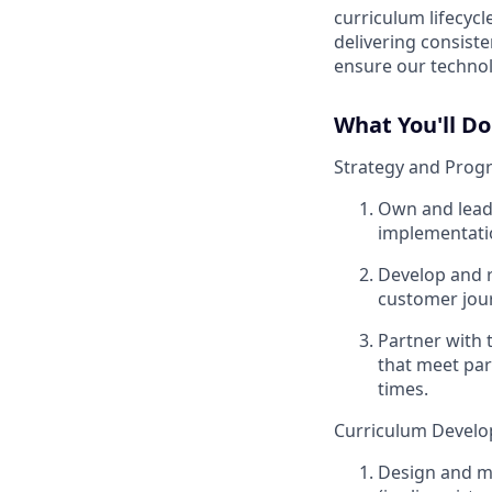
curriculum lifecyc
delivering consiste
ensure our technol
What You'll Do
Strategy and Prog
Own and lead 
implementati
Develop and r
customer jou
Partner with 
that meet par
times.
Curriculum Devel
Design and ma