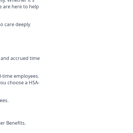
e are here to help
o care deeply
, and accrued time
ull-time employees.
you choose a HSA-
ees.
r Benefits.