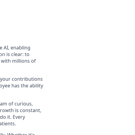
e AI, enabling
n is clear: to
with millions of
 your contributions
yee has the ability
eam of curious,
rowth is constant,
do it. Every
atients.
y. Whether it's