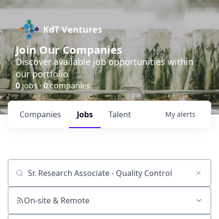
KdT Ventures
Join Our Companies
Discover available job opportunities within
our portfolio
0
jobs ·
0
companies
Companies
Jobs
Talent
My
alerts
Job title, company or keyword
On-site & Remote