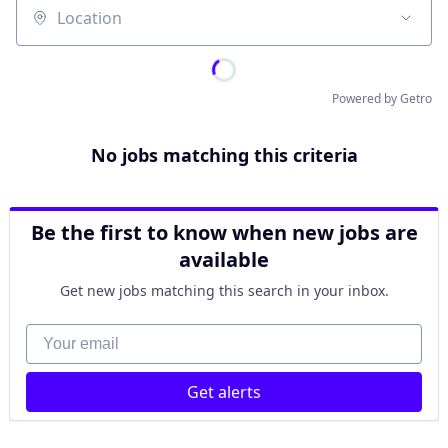
Location
Powered by Getro
No jobs matching this criteria
Be the first to know when new jobs are
available
Get new jobs matching this search in your inbox.
Your email
Get alerts